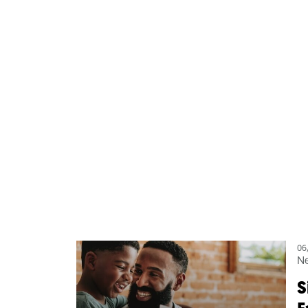
06
N
S