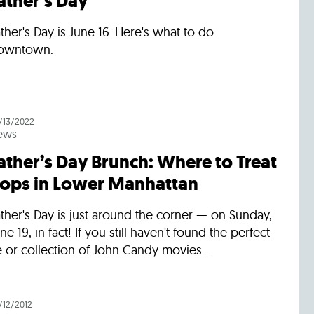
ather’s Day
ther's Day is June 16. Here's what to do
owntown.
/13/2022
ews
ather’s Day Brunch: Where to Treat
ops in Lower Manhattan
ther's Day is just around the corner — on Sunday,
ne 19, in fact! If you still haven't found the perfect
e or collection of John Candy movies...
/12/2012