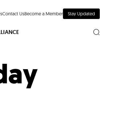
s
Contact Us
Become a Member
Stay Updated
LLIANCE
 day
nd Downtown
Museums
 Your Trip
 Manhattan
evelopment Map