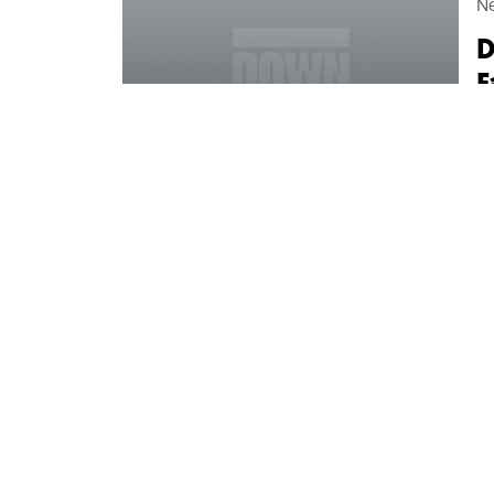
N
D
F
M
Ce
fr
mo