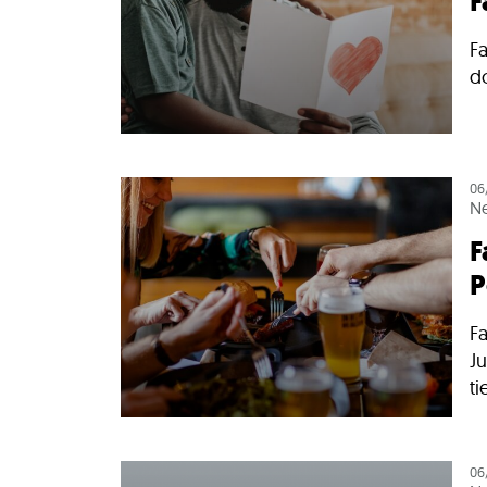
F
Fa
d
06
N
F
P
Fa
Ju
ti
06