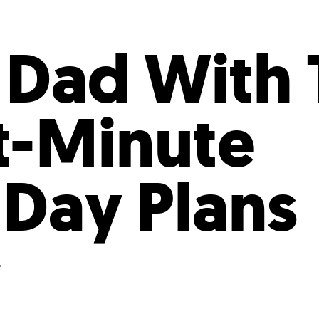
Incentives
Supporting Our Storefront
 Services
Our People
Our Impact
Ann
 Dad With 
st-Minute
 Day Plans
.