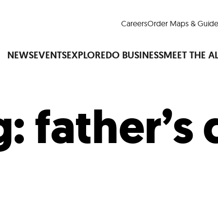
Careers
Order Maps & Guide
NEWS
EVENTS
EXPLORE
DO BUSINESS
MEET THE A
g:
father’s
Cup™
America250
LM Live
Dine Arou
Art Is All Around
Events Calendar
nd Drink
Shopping
Attractions and 
t and Greenspaces
Places to Stay
Plan
Research
Why Do Business in Lower
n Quick Facts
Downtown Alliance D