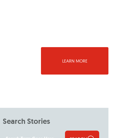
LEARN MORE
Search Stories