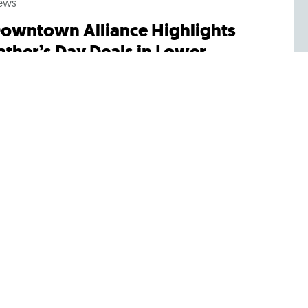
ews
owntown Alliance Highlights
ather’s Day Deals in Lower
anhattan
lebrate dad this Sunday with these great offers
om local retailers, restaurants, museums and
re. All promotions can be found at...