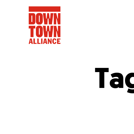
Ta
FIFA World 
Food a
Public Ar
Data and 
Lower Manhatta