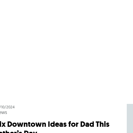
/10/2024
ews
ix Downtown Ideas for Dad This