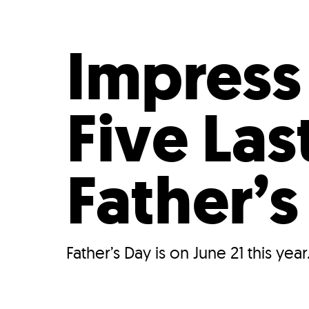
Who We Are
Our
Impress
Five La
Father’s
Father’s Day is on June 21 this year