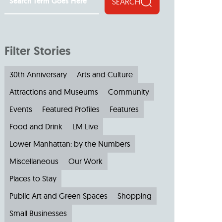
SEARCH
Filter Stories
30th Anniversary
Arts and Culture
Attractions and Museums
Community
Events
Featured Profiles
Features
Food and Drink
LM Live
Lower Manhattan: by the Numbers
Miscellaneous
Our Work
Places to Stay
Public Art and Green Spaces
Shopping
Small Businesses