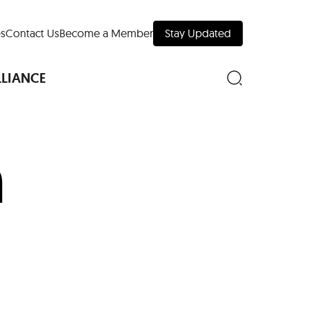
s
Contact Us
Become a Member
Stay Updated
LLIANCE
n
nd Downtown
Museums
 Your Trip
 Manhattan
evelopment Map