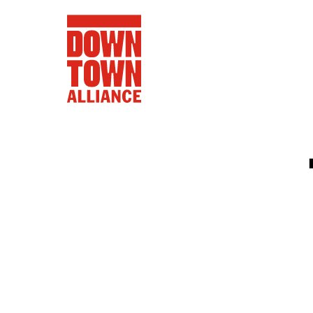
FIFA World 
Food a
Public Ar
Data and 
Lower Manhatta