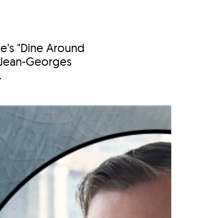
ce's "Dine Around
 Jean-Georges
.