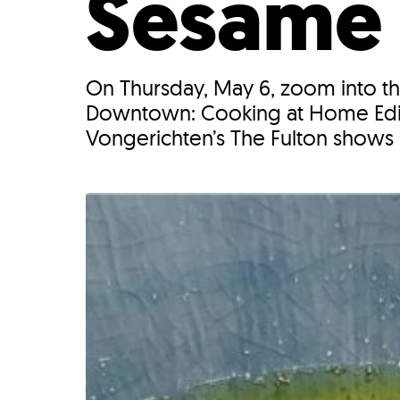
Sesame
On Thursday, May 6, zoom into th
Downtown: Cooking at Home Edit
Vongerichten’s The Fulton shows 