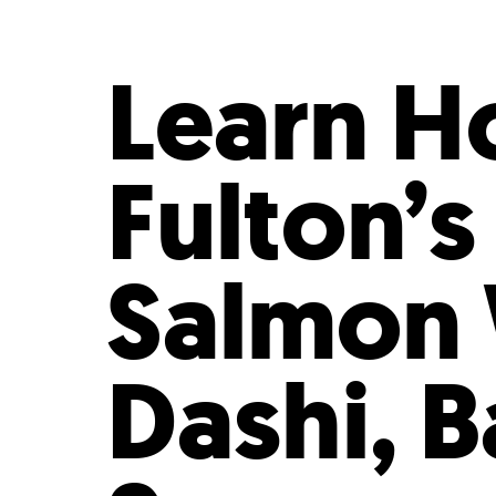
Who We Are
Our
Learn H
Fulton’s
Salmon 
Dashi, 