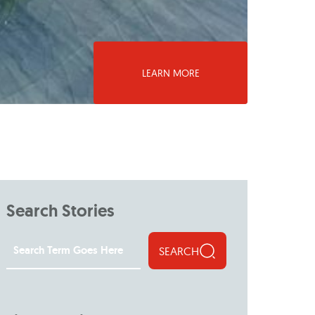
LEARN MORE
Search Stories
SEARCH