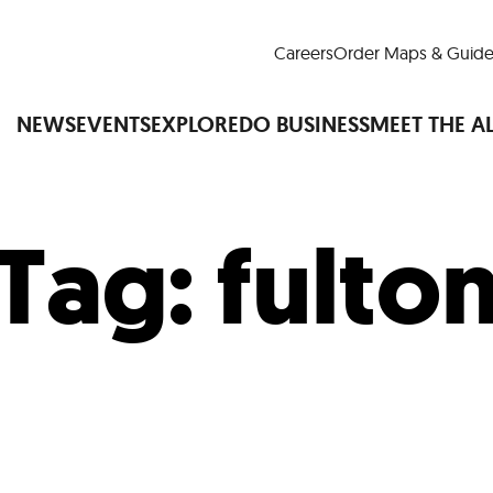
Careers
Order Maps & Guide
NEWS
EVENTS
EXPLORE
DO BUSINESS
MEET THE A
Tag:
fulto
Cup™
America250
LM Live
Dine Arou
Art Is All Around
Events Calendar
nd Drink
Shopping
Attractions and 
t and Greenspaces
Places to Stay
Plan
Research
Why Do Business in Lower
n Quick Facts
Downtown Alliance D