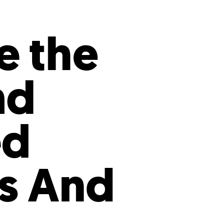
s
ual Reports
Press
e the
nd
ed
ps And