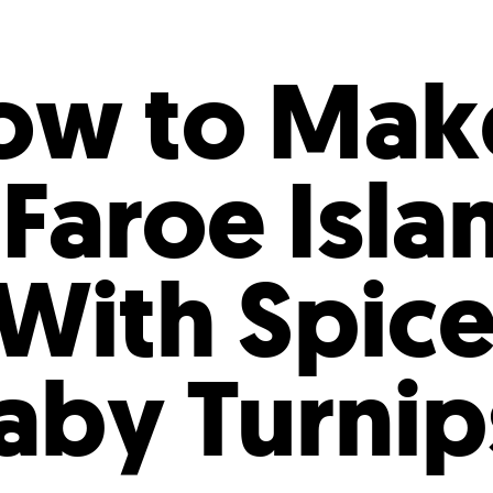
Incentives
Supporting Our Storefront
 Services
Our People
Our Impact
Ann
ow to Mak
 Faroe Isla
With Spic
Baby Turni