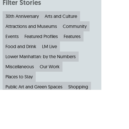
Filter Stories
30th Anniversary
Arts and Culture
Attractions and Museums
Community
Events
Featured Profiles
Features
Food and Drink
LM Live
Lower Manhattan: by the Numbers
Miscellaneous
Our Work
Places to Stay
Public Art and Green Spaces
Shopping
Small Businesses
Subscribe to Our Newsletter
Travel