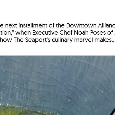
e next installment of the Downtown Allian
ion," when Executive Chef Noah Poses of
how The Seaport's culinary marvel makes..