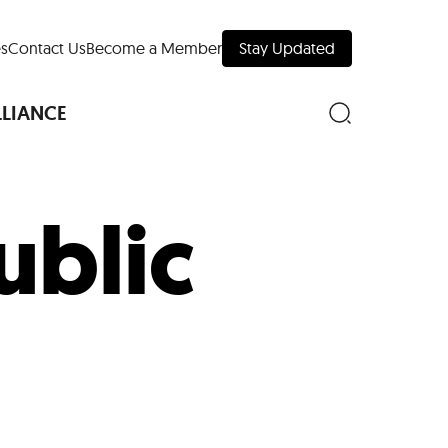
s
Contact Us
Become a Member
Stay Updated
LLIANCE
ublic
nd Downtown
Museums
 Your Trip
 Manhattan
evelopment Map