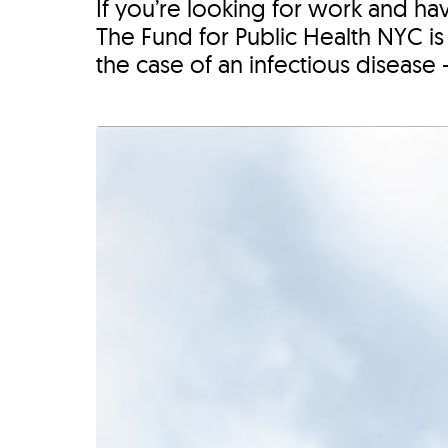
If you’re looking for work and ha
The Fund for Public Health NYC is h
the case of an infectious disease 