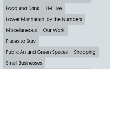
Food and Drink
LM Live
Lower Manhattan: by the Numbers
Miscellaneous
Our Work
Places to Stay
Public Art and Green Spaces
Shopping
Small Businesses
Subscribe to Our Newsletter
Travel
Archive
Archive by Month
August 2026
(4)
July 2026
(22)