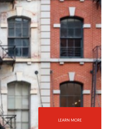
LEARN MORE