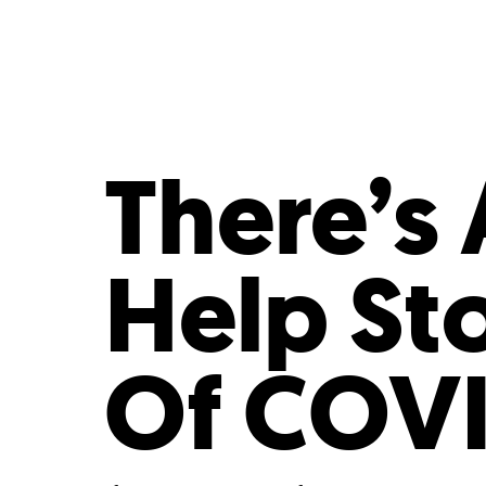
Who We Are
Our
There’s 
Help St
Of COVI