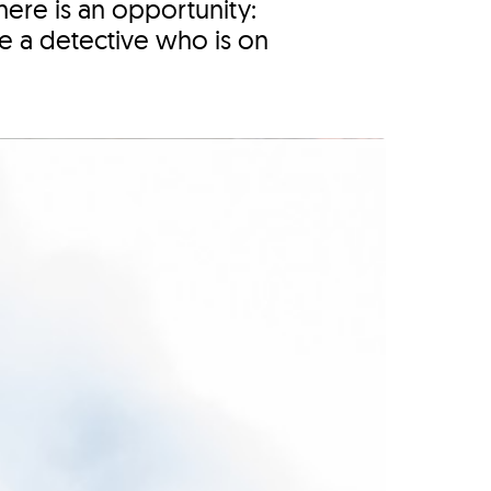
here is an opportunity:
ike a detective who is on