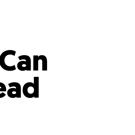
s
ual Reports
Press
 Can
ead