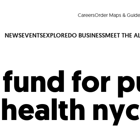
Careers
Order Maps & Guide
NEWS
EVENTS
EXPLORE
DO BUSINESS
MEET THE A
:
fund for p
Cup™
America250
LM Live
Dine Arou
Art Is All Around
Events Calendar
health nyc
nd Drink
Shopping
Attractions and 
t and Greenspaces
Places to Stay
Plan
Research
Why Do Business in Lower
n Quick Facts
Downtown Alliance D