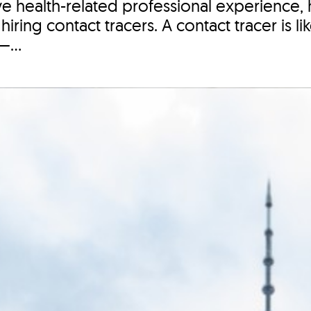
ve health-related professional experience, 
iring contact tracers. A contact tracer is l
—...