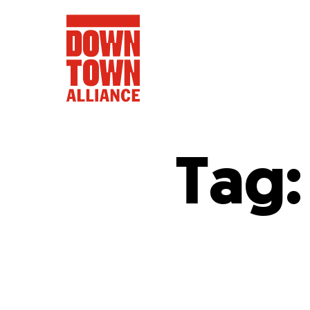
Tag
FIFA World 
Food a
Public Ar
Data and 
Lower Manhatta