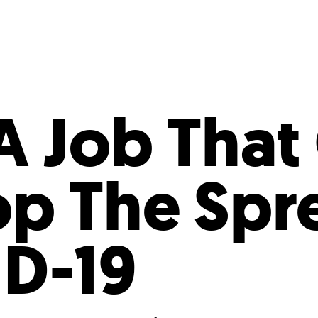
Incentives
Supporting Our Storefront
 Services
Our People
Our Impact
Ann
A Job That
op The Spr
D-19