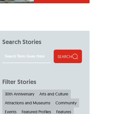
Search Stories
SEARCH
Filter Stories
30th Anniversary
Arts and Culture
Attractions and Museums
Community
Events
Featured Profiles
Features