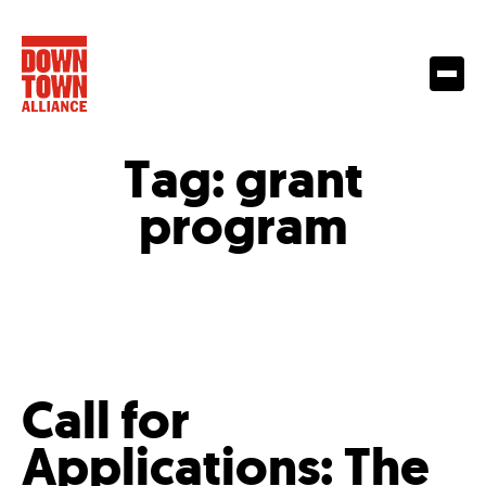
Tag:
grant
program
Call for
Applications: The