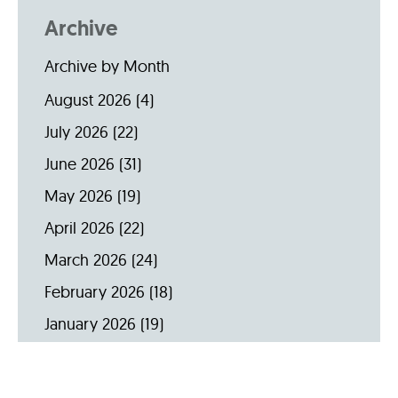
Archive
Archive by Month
August 2026
(4)
July 2026
(22)
June 2026
(31)
May 2026
(19)
April 2026
(22)
March 2026
(24)
February 2026
(18)
January 2026
(19)
December 2025
(16)
November 2025
(20)