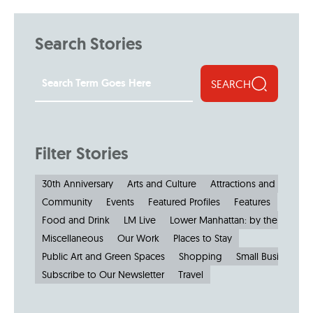
Search Stories
SEARCH
Filter Stories
30th Anniversary
Arts and Culture
Attractions and Museu
Community
Events
Featured Profiles
Features
Food and Drink
LM Live
Lower Manhattan: by the Numbe
Miscellaneous
Our Work
Places to Stay
Public Art and Green Spaces
Shopping
Small Businesses
Subscribe to Our Newsletter
Travel