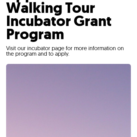
Walking Tour
Incubator Grant
Program
Visit our incubator page for more information on
the program and to apply.