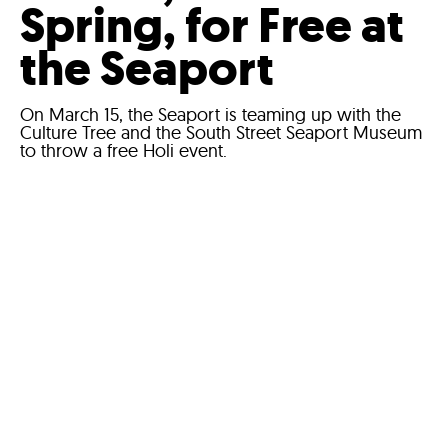
Spring, for Free at
the Seaport
On March 15, the Seaport is teaming up with the
Culture Tree and the South Street Seaport Museum
to throw a free Holi event.