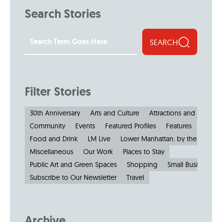
Search Stories
SEARCH
Filter Stories
30th Anniversary
Arts and Culture
Attractions and Museu
Community
Events
Featured Profiles
Features
Food and Drink
LM Live
Lower Manhattan: by the Numbe
Miscellaneous
Our Work
Places to Stay
Public Art and Green Spaces
Shopping
Small Businesses
Subscribe to Our Newsletter
Travel
Archive