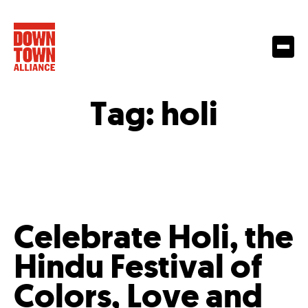
Tag:
holi
Celebrate Holi, the
Hindu Festival of
Colors, Love and