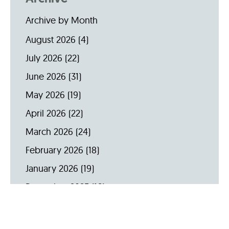
Archive by Month
August 2026
(4)
July 2026
(22)
June 2026
(31)
May 2026
(19)
April 2026
(22)
March 2026
(24)
February 2026
(18)
January 2026
(19)
December 2025
(16)
November 2025
(20)
October 2025
(22)