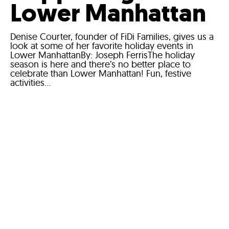
Lower Manhattan
Denise Courter, founder of FiDi Families, gives us a
look at some of her favorite holiday events in
Lower ManhattanBy: Joseph FerrisThe holiday
season is here and there’s no better place to
celebrate than Lower Manhattan! Fun, festive
activities...