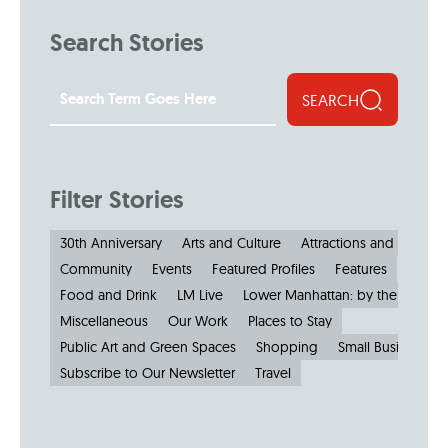
Search Stories
SEARCH
Filter Stories
30th Anniversary
Arts and Culture
Attractions and Museu
Community
Events
Featured Profiles
Features
Food and Drink
LM Live
Lower Manhattan: by the Numbe
Miscellaneous
Our Work
Places to Stay
Public Art and Green Spaces
Shopping
Small Businesses
Subscribe to Our Newsletter
Travel