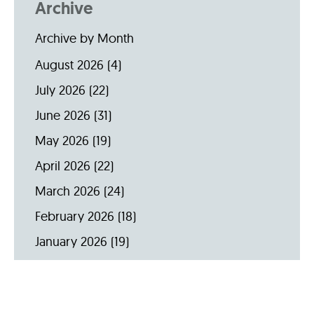
Archive
Archive by Month
August 2026
(4)
July 2026
(22)
June 2026
(31)
May 2026
(19)
April 2026
(22)
March 2026
(24)
February 2026
(18)
January 2026
(19)
December 2025
(16)
November 2025
(20)