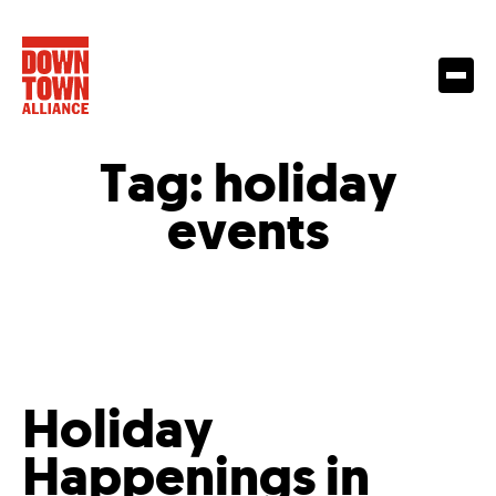
Tag:
holiday
events
Holiday
Happenings in