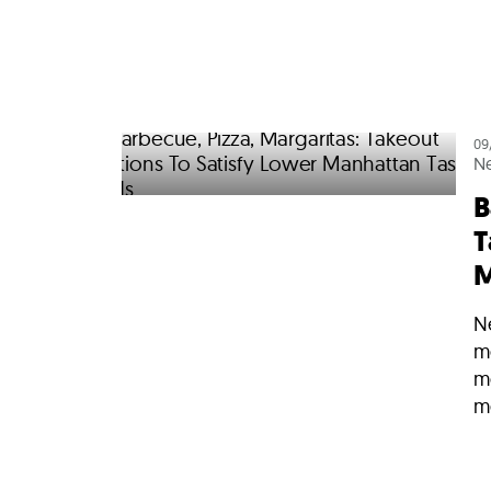
09
N
B
T
M
N
m
m
me