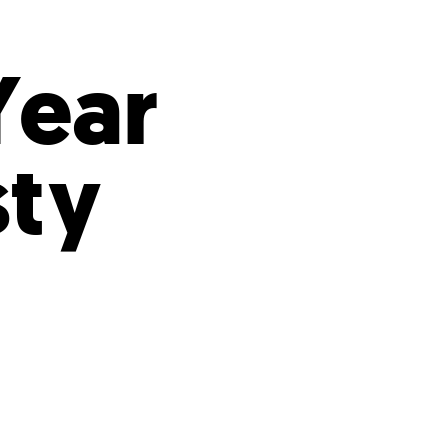
s
ual Reports
Press
Year
sty