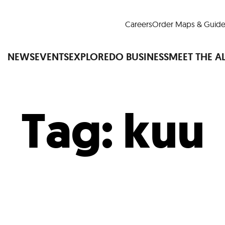
Careers
Order Maps & Guide
NEWS
EVENTS
EXPLORE
DO BUSINESS
MEET THE A
Tag:
kuu
Cup™
America250
LM Live
Dine Arou
Art Is All Around
Events Calendar
nd Drink
Shopping
Attractions and 
t and Greenspaces
Places to Stay
Plan
Research
Why Do Business in Lower
n Quick Facts
Downtown Alliance D