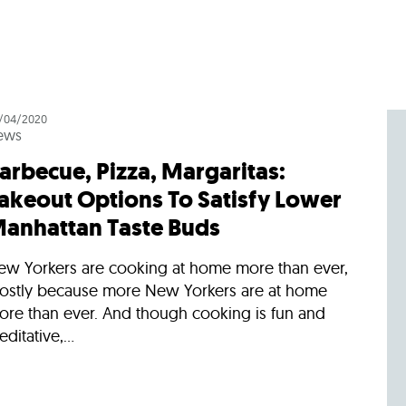
/04/2020
ews
arbecue, Pizza, Margaritas:
akeout Options To Satisfy Lower
anhattan Taste Buds
ew Yorkers are cooking at home more than ever,
ostly because more New Yorkers are at home
ore than ever. And though cooking is fun and
ditative,...