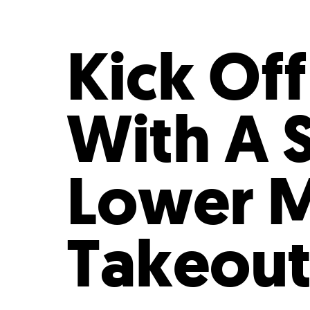
Who We Are
Our
Kick Of
With A 
Lower 
Takeout