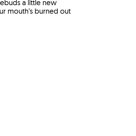
tebuds a little new
your mouth’s burned out