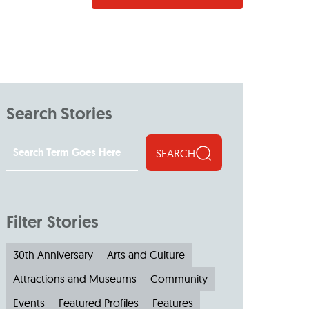
Search Stories
SEARCH
Filter Stories
30th Anniversary
Arts and Culture
Attractions and Museums
Community
Events
Featured Profiles
Features