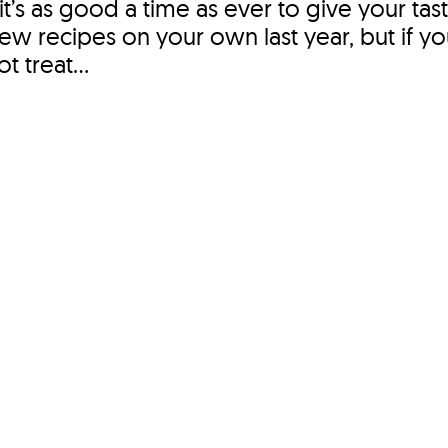
 it’s as good a time as ever to give your tas
 few recipes on your own last year, but if 
 treat...