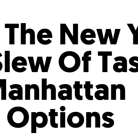
Incentives
Supporting Our Storefront
 Services
Our People
Our Impact
Ann
f The New 
Slew Of Ta
Manhattan
 Options