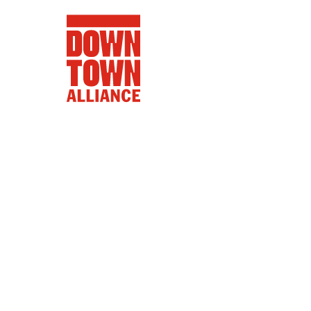
FIFA World 
Food a
Public Ar
Data and 
Lower Manhatta