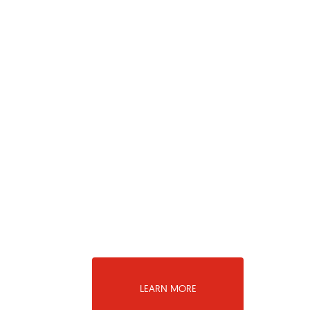
LEARN MORE