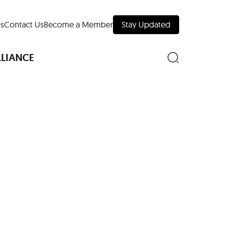
s
Contact Us
Become a Member
Stay Updated
LLIANCE
nd Downtown
Museums
 Your Trip
 Manhattan
evelopment Map