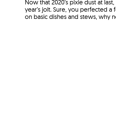
Now that 2020’s pixie dust at last,
year’s jolt. Sure, you perfected a
on basic dishes and stews, why not