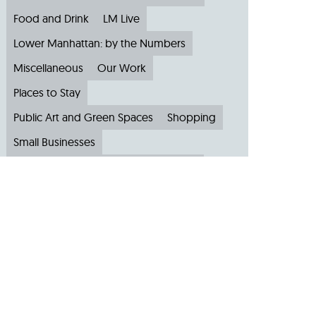
Food and Drink
LM Live
Lower Manhattan: by the Numbers
Miscellaneous
Our Work
Places to Stay
Public Art and Green Spaces
Shopping
Small Businesses
Subscribe to Our Newsletter
Travel
Archive
Archive by Month
August 2026
(4)
July 2026
(22)