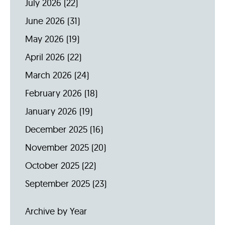
July 2026
(22)
June 2026
(31)
May 2026
(19)
April 2026
(22)
March 2026
(24)
February 2026
(18)
January 2026
(19)
December 2025
(16)
November 2025
(20)
October 2025
(22)
September 2025
(23)
Archive by Year