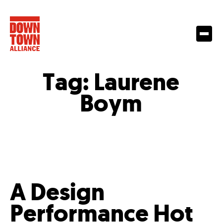
Tag:
Laurene
Boym
A Design
Performance Hot