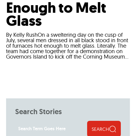
Enough to Melt
Glass
By Kelly RushOn a sweltering day on the cusp of
July, several men dressed in all black stood in front
of furnaces hot enough to melt glass. Literally. The
team had come together for a demonstration on
Governors Island to kick off the Corning Museum...
Search Stories
SEARCH