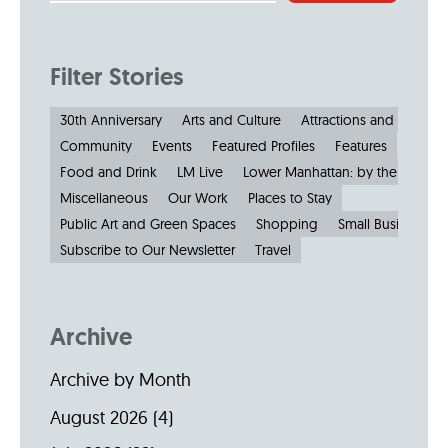
Filter Stories
30th Anniversary
Arts and Culture
Attractions and Museu
Community
Events
Featured Profiles
Features
Food and Drink
LM Live
Lower Manhattan: by the Numbe
Miscellaneous
Our Work
Places to Stay
Public Art and Green Spaces
Shopping
Small Businesses
Subscribe to Our Newsletter
Travel
Archive
Archive by Month
August 2026
(4)