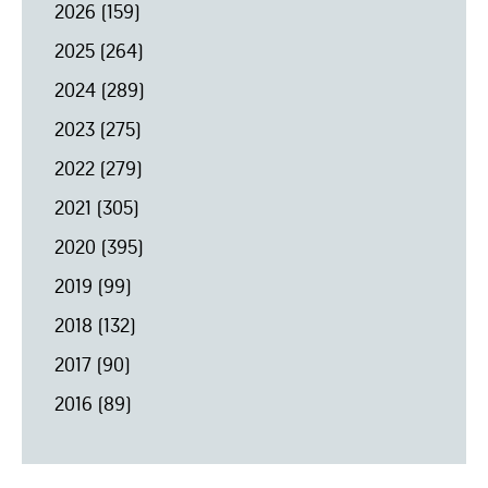
2026
(159)
2025
(264)
2024
(289)
2023
(275)
2022
(279)
2021
(305)
2020
(395)
2019
(99)
2018
(132)
2017
(90)
2016
(89)