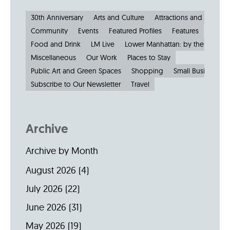
30th Anniversary
Arts and Culture
Attractions and Museu
Community
Events
Featured Profiles
Features
Food and Drink
LM Live
Lower Manhattan: by the Numbe
Miscellaneous
Our Work
Places to Stay
Public Art and Green Spaces
Shopping
Small Businesses
Subscribe to Our Newsletter
Travel
Archive
Archive by Month
August 2026
(4)
July 2026
(22)
June 2026
(31)
May 2026
(19)