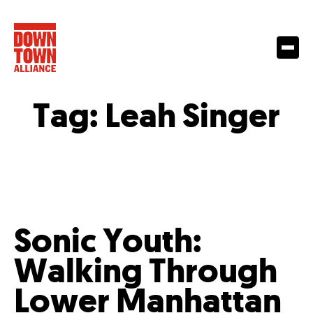
Tag:
Leah Singer
Sonic Youth:
Walking Through
Lower Manhattan