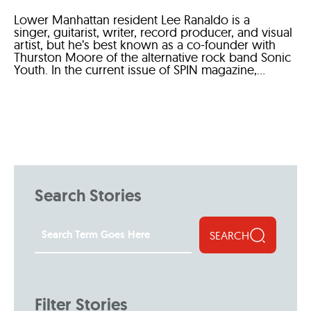
Lower Manhattan resident Lee Ranaldo is a
singer, guitarist, writer, record producer, and visual
artist, but he’s best known as a co-founder with
Thurston Moore of the alternative rock band Sonic
Youth. In the current issue of SPIN magazine,...
Search Stories
SEARCH
Filter Stories