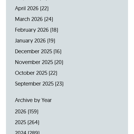
April 2026
(22)
March 2026
(24)
February 2026
(18)
January 2026
(19)
December 2025
(16)
November 2025
(20)
October 2025
(22)
September 2025
(23)
Archive by Year
2026
(159)
2025
(264)
2024
(289)