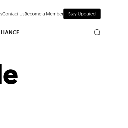
s
Contact Us
Become a Member
Stay Updated
LLIANCE
le
nd Downtown
Museums
 Your Trip
 Manhattan
evelopment Map