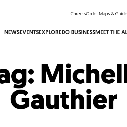
Careers
Order Maps & Guide
NEWS
EVENTS
EXPLORE
DO BUSINESS
MEET THE A
ag:
Michel
Cup™
America250
LM Live
Dine Arou
Art Is All Around
Events Calendar
Gauthier
nd Drink
Shopping
Attractions and 
t and Greenspaces
Places to Stay
Plan
Research
Why Do Business in Lower
n Quick Facts
Downtown Alliance D