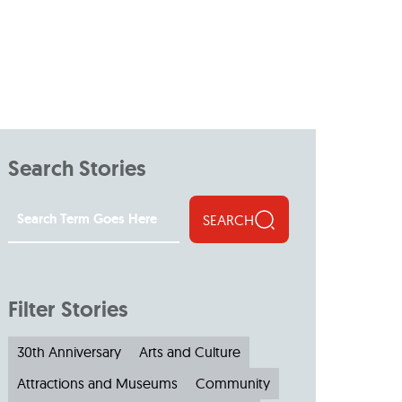
Search Stories
SEARCH
Filter Stories
30th Anniversary
Arts and Culture
Attractions and Museums
Community