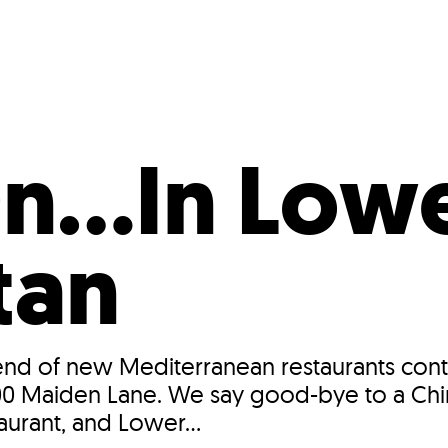
Incentives
Supporting Our Storefront
 Services
Our People
Our Impact
Ann
On…In Low
tan
trend of new Mediterranean restaurants conti
at 100 Maiden Lane. We say good-bye to a Ch
rant, and Lower...