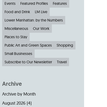
Events
Featured Profiles
Features
Food and Drink
LM Live
Lower Manhattan: by the Numbers
Miscellaneous
Our Work
Places to Stay
Public Art and Green Spaces
Shopping
Small Businesses
Subscribe to Our Newsletter
Travel
Archive
Archive by Month
August 2026
(4)