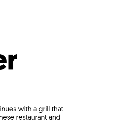
s
ual Reports
Press
er
nues with a grill that
inese restaurant and