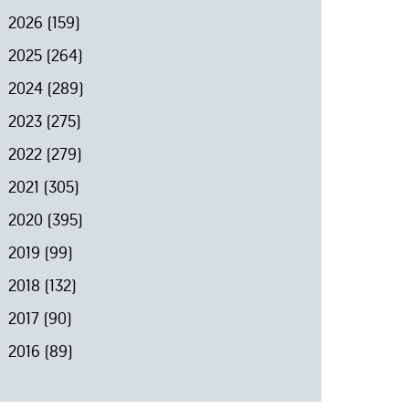
2026
(159)
2025
(264)
2024
(289)
2023
(275)
2022
(279)
2021
(305)
2020
(395)
2019
(99)
2018
(132)
2017
(90)
2016
(89)