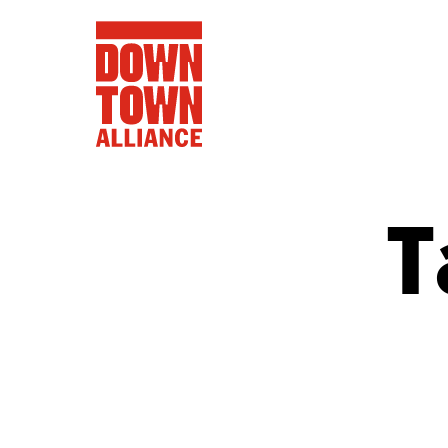
T
FIFA World 
Food a
Public Ar
Data and 
Lower Manhatta