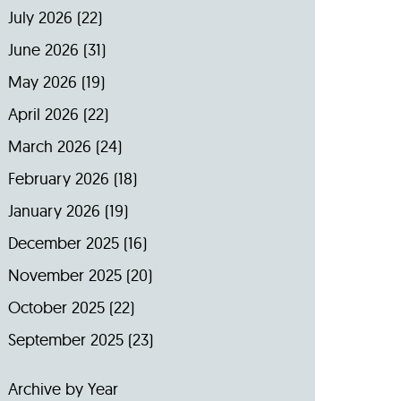
July 2026
(22)
June 2026
(31)
May 2026
(19)
April 2026
(22)
March 2026
(24)
February 2026
(18)
January 2026
(19)
December 2025
(16)
November 2025
(20)
October 2025
(22)
September 2025
(23)
Archive by Year