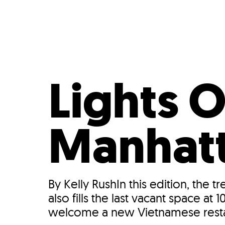
Who We Are
Our
Lights 
Manhat
By Kelly RushIn this edition, the 
also fills the last vacant space 
welcome a new Vietnamese restau