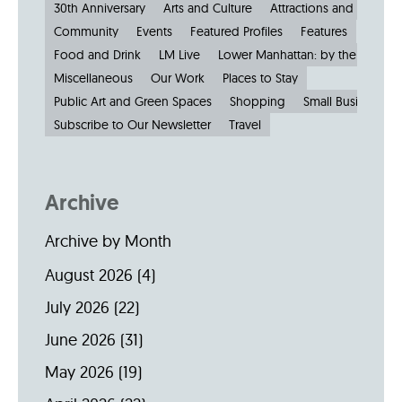
30th Anniversary
Arts and Culture
Attractions and Museu
Community
Events
Featured Profiles
Features
Food and Drink
LM Live
Lower Manhattan: by the Numbe
Miscellaneous
Our Work
Places to Stay
Public Art and Green Spaces
Shopping
Small Businesses
Subscribe to Our Newsletter
Travel
Archive
Archive by Month
August 2026
(4)
July 2026
(22)
June 2026
(31)
May 2026
(19)