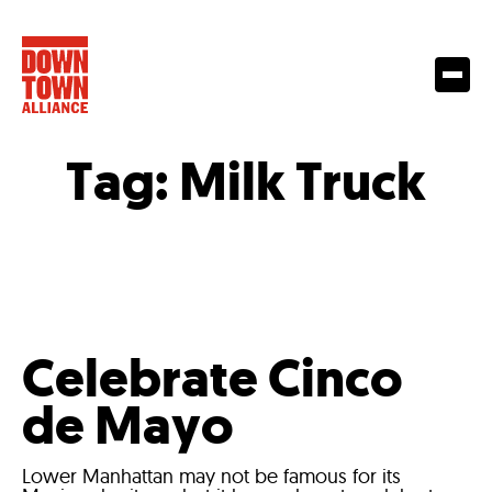
Tag:
Milk Truck
Celebrate Cinco
de Mayo
Lower Manhattan may not be famous for its