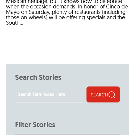
Mexican heritage, but it knows how to celebrate
when the occasion demands. In honor of Cinco de
Mayo on Saturday, plenty of restaurants (including
those on wheels) will be offering specials and the
South...
Search Stories
SEARCH
Filter Stories