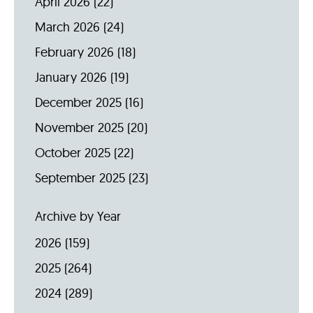
April 2026
(22)
March 2026
(24)
February 2026
(18)
January 2026
(19)
December 2025
(16)
November 2025
(20)
October 2025
(22)
September 2025
(23)
Archive by Year
2026
(159)
2025
(264)
2024
(289)