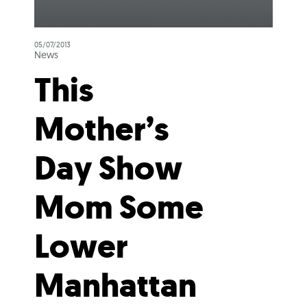
05/07/2013
News
This
Mother’s
Day Show
Mom Some
Lower
Manhattan