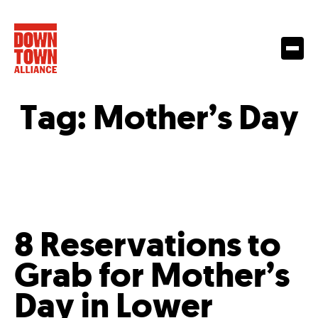
Tag:
Mother’s Day
8 Reservations to
Grab for Mother’s
Day in Lower