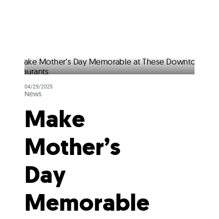
04/29/2025
News
Make
Mother’s
Day
Memorable