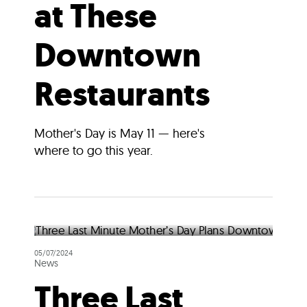
at These
Downtown
Restaurants
Mother's Day is May 11 — here's
where to go this year.
05/07/2024
News
Three Last