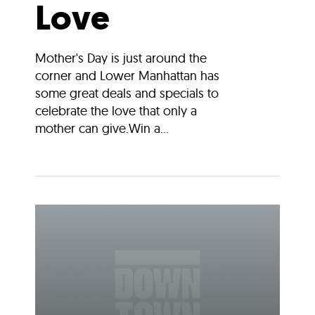
Love
Mother's Day is just around the
corner and Lower Manhattan has
some great deals and specials to
celebrate the love that only a
mother can give.Win a...