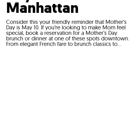
Manhattan
Consider this your friendly reminder that Mother’s
Day is May 10. If you’re looking to make Mom feel
special, book a reservation for a Mother’s Day
brunch or dinner at one of these spots downtown.
From elegant French fare to brunch classics to...