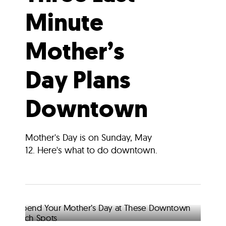
Minute
Mother’s
Day Plans
Downtown
Mother's Day is on Sunday, May
12. Here's what to do downtown.