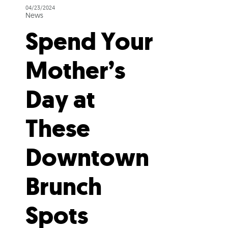
04/23/2024
News
Spend Your
Mother’s
Day at
These
Downtown
Brunch
Spots