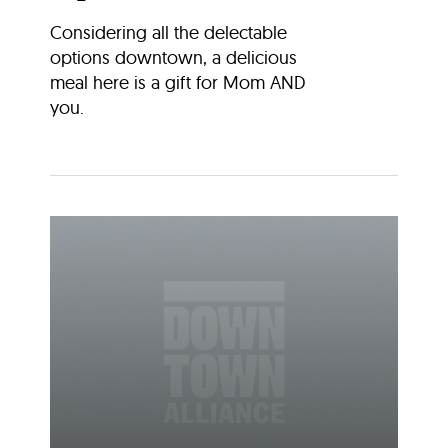
Considering all the delectable
options downtown, a delicious
meal here is a gift for Mom AND
you.