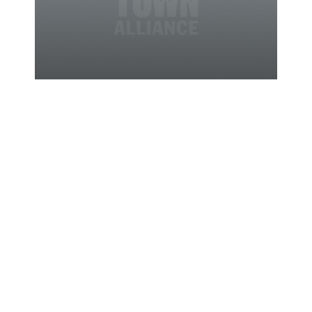
05/04/2012
News
Show Mom
How Much
you Care by
Treating
Her at These