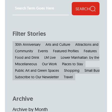
SEARCH
Filter Stories
30th Anniversary
Arts and Culture
Attractions and Museu
Community
Events
Featured Profiles
Features
Food and Drink
LM Live
Lower Manhattan: by the Numbe
Miscellaneous
Our Work
Places to Stay
Public Art and Green Spaces
Shopping
Small Businesses
Subscribe to Our Newsletter
Travel
Archive
Archive by Month