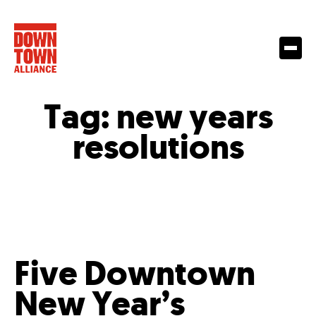
Tag:
new years
resolutions
Five Downtown
New Year’s