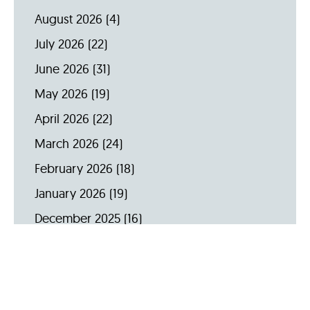
August 2026
(4)
July 2026
(22)
June 2026
(31)
May 2026
(19)
April 2026
(22)
March 2026
(24)
February 2026
(18)
January 2026
(19)
December 2025
(16)
November 2025
(20)
October 2025
(22)
September 2025
(23)