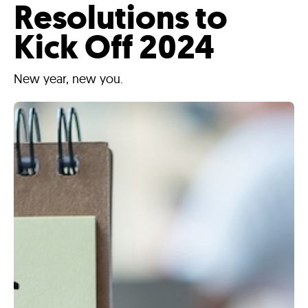
Resolutions to
Kick Off 2024
New year, new you.