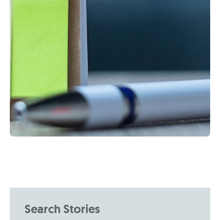
Search Stories