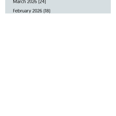
March 2026
(24)
February 2026
(18)
January 2026
(19)
December 2025
(16)
November 2025
(20)
October 2025
(22)
September 2025
(23)
Archive by Year
2026
(159)
2025
(264)
2024
(289)
2023
(275)