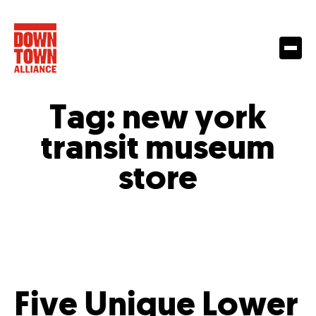
Tag:
new york
transit museum
store
Five Unique Lower