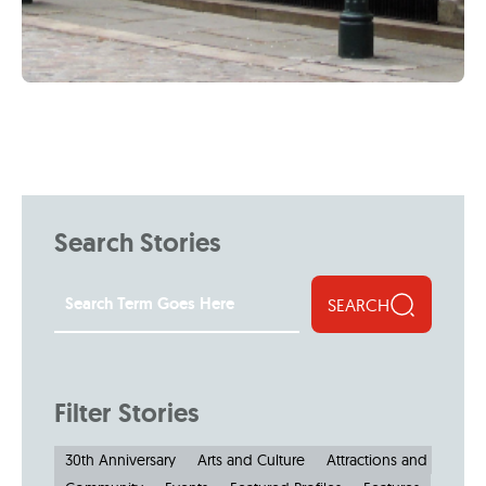
Search Stories
SEARCH
Filter Stories
30th Anniversary
Arts and Culture
Attractions and Museu