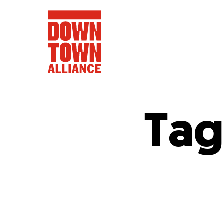
Tag
FIFA World 
Food a
Public Ar
Data and 
Lower Manhatta