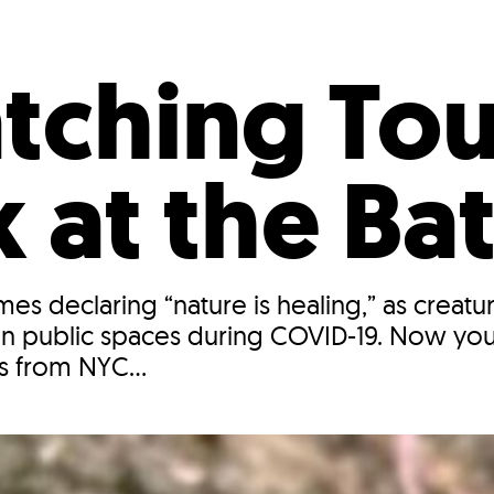
Incentives
Supporting Our Storefront
 Services
Our People
Our Impact
Ann
tching Tou
 at the Ba
s declaring “nature is healing,” as creatur
in public spaces during COVID-19. Now you
ks from NYC...