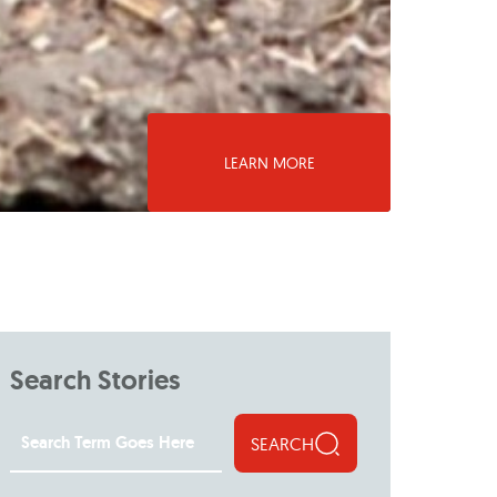
LEARN MORE
Search Stories
SEARCH