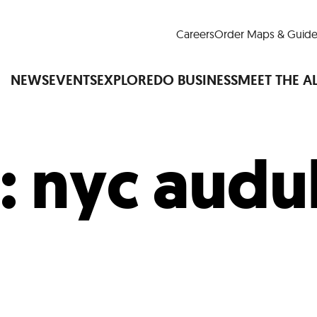
Careers
Order Maps & Guide
NEWS
EVENTS
EXPLORE
DO BUSINESS
MEET THE A
:
nyc aud
Cup™
America250
LM Live
Dine Arou
Art Is All Around
Events Calendar
nd Drink
Shopping
Attractions and 
t and Greenspaces
Places to Stay
Plan
Research
Why Do Business in Lower
n Quick Facts
Downtown Alliance D