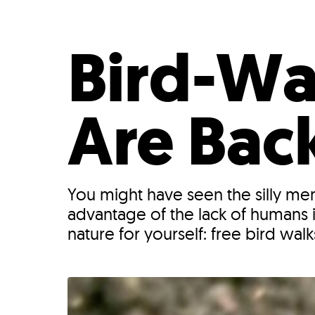
Who We Are
Our
Bird-Wa
Are Back
You might have seen the silly meme
advantage of the lack of humans 
nature for yourself: free bird wal