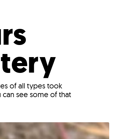
s
ual Reports
Press
rs
ttery
es of all types took
 can see some of that