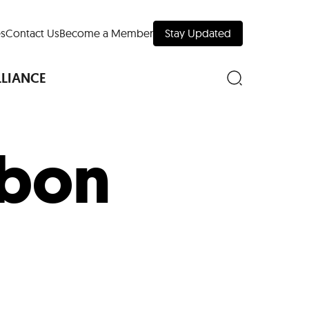
s
Contact Us
Become a Member
Stay Updated
LLIANCE
ubon
nd Downtown
Museums
 Your Trip
 Manhattan
evelopment Map