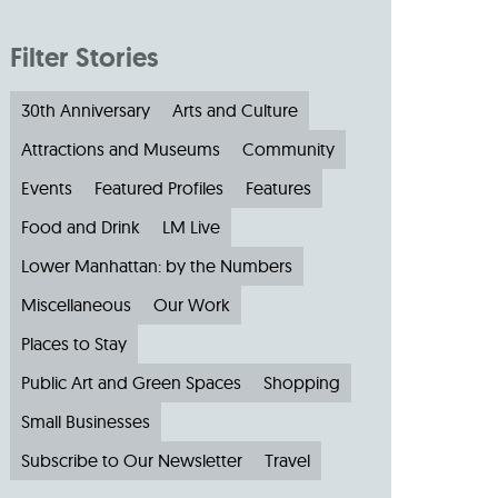
Filter Stories
30th Anniversary
Arts and Culture
Attractions and Museums
Community
Events
Featured Profiles
Features
Food and Drink
LM Live
Lower Manhattan: by the Numbers
Miscellaneous
Our Work
Places to Stay
Public Art and Green Spaces
Shopping
Small Businesses
Subscribe to Our Newsletter
Travel