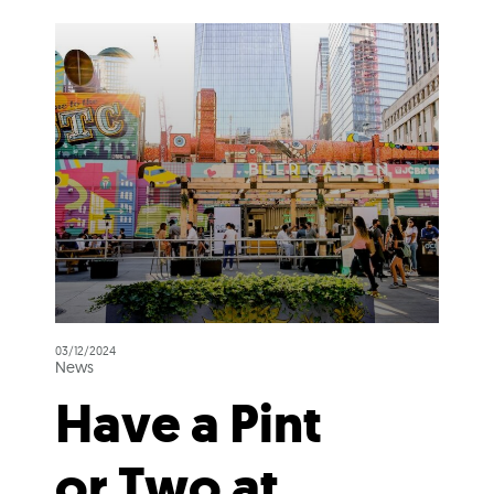
03/12/2024
News
Have a Pint
or Two at