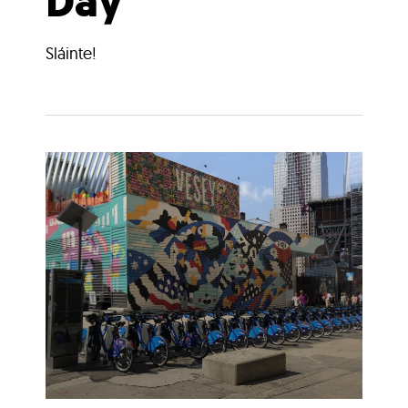
Day
Sláinte!