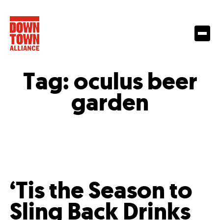
Tag:
oculus beer
garden
‘Tis the Season to
Sling Back Drinks