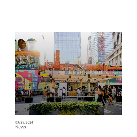
03/25/2024
News