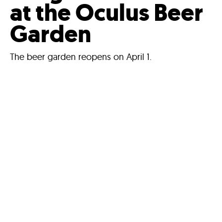
at the Oculus Beer
Garden
The beer garden reopens on April 1.