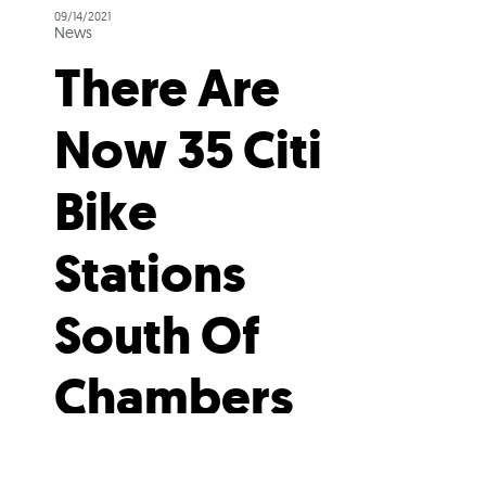
09/14/2021
News
There Are
Now 35 Citi
Bike
Stations
South Of
Chambers
Street