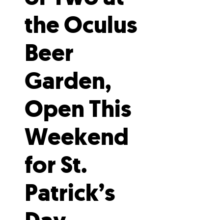
the Oculus
Beer
Garden,
Open This
Weekend
for St.
Patrick’s