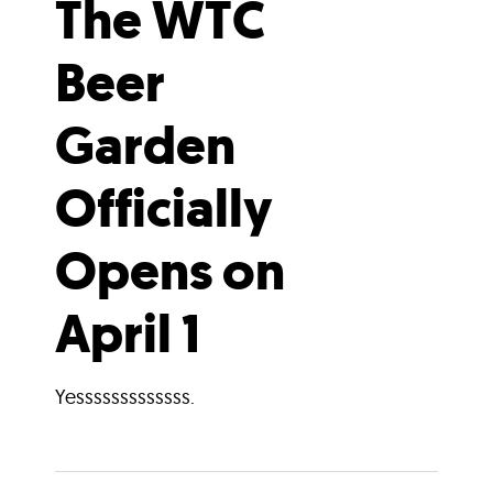
The WTC
Beer
Garden
Officially
Opens on
April 1
Yesssssssssssss.