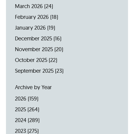
March 2026
(24)
February 2026
(18)
January 2026
(19)
December 2025
(16)
November 2025
(20)
October 2025
(22)
September 2025
(23)
Archive by Year
2026
(159)
2025
(264)
2024
(289)
2023
(275)