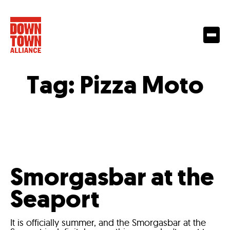
Tag:
Pizza Moto
Smorgasbar at the
Seaport
It is officially summer, and the Smorgasbar at the