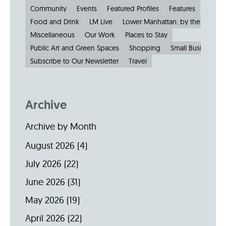
Community
Events
Featured Profiles
Features
Food and Drink
LM Live
Lower Manhattan: by the Numbe
Miscellaneous
Our Work
Places to Stay
Public Art and Green Spaces
Shopping
Small Businesses
Subscribe to Our Newsletter
Travel
Archive
Archive by Month
August 2026
(4)
July 2026
(22)
June 2026
(31)
May 2026
(19)
April 2026
(22)