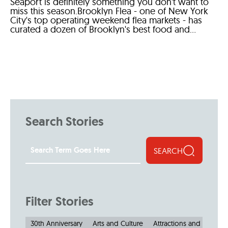
Seaport is definitely something you don't want to
miss this season.Brooklyn Flea - one of New York
City's top operating weekend flea markets - has
curated a dozen of Brooklyn's best food and...
Search Stories
SEARCH
Filter Stories
30th Anniversary
Arts and Culture
Attractions and Museu