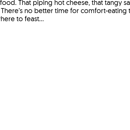
food. That piping hot cheese, that tangy sa
pot. There’s no better time for comfort-eating
ere to feast...