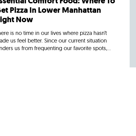
ssential Comfort Food: Where To
et Pizza In Lower Manhattan
ight Now
ere is no time in our lives where pizza hasn’t
de us feel better. Since our current situation
nders us from frequenting our favorite spots,...
/30/2018
ews
oliday Dining In Lower
anhattan
erena Dai, Editor, Eater New York recommends
here to eat when you're in Lower Manhattan
uring the holidaysBy: Joseph FerrisWhether you
e looking...