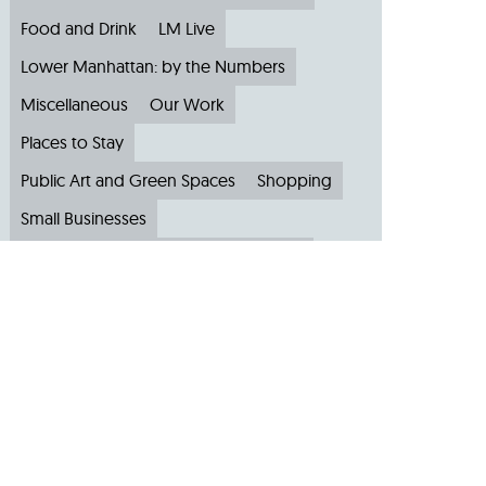
Food and Drink
LM Live
Lower Manhattan: by the Numbers
Miscellaneous
Our Work
Places to Stay
Public Art and Green Spaces
Shopping
Small Businesses
Subscribe to Our Newsletter
Travel
Archive
Archive by Month
August 2026
(4)
July 2026
(22)