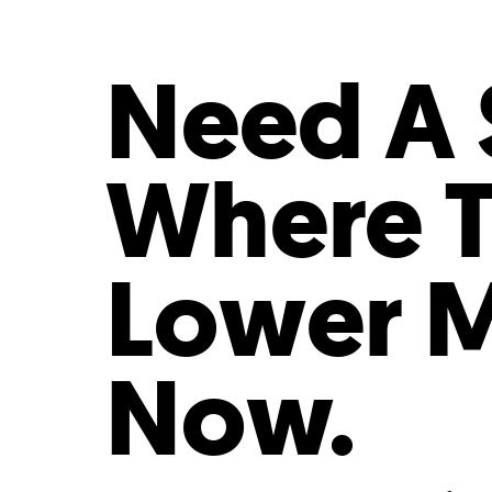
Who We Are
Our
Need A S
Where T
Lower M
Now.