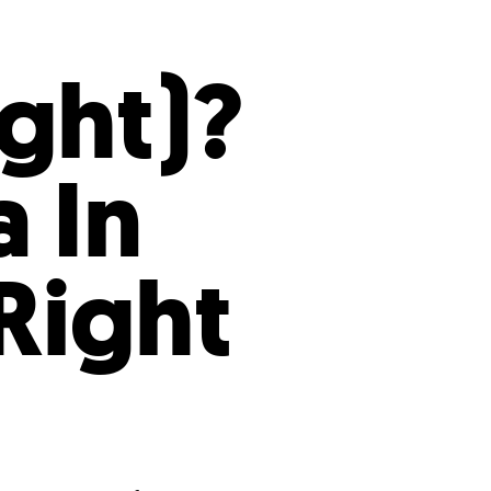
s
ual Reports
Press
ight)?
 In
Right