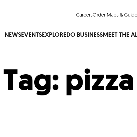
Careers
Order Maps & Guide
NEWS
EVENTS
EXPLORE
DO BUSINESS
MEET THE A
Tag:
pizza
Cup™
America250
LM Live
Dine Arou
Art Is All Around
Events Calendar
nd Drink
Shopping
Attractions and 
t and Greenspaces
Places to Stay
Plan
Research
Why Do Business in Lower
n Quick Facts
Downtown Alliance D