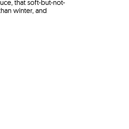
uce, that soft-but-not-
 than winter, and