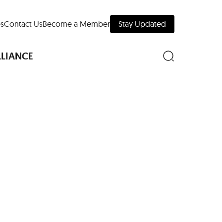
s
Contact Us
Become a Member
Stay Updated
LLIANCE
nd Downtown
Museums
 Your Trip
 Manhattan
evelopment Map