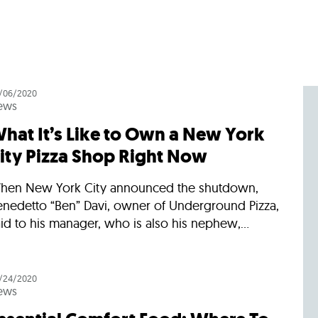
/06/2020
ews
hat It’s Like to Own a New York
ity Pizza Shop Right Now
hen New York City announced the shutdown,
enedetto “Ben” Davi, owner of Underground Pizza,
id to his manager, who is also his nephew,...
/24/2020
ews