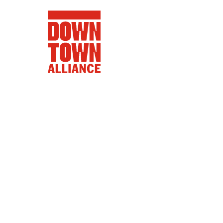
FIFA World 
Food a
Public Ar
Data and 
Lower Manhatta