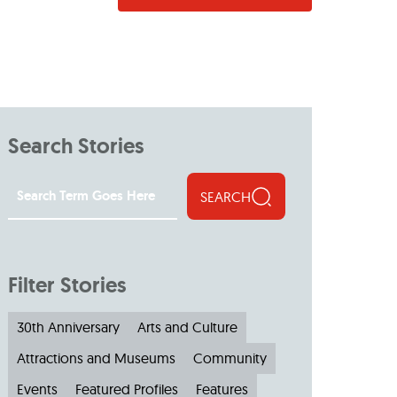
Search Stories
SEARCH
Filter Stories
30th Anniversary
Arts and Culture
Attractions and Museums
Community
Events
Featured Profiles
Features