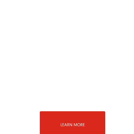
LEARN MORE