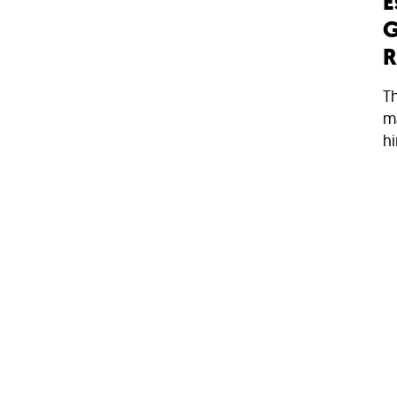
E
G
R
Th
ma
hi
11
N
H
M
S
w
d
ar