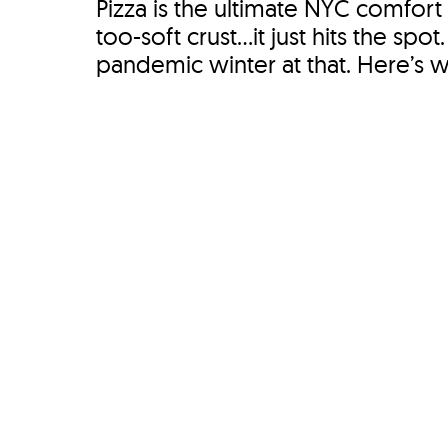
Pizza is the ultimate NYC comfort 
too-soft crust...it just hits the s
pandemic winter at that. Here’s wh