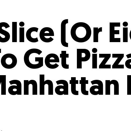
Incentives
Supporting Our Storefront
 Services
Our People
Our Impact
Ann
lice (Or E
o Get Pizza
anhattan 