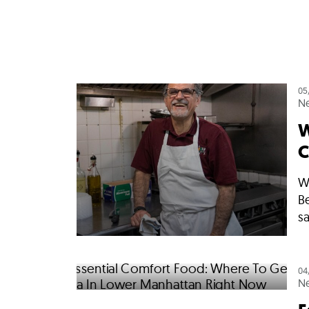
05
N
W
C
W
B
sa
04
N