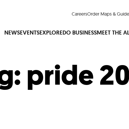
Careers
Order Maps & Guide
NEWS
EVENTS
EXPLORE
DO BUSINESS
MEET THE A
g:
pride 2
Cup™
America250
LM Live
Dine Arou
Art Is All Around
Events Calendar
nd Drink
Shopping
Attractions and 
t and Greenspaces
Places to Stay
Plan
Research
Why Do Business in Lower
n Quick Facts
Downtown Alliance D