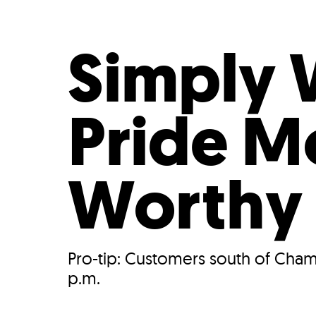
Who We Are
Our
Simply 
Pride M
Worthy
Pro-tip: Customers south of Cham
p.m.