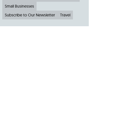
Small Businesses
Subscribe to Our Newsletter
Travel
Archive
Archive by Month
August 2026
(4)
July 2026
(22)
June 2026
(31)
May 2026
(19)
April 2026
(22)
March 2026
(24)
February 2026
(18)