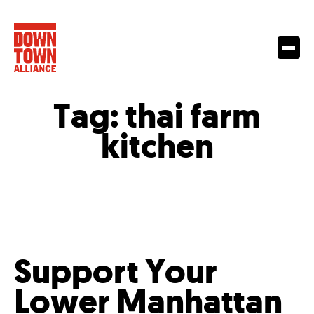
Tag:
thai farm
kitchen
Support Your
Lower Manhattan