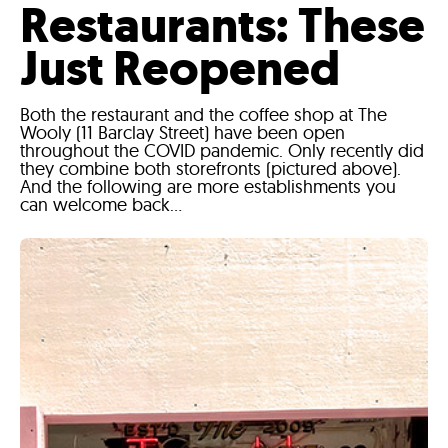
Restaurants: These
Just Reopened
Both the restaurant and the coffee shop at The
Wooly (11 Barclay Street) have been open
throughout the COVID pandemic. Only recently did
they combine both storefronts (pictured above).
And the following are more establishments you
can welcome back...