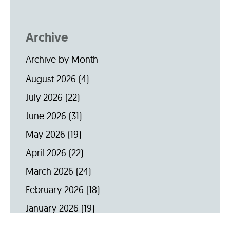
Archive
Archive by Month
August 2026
(4)
July 2026
(22)
June 2026
(31)
May 2026
(19)
April 2026
(22)
March 2026
(24)
February 2026
(18)
January 2026
(19)
December 2025
(16)