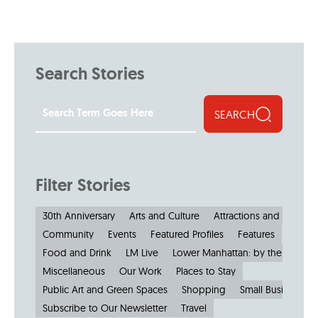
Search Stories
SEARCH
Filter Stories
30th Anniversary
Arts and Culture
Attractions and Museu
Community
Events
Featured Profiles
Features
Food and Drink
LM Live
Lower Manhattan: by the Numbe
Miscellaneous
Our Work
Places to Stay
Public Art and Green Spaces
Shopping
Small Businesses
Subscribe to Our Newsletter
Travel