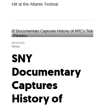
Hill at the Atlantic Festival.
09/10/2025
News
SNY
Documentary
Captures
History of