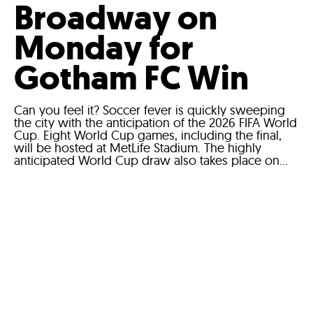
Broadway on
Monday for
Gotham FC Win
Can you feel it? Soccer fever is quickly sweeping
the city with the anticipation of the 2026 FIFA World
Cup. Eight World Cup games, including the final,
will be hosted at MetLife Stadium. The highly
anticipated World Cup draw also takes place on...