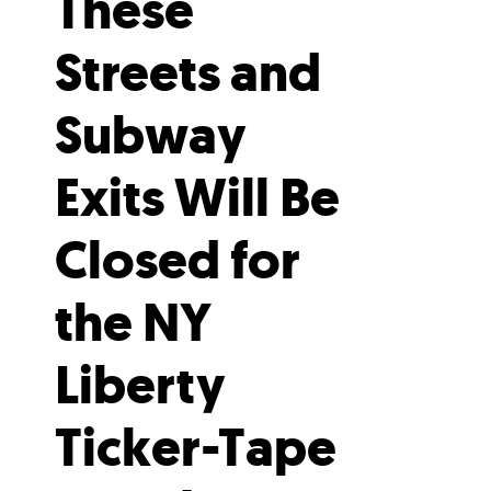
These
Streets and
Subway
Exits Will Be
Closed for
the NY
Liberty
Ticker-Tape