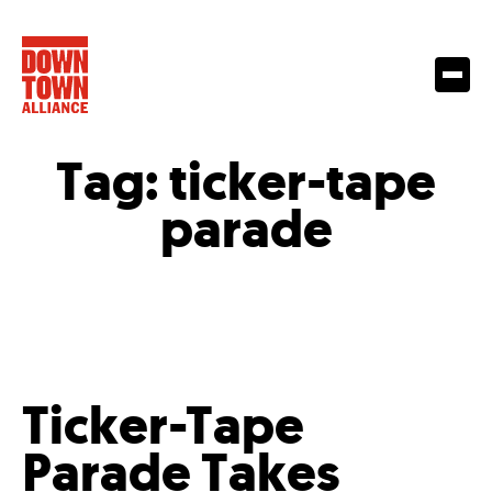
Tag:
ticker-tape
parade
Ticker-Tape
Parade Takes