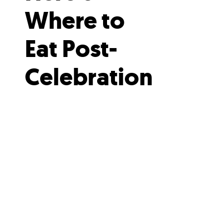
Where to
Eat Post-
Celebration
When you’ve worked up an
appetite tossing ticker-tape, head
to one of these nearby eateries
for a post-parade feast.