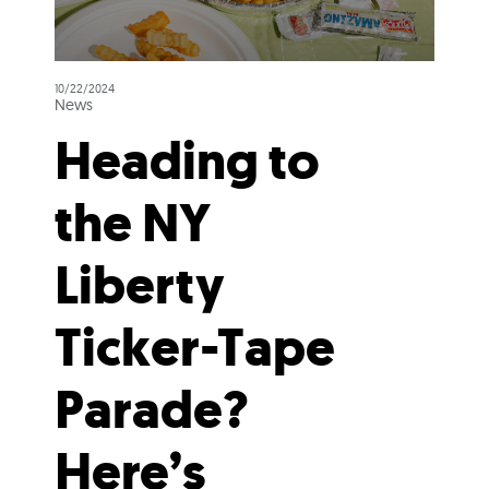
10/22/2024
News
Heading to
the NY
Liberty
Ticker-Tape
Parade?
Here’s