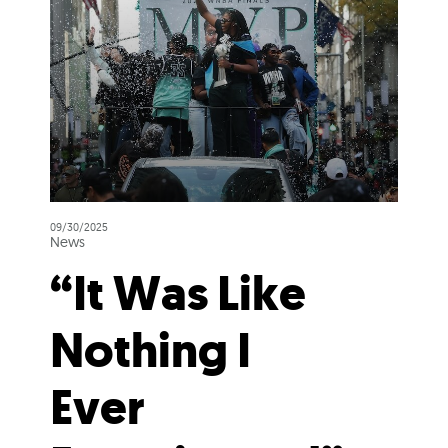
09/30/2025
News
“It Was Like
Nothing I
Ever