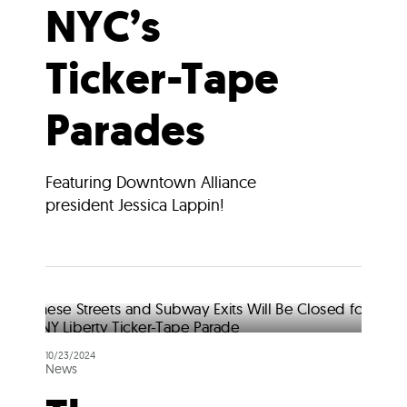
NYC’s
Ticker-Tape
Parades
Featuring Downtown Alliance
president Jessica Lappin!
10/23/2024
News