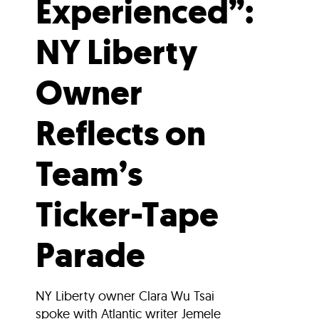
Experienced”:
NY Liberty
Owner
Reflects on
Team’s
Ticker-Tape
Parade
NY Liberty owner Clara Wu Tsai
spoke with Atlantic writer Jemele