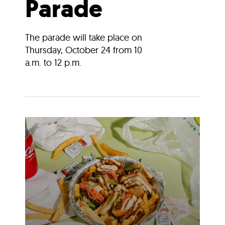
Parade
The parade will take place on
Thursday, October 24 from 10
a.m. to 12 p.m.