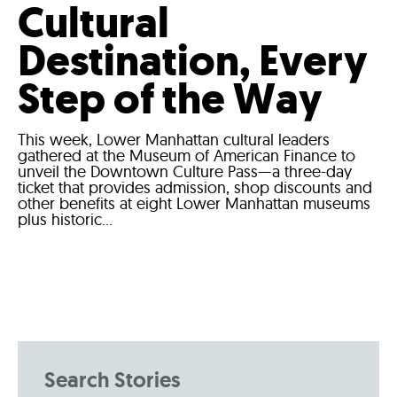
Cultural
Destination, Every
Step of the Way
This week, Lower Manhattan cultural leaders
gathered at the Museum of American Finance to
unveil the Downtown Culture Pass—a three-day
ticket that provides admission, shop discounts and
other benefits at eight Lower Manhattan museums
plus historic...
Search Stories