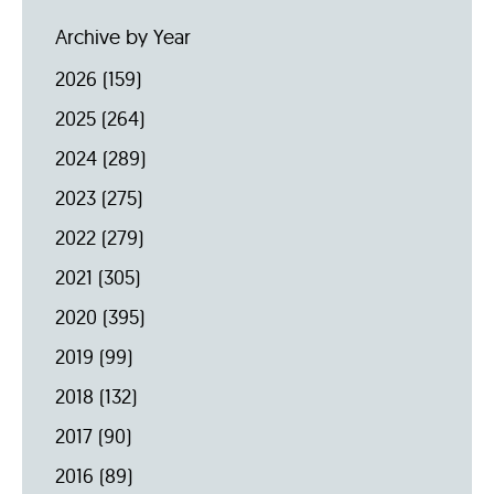
Archive by Year
2026
(159)
2025
(264)
2024
(289)
2023
(275)
2022
(279)
2021
(305)
2020
(395)
2019
(99)
2018
(132)
2017
(90)
2016
(89)