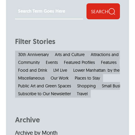
SEARCH
Filter Stories
30th Anniversary
Arts and Culture
Attractions and Museu
Community
Events
Featured Profiles
Features
Food and Drink
LM Live
Lower Manhattan: by the Numbe
Miscellaneous
Our Work
Places to Stay
Public Art and Green Spaces
Shopping
Small Businesses
Subscribe to Our Newsletter
Travel
Archive
Archive by Month