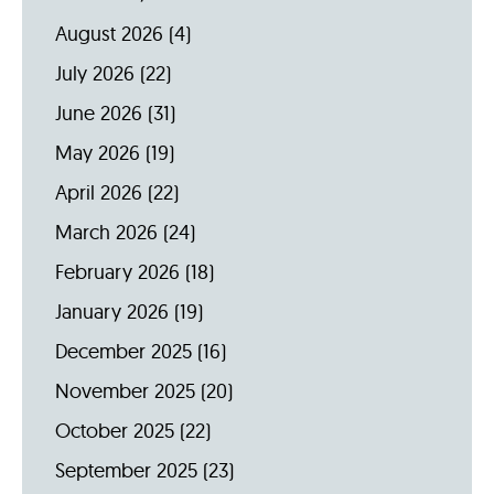
August 2026
(4)
July 2026
(22)
June 2026
(31)
May 2026
(19)
April 2026
(22)
March 2026
(24)
February 2026
(18)
January 2026
(19)
December 2025
(16)
November 2025
(20)
October 2025
(22)
September 2025
(23)