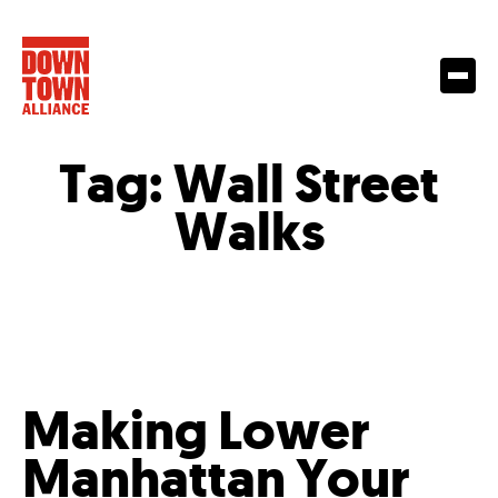
Tag:
Wall Street
Walks
Making Lower
Manhattan Your