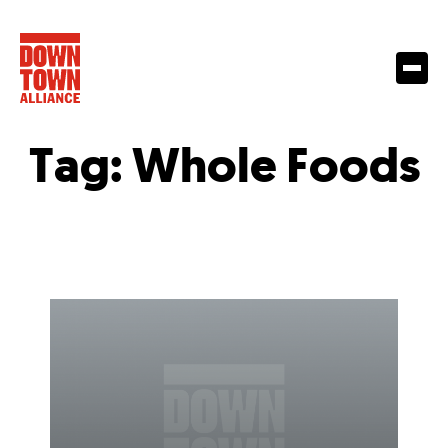
Tag:
Whole Foods