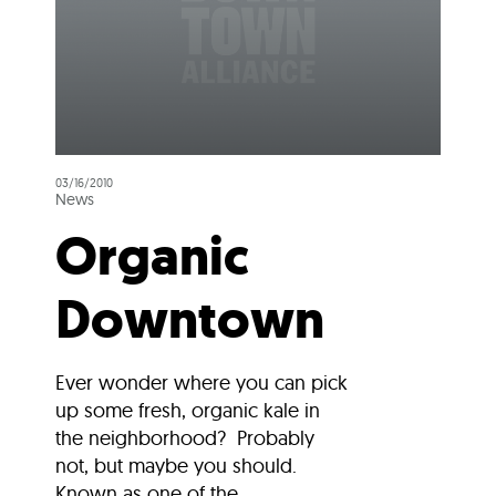
03/16/2010
News
Organic
Downtown
Ever wonder where you can pick
up some fresh, organic kale in
the neighborhood? Probably
not, but maybe you should.
Known as one of the...