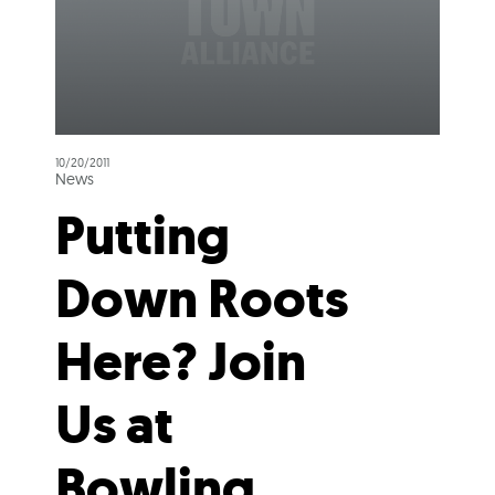
10/20/2011
News
Putting
Down Roots
Here? Join
Us at
Bowling