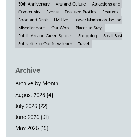
30th Anniversary
Arts and Culture
Attractions and Museu
Community
Events
Featured Profiles
Features
Food and Drink
LM Live
Lower Manhattan: by the Numbe
Miscellaneous
Our Work
Places to Stay
Public Art and Green Spaces
Shopping
Small Businesses
Subscribe to Our Newsletter
Travel
Archive
Archive by Month
August 2026
(4)
July 2026
(22)
June 2026
(31)
May 2026
(19)