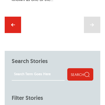
Search Stories
SEARCH
Filter Stories