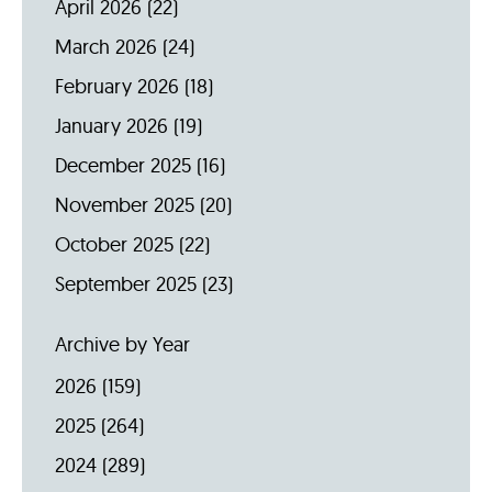
April 2026
(22)
March 2026
(24)
February 2026
(18)
January 2026
(19)
December 2025
(16)
November 2025
(20)
October 2025
(22)
September 2025
(23)
Archive by Year
2026
(159)
2025
(264)
2024
(289)