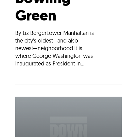
Green
By Liz BergerLower Manhattan is
the city’s oldest—and also
newest—neighborhood.It is
where George Washington was
inaugurated as President in...