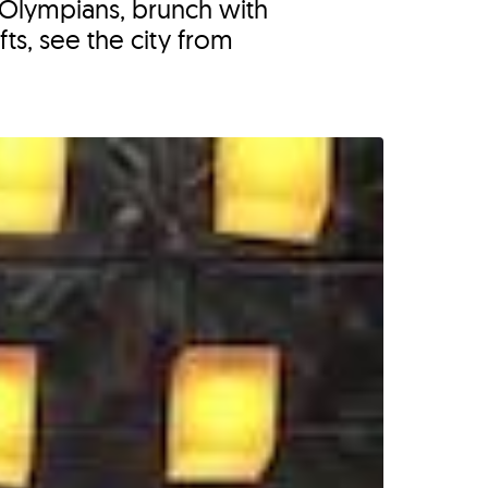
h Olympians, brunch with
ts, see the city from