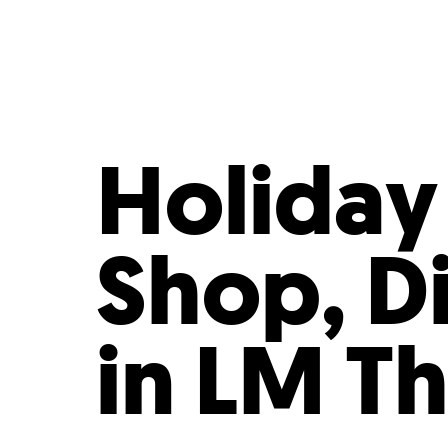
Who We Are
Our
Holiday
Shop, D
in LM T