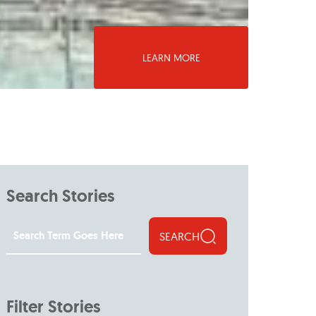
LEARN MORE
Search Stories
SEARCH
Filter Stories