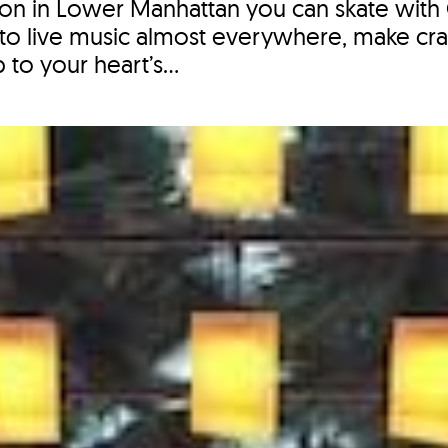
eason in Lower Manhattan you can skate wit
 to live music almost everywhere, make craf
to your heart’s...