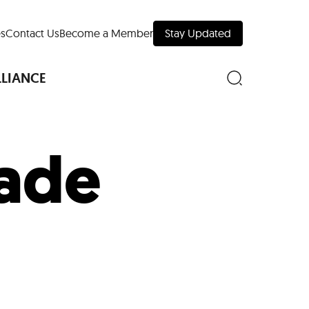
s
Contact Us
Become a Member
Stay Updated
LLIANCE
ade
nd Downtown
Museums
 Your Trip
 Manhattan
evelopment Map