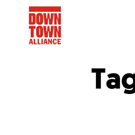
Ta
FIFA World 
Food a
Public Ar
Data and 
Lower Manhatta