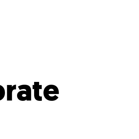
s
ual Reports
Press
brate