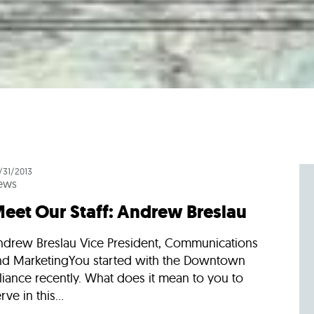
/31/2013
ews
eet Our Staff: Andrew Breslau
ndrew Breslau Vice President, Communications
nd MarketingYou started with the Downtown
liance recently. What does it mean to you to
rve in this...