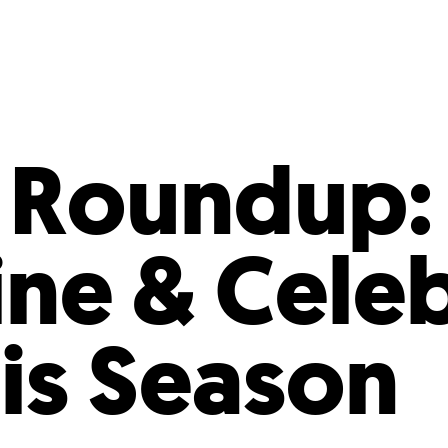
Incentives
Supporting Our Storefront
 Services
Our People
Our Impact
Ann
 Roundup:
ine & Cele
his Season