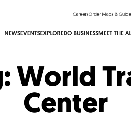
Careers
Order Maps & Guide
NEWS
EVENTS
EXPLORE
DO BUSINESS
MEET THE A
g:
World Tr
Cup™
America250
LM Live
Dine Arou
Art Is All Around
Events Calendar
Center
nd Drink
Shopping
Attractions and 
t and Greenspaces
Places to Stay
Plan
Research
Why Do Business in Lower
n Quick Facts
Downtown Alliance D