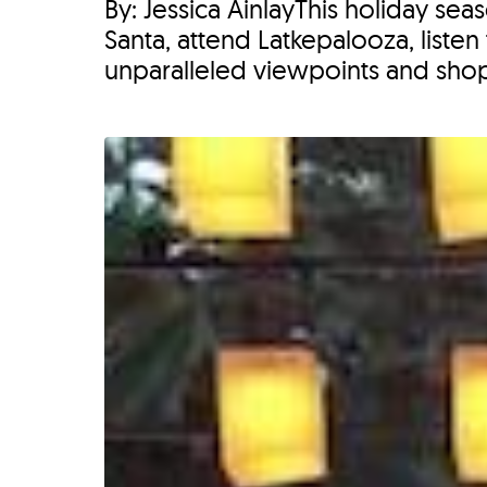
By: Jessica AinlayThis holiday s
Santa, attend Latkepalooza, listen
unparalleled viewpoints and shop 