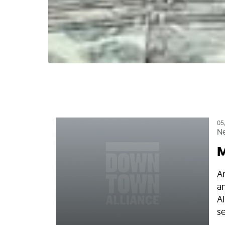
05
N
M
A
a
Al
se