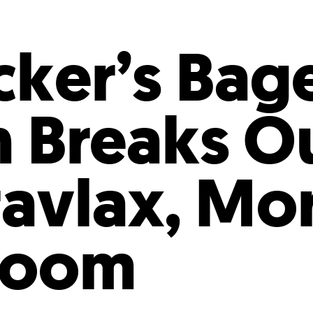
Incentives
Supporting Our Storefront
 Services
Our People
Our Impact
Ann
ker’s Bage
n Breaks O
ravlax, Mo
Room