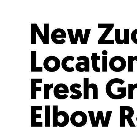
Who We Are
Our
New Zuc
Locatio
Fresh G
Elbow 