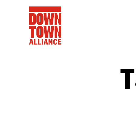
T
FIFA World 
Food a
Public Ar
Data and 
Lower Manhatta