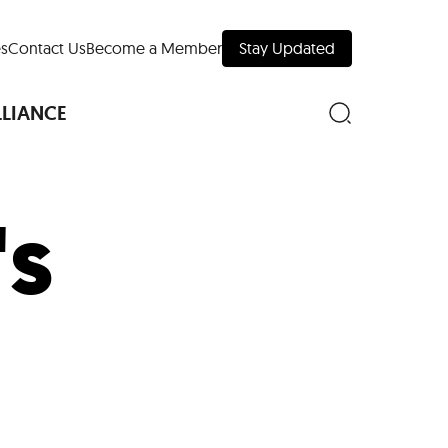
s
Contact Us
Become a Member
Stay Updated
LLIANCE
's
nd Downtown
Museums
 Your Trip
 Manhattan
evelopment Map