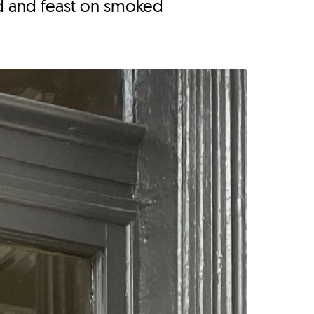
d and feast on smoked