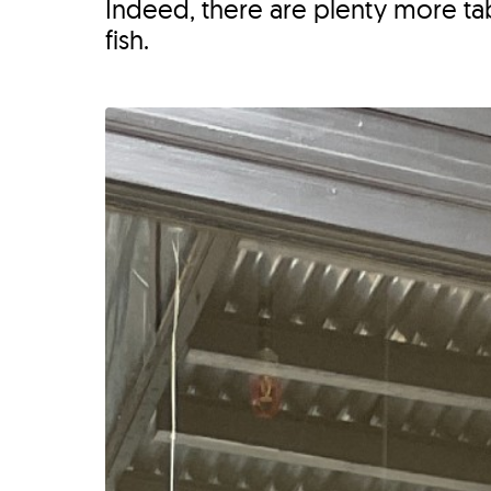
Indeed, there are plenty more t
fish.