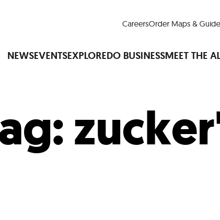
Careers
Order Maps & Guide
NEWS
EVENTS
EXPLORE
DO BUSINESS
MEET THE A
ag:
zucker
Cup™
America250
LM Live
Dine Arou
Art Is All Around
Events Calendar
nd Drink
Shopping
Attractions and 
t and Greenspaces
Places to Stay
Plan
Research
Why Do Business in Lower
n Quick Facts
Downtown Alliance D