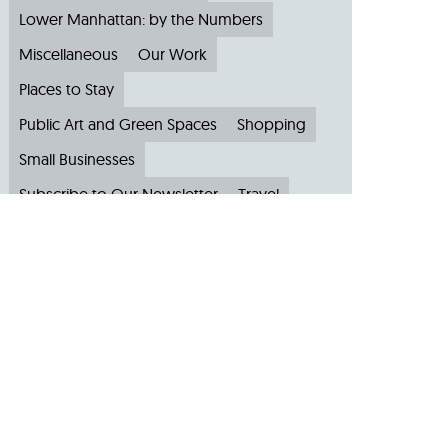
Lower Manhattan: by the Numbers
Miscellaneous
Our Work
Places to Stay
Public Art and Green Spaces
Shopping
Small Businesses
Subscribe to Our Newsletter
Travel
Archive
Archive by Month
August 2026
(4)
July 2026
(22)
June 2026
(31)