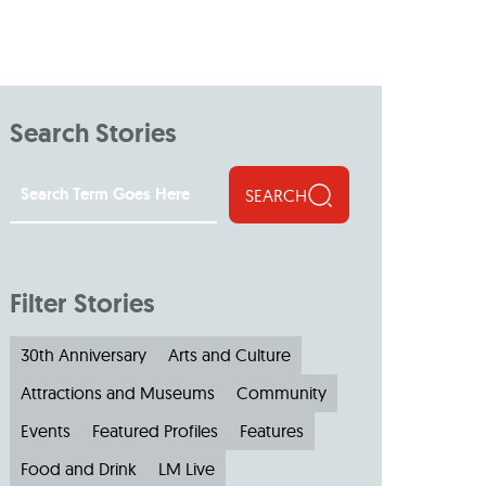
Search Stories
SEARCH
Filter Stories
30th Anniversary
Arts and Culture
Attractions and Museums
Community
Events
Featured Profiles
Features
Food and Drink
LM Live