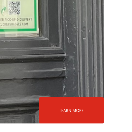
LEARN MORE