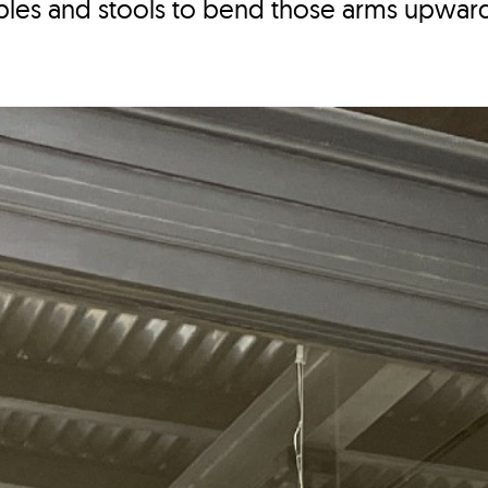
ables and stools to bend those arms upwar