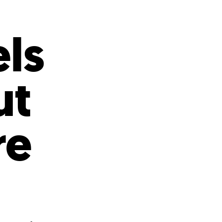
s
ual Reports
Press
ls
ut
re