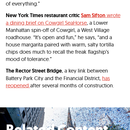
of everything.”
New York Times restaurant critic
Sam Sifton
wrote
a dining brief on Cowgirl SeaHorse
, a Lower
Manhattan spin-off of Cowgirl, a West Village
roadhouse. “It’s open and fun,” he says, “and a
house margarita paired with warm, salty tortilla
chips does much to recall the freak flagship’s
mood of tolerance.”
The Rector Street Bridge
, a key link between
Battery Park City and the Financial District,
has
reopened
after several months of construction.
Related Content