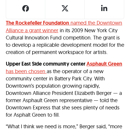
The Rockefeller Foundation
named the Downtown
Alliance a grant winner
in its 2009 New York City
Cultural Innovation Fund competition. The grant is
to develop a replicable development model for the
creation of permanent workspace for artists.
Upper East Side community center
Asphault Green
has been chosen
as the operator of a new
community center in Battery Park City. With
Downtown’s population growing rapidly,
Downtown Alliance President Elizabeth Berger — a
former Asphault Green representative — told the
Downtown Express that she sees plenty of needs
for Asphalt Green to fill.
“What I think we need is more,” Berger said, “more