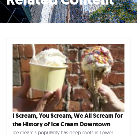
I Scream, You Scream, We All Scream for
the History of Ice Cream Downtown
Ice cream's popularity has deep roots in Lower