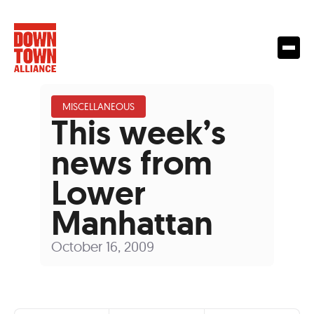
MISCELLANEOUS
This week’s
news from
Lower
Manhattan
October 16, 2009