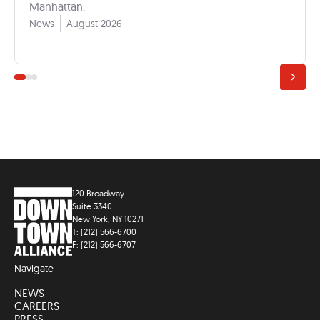
Manhattan.
News
August 2026
120 Broadway
Suite 3340
New York, NY 10271
T: (212) 566-6700
F: (212) 566-6707
Navigate
NEWS
CAREERS
PRESS