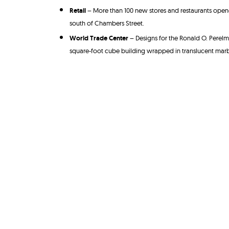
Retail
– More than 100 new stores and restaurants opened
south of Chambers Street.
World Trade Center
– Designs for the Ronald O. Perelm
square-foot cube building wrapped in translucent marb