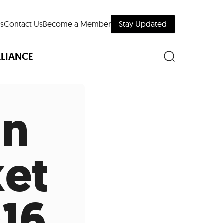
s
Contact Us
Become a Member
Stay Updated
LLIANCE
an
nd Downtown
ket
Museums
 Your Trip
 Manhattan
16
evelopment Map