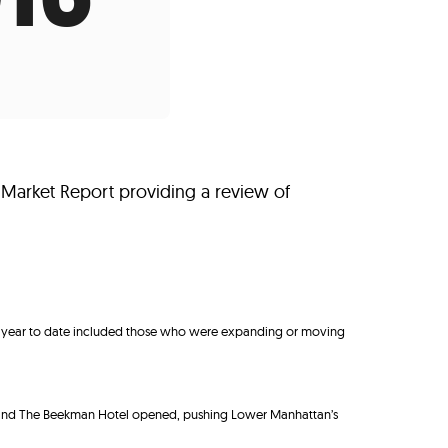
s
ual Reports
Press
 Market Report providing a review of
de year to date included those who were expanding or moving
n and The Beekman Hotel opened, pushing Lower Manhattan’s