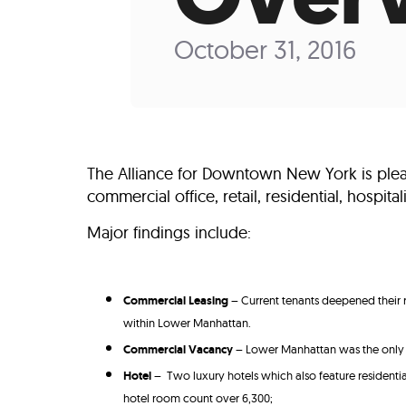
Who We Are
Our
October 31, 2016
The Alliance for Downtown New York is plea
commercial office, retail, residential, hospit
Major findings include:
Commercial Leasing
– Current tenants deepened their 
within Lower Manhattan.
Commercial Vacancy
– Lower Manhattan was the only M
Hotel
– Two luxury hotels which also feature residen
hotel room count over 6,300;