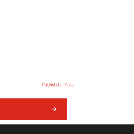
Publish for Free