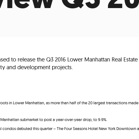
Incentives
Supporting Our Storefront
 Services
Our People
Our Impact
Ann
sed to release the Q3 2016 Lower Manhattan Real Estate
ality and development projects.
roots in Lower Manhattan, as more than half of the 20 largest transactions ma
anhattan submarket to post a year-over-year drop, to 9.9%.
tial condos debuted this quarter – The Four Seasons Hotel New York Downtow