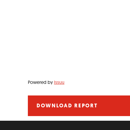
Powered by
Issuu
DOWNLOAD REPORT