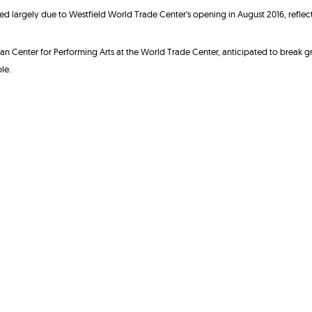
 largely due to Westfield World Trade Center’s opening in August 2016, reflect
an Center for Performing Arts at the World Trade Center, anticipated to break g
le.