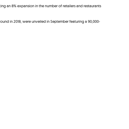
ing an 8% expansion in the number of retailers and restaurants
round in 2018, were unveiled in September featuring a 90,000-