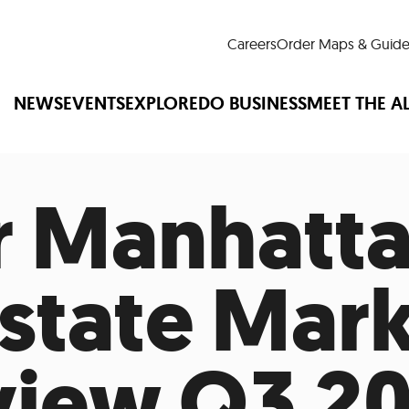
Careers
Order Maps & Guide
NEWS
EVENTS
EXPLORE
DO BUSINESS
MEET THE A
 Manhatt
Cup™
America250
LM Live
Dine Arou
Art Is All Around
Events Calendar
Estate Mar
nd Drink
Shopping
Attractions and 
t and Greenspaces
Places to Stay
Plan
Research
Why Do Business in Lower
iew Q3 20
n Quick Facts
Downtown Alliance D