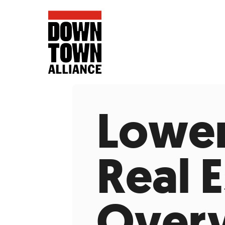
Lower
FIFA World 
Real 
Food a
Public Ar
Data and 
Overv
Lower Manhatta