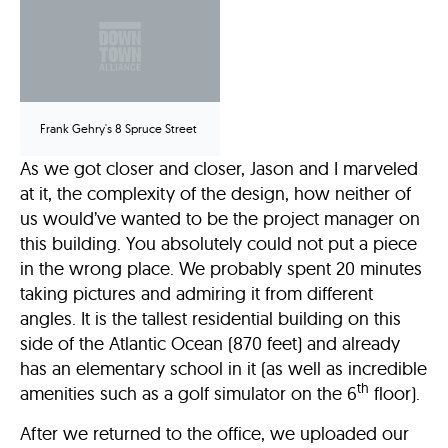
Frank Gehry's 8 Spruce Street
As we got closer and closer, Jason and I marveled
at it, the complexity of the design, how neither of
us would’ve wanted to be the project manager on
this building. You absolutely could not put a piece
in the wrong place. We probably spent 20 minutes
taking pictures and admiring it from different
angles. It is the tallest residential building on this
side of the Atlantic Ocean (870 feet) and already
has an elementary school in it (as well as incredible
th
amenities such as a golf simulator on the 6
floor).
After we returned to the office, we uploaded our