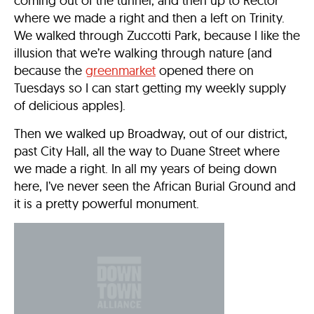
coming out of the tunnel, and then up to Rector
where we made a right and then a left on Trinity.
We walked through Zuccotti Park, because I like the
illusion that we’re walking through nature (and
because the
greenmarket
opened there on
Tuesdays so I can start getting my weekly supply
of delicious apples).
Then we walked up Broadway, out of our district,
past City Hall, all the way to Duane Street where
we made a right. In all my years of being down
here, I’ve never seen the African Burial Ground and
it is a pretty powerful monument.