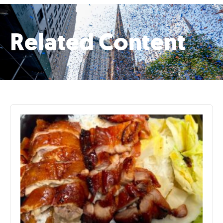
Related Content