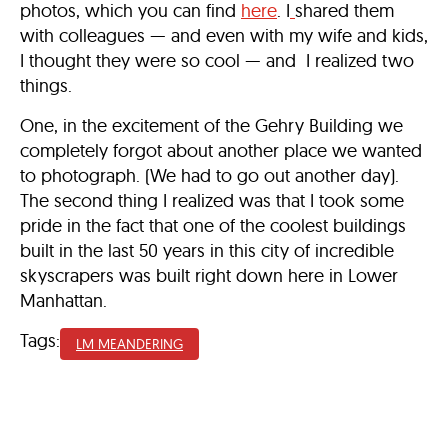
photos, which you can find
here
. I
shared them
with colleagues — and even with my wife and kids,
I thought they were so cool — and I realized two
things.
One, in the excitement of the Gehry Building we
completely forgot about another place we wanted
to photograph. (We had to go out another day).
The second thing I realized was that I took some
pride in the fact that one of the coolest buildings
built in the last 50 years in this city of incredible
skyscrapers was built right down here in Lower
Manhattan.
Tags:
LM MEANDERING