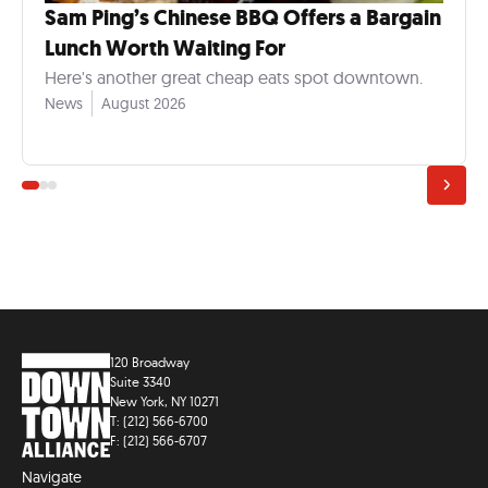
Sam Ping’s Chinese BBQ Offers a Bargain
Lunch Worth Waiting For
Here's another great cheap eats spot downtown.
News
August 2026
120 Broadway
Suite 3340
New York, NY 10271
T: (212) 566-6700
F: (212) 566-6707
Navigate