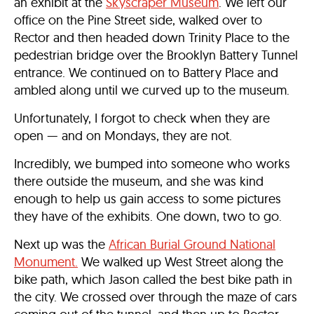
an exhibit at the
Skyscraper Museum
. We left our
office on the Pine Street side, walked over to
Rector and then headed down Trinity Place to the
pedestrian bridge over the Brooklyn Battery Tunnel
entrance. We continued on to Battery Place and
ambled along until we curved up to the museum.
Unfortunately, I forgot to check when they are
open — and on Mondays, they are not.
Incredibly, we bumped into someone who works
there outside the museum, and she was kind
enough to help us gain access to some pictures
they have of the exhibits. One down, two to go.
Next up was the
African Burial Ground National
Monument.
We walked up West Street along the
bike path, which Jason called the best bike path in
the city. We crossed over through the maze of cars