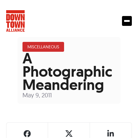
MISCELLANEOUS
A
Photographic
Meandering
May 9, 2011