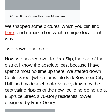
African Burial Ground National Monument
We snapped some pictures, which you can find
here
, and remarked on what a unique location it
was.
Two down, one to go.
Now we headed over to Peck Slip, the part of the
district I know the absolute least because I have
spent almost no time up there. We started down
Centre Street (which turns into Park Row near City
Hall) and made a left onto Spruce, drawn by the
captivating ripples of the new building going up at
8 Spruce Street, a 76-story residential tower
designed by Frank Gehry.