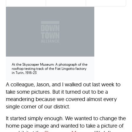
At the Skyscraper Museum: A photograph of the
rooftop testing track of the Fiat Lingotto factory
in Turin, 1916-23
A colleague, Jason, and I walked out last week to
take some pictures. But it turned out to be a
meandering because we covered almost every
single corner of our district.
It started simply enough. We wanted to change the
home page image and wanted to take a picture of