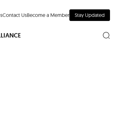
s
Contact Us
Become a Member
Stay Updated
LLIANCE
nd Downtown
Museums
 Your Trip
 Manhattan
evelopment Map