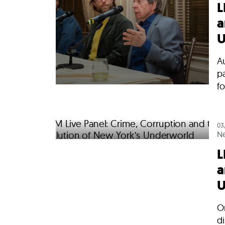
L
a
U
Au
p
fo
03
N
L
a
U
O
di