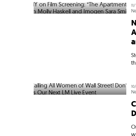
11
N
N
A
a
S
th
10
N
C
D
O
w