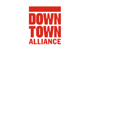
FIFA World 
Food a
Public Ar
Data and 
Lower Manhatta