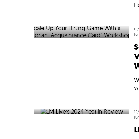
He
01
N
S
V
W
W
w
12
N
L