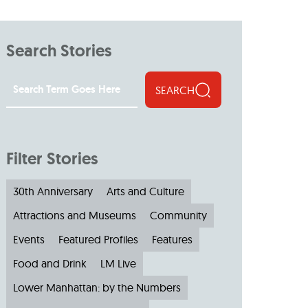
s
ual Reports
Press
Search Stories
SEARCH
Filter Stories
30th Anniversary
Arts and Culture
Attractions and Museums
Community
Events
Featured Profiles
Features
Food and Drink
LM Live
Lower Manhattan: by the Numbers