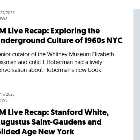
Incentives
Supporting Our Storefront
 Services
Our People
Our Impact
Ann
/27/2025
ews
M Live Recap: Exploring the
nderground Culture of 1960s NYC
enior curator of the Whitney Museum Elizabeth
ssman and critic J. Hoberman had a lively
onversation about Hoberman's new book.
/17/2025
ews
M Live Recap: Stanford White,
ugustus Saint-Gaudens and
ilded Age New York