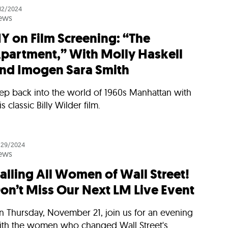
/12/2024
ews
Y on Film Screening: “The
partment,” With Molly Haskell
nd Imogen Sara Smith
tep back into the world of 1960s Manhattan with
is classic Billy Wilder film.
/29/2024
ews
alling All Women of Wall Street!
on’t Miss Our Next LM Live Event
n Thursday, November 21, join us for an evening
ith the women who changed Wall Street's