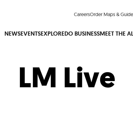
Careers
Order Maps & Guide
NEWS
EVENTS
EXPLORE
DO BUSINESS
MEET THE A
LM Live
Cup™
America250
LM Live
Dine Arou
Art Is All Around
Events Calendar
nd Drink
Shopping
Attractions and 
t and Greenspaces
Places to Stay
Plan
Research
Why Do Business in Lower
n Quick Facts
Downtown Alliance D