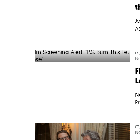
t
J
A
05
N
F
L
Ne
Pr
03
N