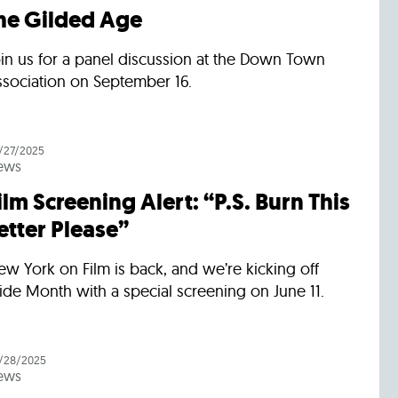
he Gilded Age
oin us for a panel discussion at the Down Town
ssociation on September 16.
/27/2025
ews
ilm Screening Alert: “P.S. Burn This
etter Please”
w York on Film is back, and we’re kicking off
ide Month with a special screening on June 11.
/28/2025
ews