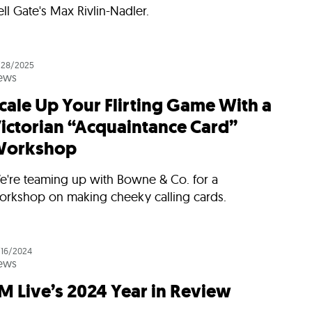
ll Gate's Max Rivlin-Nadler.
/28/2025
ews
cale Up Your Flirting Game With a
ictorian “Acquaintance Card”
orkshop
e're teaming up with Bowne & Co. for a
orkshop on making cheeky calling cards.
/16/2024
ews
M Live’s 2024 Year in Review