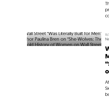
Th
p
co
11
N
W
M
“
o
A
Si
b