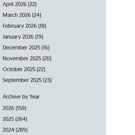
April 2026
(22)
March 2026
(24)
February 2026
(18)
January 2026
(19)
December 2025
(16)
November 2025
(20)
October 2025
(22)
September 2025
(23)
Archive by Year
2026
(159)
2025
(264)
2024
(289)