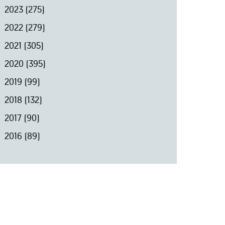
2023
(275)
2022
(279)
2021
(305)
2020
(395)
2019
(99)
2018
(132)
2017
(90)
2016
(89)