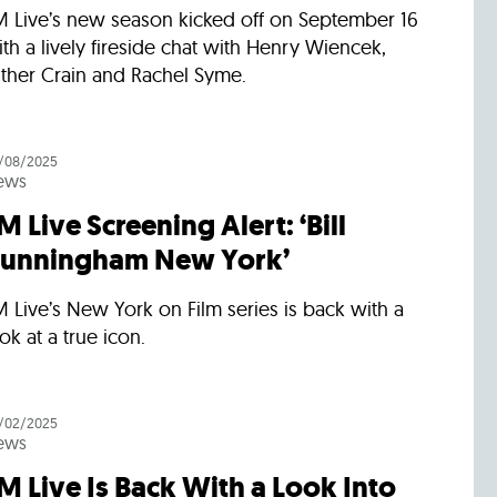
M Live’s new season kicked off on September 16
th a lively fireside chat with Henry Wiencek,
sther Crain and Rachel Syme.
/08/2025
ews
M Live Screening Alert: ‘Bill
unningham New York’
 Live’s New York on Film series is back with a
ok at a true icon.
/02/2025
ews
M Live Is Back With a Look Into