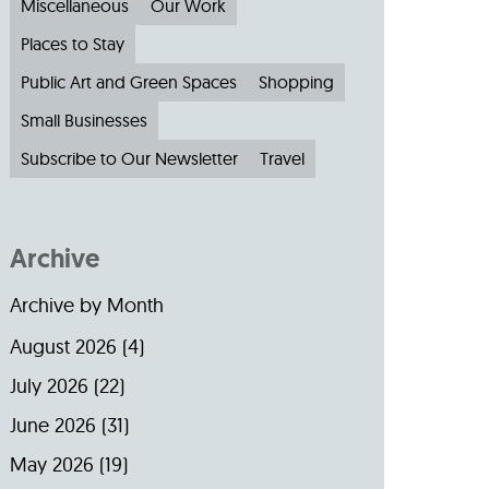
Miscellaneous
Our Work
Places to Stay
Public Art and Green Spaces
Shopping
Small Businesses
Subscribe to Our Newsletter
Travel
Archive
Archive by Month
August 2026
(4)
July 2026
(22)
June 2026
(31)
May 2026
(19)