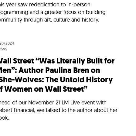
is year saw rededication to in-person
rogramming and a greater focus on building
mmunity through art, culture and history.
/20/2024
ews
all Street “Was Literally Built for
en”: Author Paulina Bren on
She-Wolves: The Untold History
f Women on Wall Street”
head of our November 21 LM Live event with
ebert Financial, we talked to the author about her
ook.