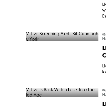
L
wi
E
09
N
L
C
LM
lo
09
N
L