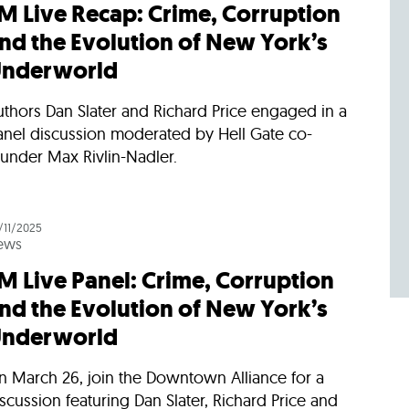
M Live Recap: Crime, Corruption
nd the Evolution of New York’s
nderworld
thors Dan Slater and Richard Price engaged in a
anel discussion moderated by Hell Gate co-
under Max Rivlin-Nadler.
/11/2025
ews
M Live Panel: Crime, Corruption
nd the Evolution of New York’s
nderworld
n March 26, join the Downtown Alliance for a
scussion featuring Dan Slater, Richard Price and