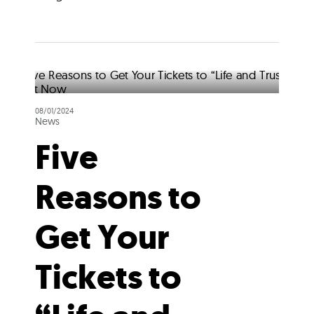
08/01/2024
News
Five
Reasons to
Get Your
Tickets to