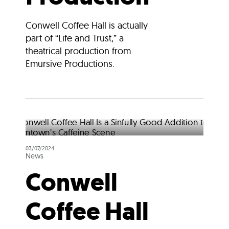
Conwell Coffee Hall is actually
part of “Life and Trust,” a
theatrical production from
Emursive Productions.
03/07/2024
News
Conwell
Coffee Hall