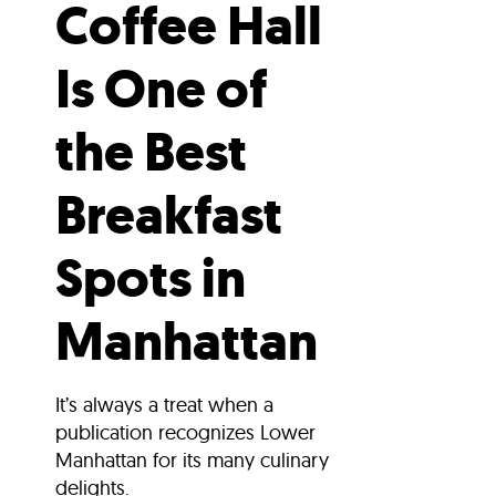
Coffee Hall
Is One of
the Best
Breakfast
Spots in
Manhattan
It’s always a treat when a
publication recognizes Lower
Manhattan for its many culinary
delights.