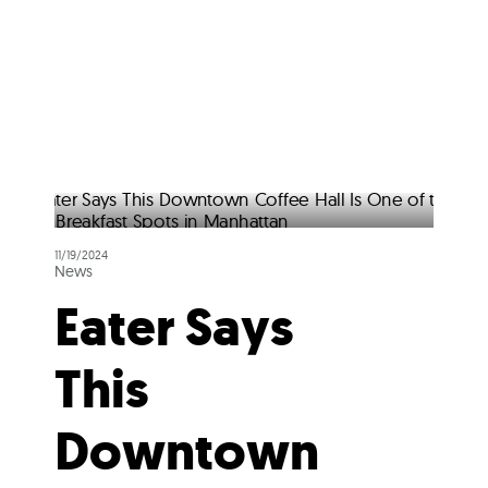
11/19/2024
News
Eater Says
This
Downtown