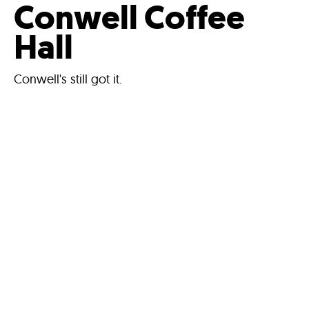
Conwell Coffee
Hall
Conwell's still got it.