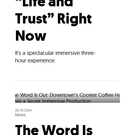
“Life and
Trust” Right
Now
It's a spectacular immersive three-
hour experience.
05/13/2024
News
The Word Is