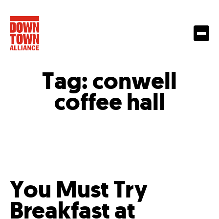
Tag:
conwell
coffee hall
You Must Try
Breakfast at