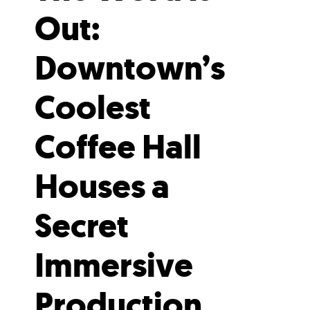
Out:
Downtown’s
Coolest
Coffee Hall
Houses a
Secret
Immersive
Production