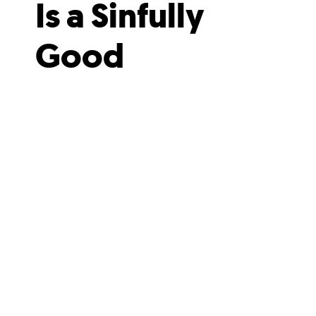
Is a Sinfully
Good
Addition to
Downtown’s
Caffeine
Scene
It feels like a place where magic
just might happen.