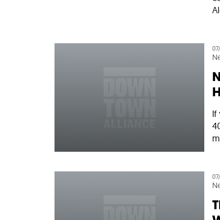
Al
07
N
N
H
I
40
mi
07
N
T