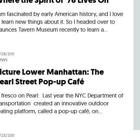
here the Spirit of ’76 Lives On
am fascinated by early American history, and I love
 learn new things about it. So I headed over to
aunces Tavern Museum recently to learn a...
/28/2011
ews
icture Lower Manhattan: The
earl Street Pop-up Café
 fresco on Pearl: Last year the NYC Department of
ransportation created an innovative outdoor
ating platform, called a pop-up café, on...
/23/2011