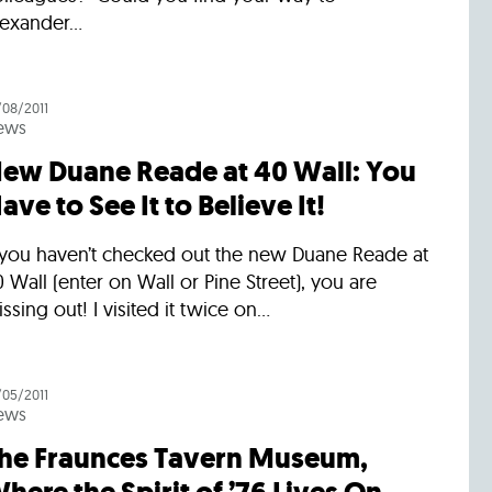
exander...
/08/2011
ews
ew Duane Reade at 40 Wall: You
ave to See It to Believe It!
f you haven’t checked out the new Duane Reade at
 Wall (enter on Wall or Pine Street), you are
ssing out! I visited it twice on...
/05/2011
ews
he Fraunces Tavern Museum,