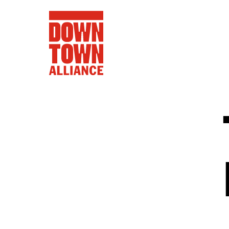
FIFA World 
Food a
Public Ar
Data and 
Lower Manhatta