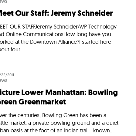
ews
eet Our Staff: Jeremy Schneider
EET OUR STAFFJeremy SchneiderAVP Technology
nd Online CommunicationsHow long have you
orked at the Downtown Alliance?I started here
out four...
/22/2011
ews
icture Lower Manhattan: Bowling
reen Greenmarket
ver the centuries, Bowling Green has been a
ttle market, a private bowling ground and a quiet
ban oasis at the foot of an Indian trail known...