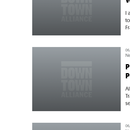
W
I 
to
Fr
06
N
P
P
Al
T
se
06