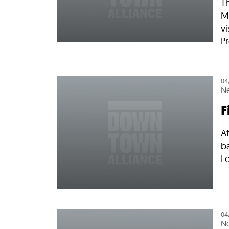
T
M
vi
Pr
04
N
F
Af
b
Le
04
N