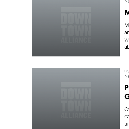
N
M
M
a
w
ab
06
N
P
G
O
ca
ur