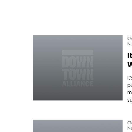
Who We Are
Our
07
N
I
W
I
p
m
su
07
N