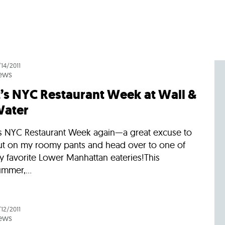
Incentives
Supporting Our Storefront
 Services
Our People
Our Impact
Ann
/14/2011
ews
t’s NYC Restaurant Week at Wall &
ater
t’s NYC Restaurant Week again—a great excuse to
ut on my roomy pants and head over to one of
y favorite Lower Manhattan eateries!This
mmer,...
/12/2011
ews