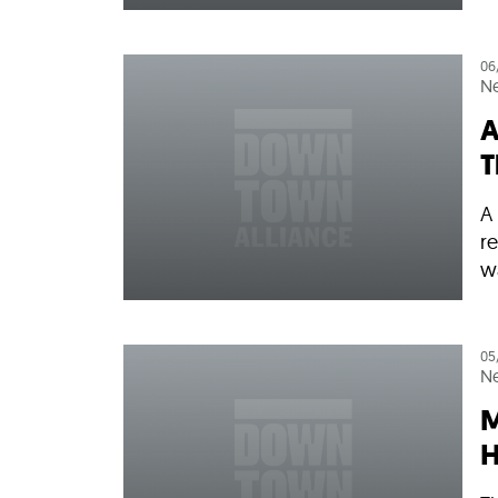
06
N
A
T
A
re
w
05
N
M
H