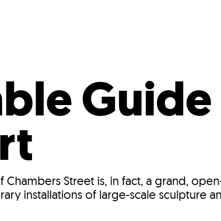
Incentives
Supporting Our Storefront
 Services
Our People
Our Impact
Ann
ble Guide
rt
 Chambers Street is, in fact, a grand, ope
 installations of large-scale sculpture an