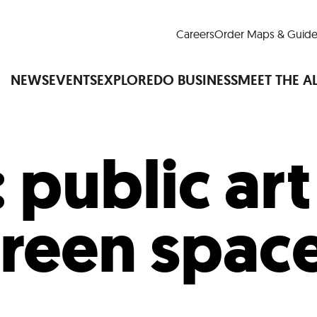
Careers
Order Maps & Guide
NEWS
EVENTS
EXPLORE
DO BUSINESS
MEET THE A
:
public ar
Cup™
America250
LM Live
Dine Arou
Art Is All Around
Events Calendar
reen spac
nd Drink
Shopping
Attractions and 
t and Greenspaces
Places to Stay
Plan
Research
Why Do Business in Lower
n Quick Facts
Downtown Alliance D