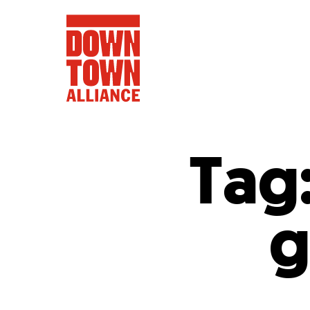
Tag
FIFA World 
g
Food a
Public Ar
Data and 
Lower Manhatta