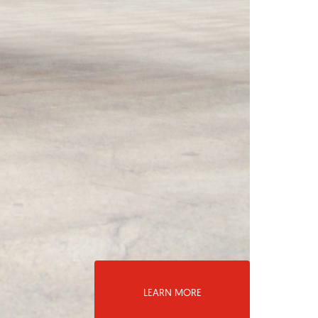
LEARN MORE