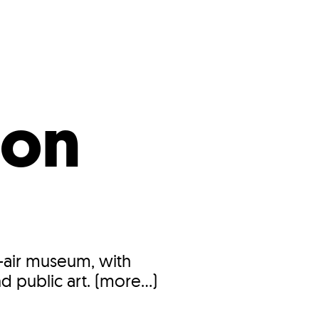
s
ual Reports
Press
 on
n-air museum, with
d public art. (more…)