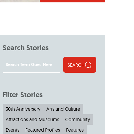
Search Stories
SEARCH
Filter Stories
30th Anniversary
Arts and Culture
Attractions and Museums
Community
Events
Featured Profiles
Features