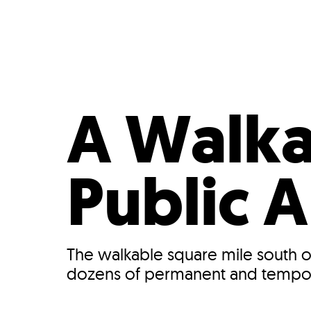
Who We Are
Our
A Walka
Public A
The walkable square mile south of
dozens of permanent and temporary