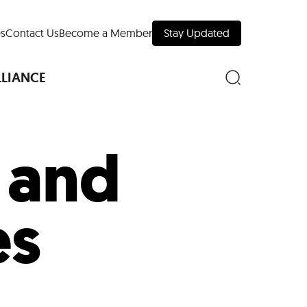
s
Contact Us
Become a Member
Stay Updated
LLIANCE
t and
nd Downtown
es
Museums
 Your Trip
 Manhattan
evelopment Map