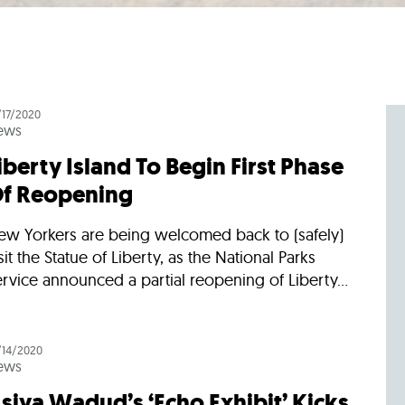
/17/2020
ews
iberty Island To Begin First Phase
f Reopening
ew Yorkers are being welcomed back to (safely)
sit the Statue of Liberty, as the National Parks
rvice announced a partial reopening of Liberty...
/14/2020
ews
siya Wadud’s ‘Echo Exhibit’ Kicks