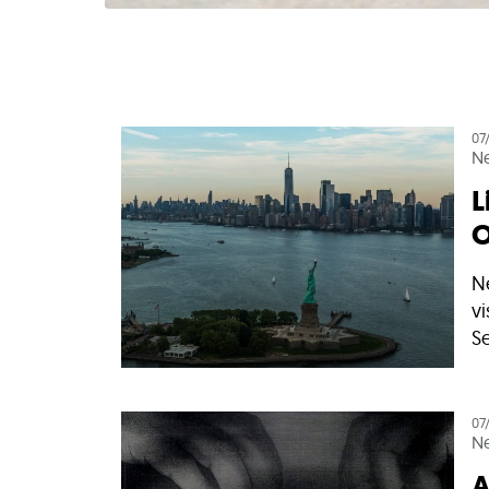
07
N
L
O
N
vi
Se
07
N
A