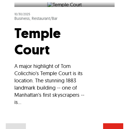
10/30/2025
Business, Restaurant/Bar
Temple
Court
A major highlight of Tom
Colicchio's Temple Court is its
location. The stunning 1883
landmark building -- one of
Manhattan's first skyscrapers --
is...