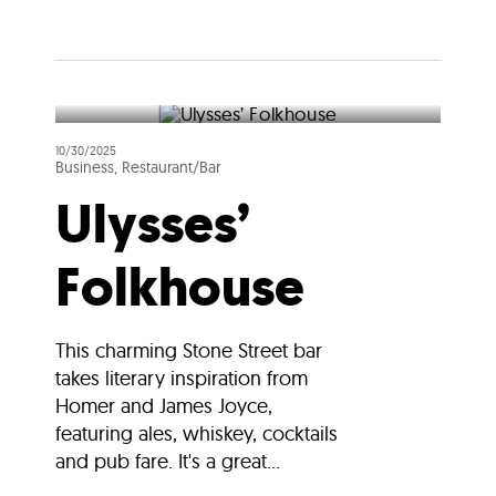
10/30/2025
Business, Restaurant/Bar
Ulysses’
Folkhouse
This charming Stone Street bar
takes literary inspiration from
Homer and James Joyce,
featuring ales, whiskey, cocktails
and pub fare. It's a great...