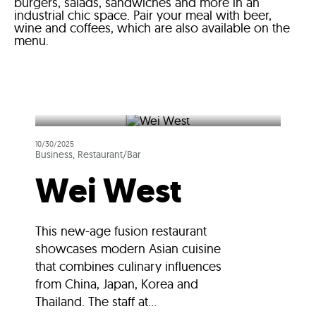
burgers, salads, sandwiches and more in an
industrial chic space. Pair your meal with beer,
wine and coffees, which are also available on the
menu.
10/30/2025
Business, Restaurant/Bar
Wei West
This new-age fusion restaurant
showcases modern Asian cuisine
that combines culinary influences
from China, Japan, Korea and
Thailand. The staff at...