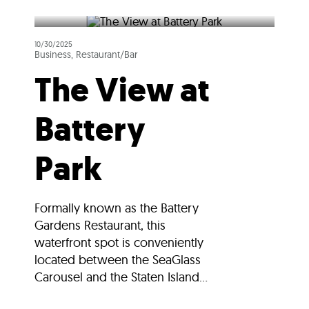
10/30/2025
Business, Restaurant/Bar
The View at
Battery
Park
Formally known as the Battery
Gardens Restaurant, this
waterfront spot is conveniently
located between the SeaGlass
Carousel and the Staten Island...