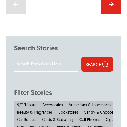
Search Stories
SEARCH
Filter Stories
9/11 Tribute
Accessories
Attractions & Landmarks
Beauty & Fragrances
Bookstores
Candy & Chocolate
Car Rentals
Cards & Stationary
Cell Phones
Cigars
Cl