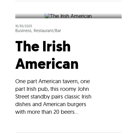
10/30/2025
Business, Restaurant/Bar
The Irish
American
One part American tavern, one
part Irish pub, this roomy John
Street standby pairs classic Irish
dishes and American burgers
with more than 20 beers...