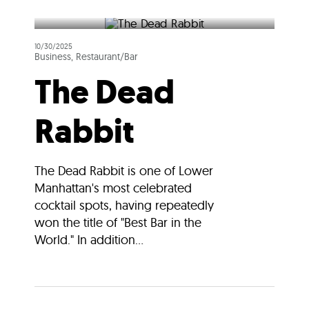
10/30/2025
Business, Restaurant/Bar
The Dead
Rabbit
The Dead Rabbit is one of Lower
Manhattan's most celebrated
cocktail spots, having repeatedly
won the title of "Best Bar in the
World." In addition...