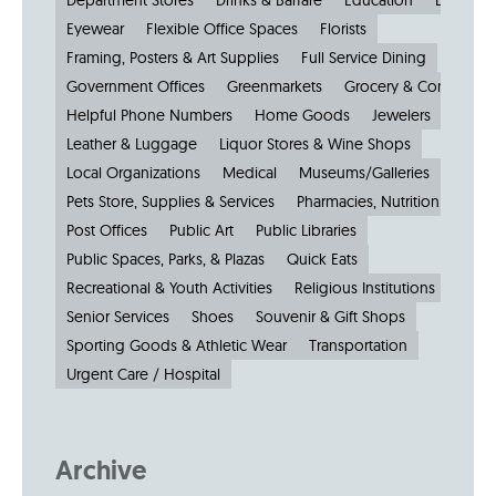
Department Stores
Drinks & Barfare
Education
Electroni
Eyewear
Flexible Office Spaces
Florists
Framing, Posters & Art Supplies
Full Service Dining
Government Offices
Greenmarkets
Grocery & Convenien
Helpful Phone Numbers
Home Goods
Jewelers
Kiosks
Leather & Luggage
Liquor Stores & Wine Shops
Local Organizations
Medical
Museums/Galleries
Parkin
Pets Store, Supplies & Services
Pharmacies, Nutrition & Healt
Post Offices
Public Art
Public Libraries
Public Spaces, Parks, & Plazas
Quick Eats
Recreational & Youth Activities
Religious Institutions
Senior Services
Shoes
Souvenir & Gift Shops
Sporting Goods & Athletic Wear
Transportation
Urgent Care / Hospital
Archive