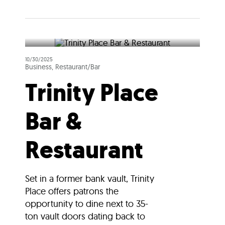
10/30/2025
Business, Restaurant/Bar
Trinity Place
Bar &
Restaurant
Set in a former bank vault, Trinity
Place offers patrons the
opportunity to dine next to 35-
ton vault doors dating back to