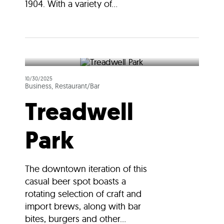
1904. With a variety of...
10/30/2025
Business, Restaurant/Bar
Treadwell
Park
The downtown iteration of this
casual beer spot boasts a
rotating selection of craft and
import brews, along with bar
bites, burgers and other...