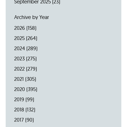
September 2025
(23)
Archive by Year
2026
(158)
2025
(264)
2024
(289)
2023
(275)
2022
(279)
2021
(305)
2020
(395)
2019
(99)
2018
(132)
2017
(90)