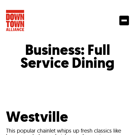
Business:
Full
Service Dining
Westville
This popular chainlet whips up fresh classics like