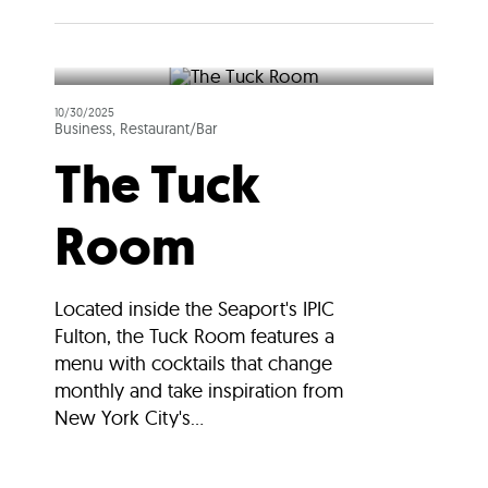
10/30/2025
Business, Restaurant/Bar
The Tuck
Room
Located inside the Seaport's IPIC
Fulton, the Tuck Room features a
menu with cocktails that change
monthly and take inspiration from
New York City's...