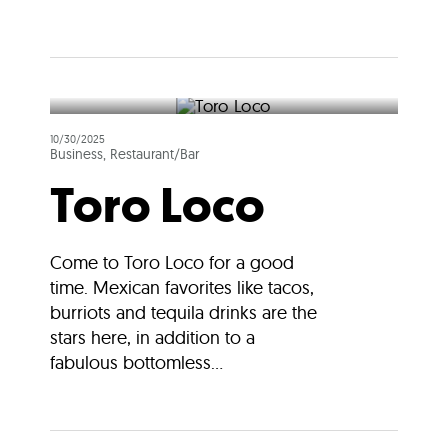
10/30/2025
Business, Restaurant/Bar
Toro Loco
Come to Toro Loco for a good
time. Mexican favorites like tacos,
burriots and tequila drinks are the
stars here, in addition to a
fabulous bottomless...