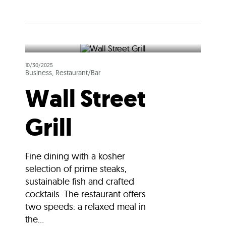
10/30/2025
Business, Restaurant/Bar
Wall Street
Grill
Fine dining with a kosher
selection of prime steaks,
sustainable fish and crafted
cocktails. The restaurant offers
two speeds: a relaxed meal in
the...