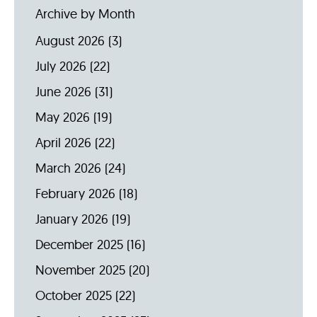
Archive by Month
August 2026
(3)
July 2026
(22)
June 2026
(31)
May 2026
(19)
April 2026
(22)
March 2026
(24)
February 2026
(18)
January 2026
(19)
December 2025
(16)
November 2025
(20)
October 2025
(22)