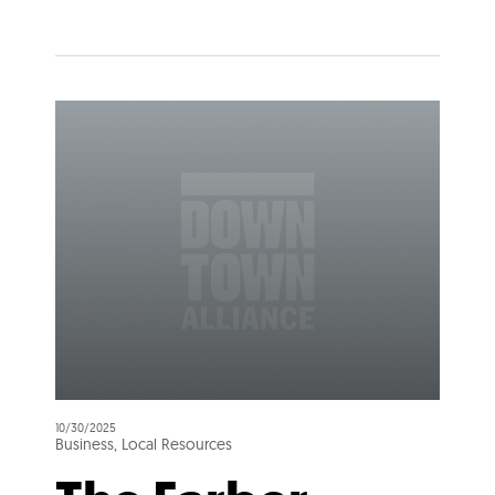
10/30/2025
Business, Local Resources