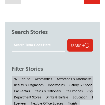
Search Stories
SEARCH
Filter Stories
9/11 Tribute
Accessories
Attractions & Landmarks
Beauty & Fragrances
Bookstores
Candy & Chocolate
Car Rentals
Cards & Stationary
Cell Phones
Cigars
Cl
Department Stores
Drinks & Barfare
Education
Electroni
Eyewear
Flexible Office Spaces
Florists