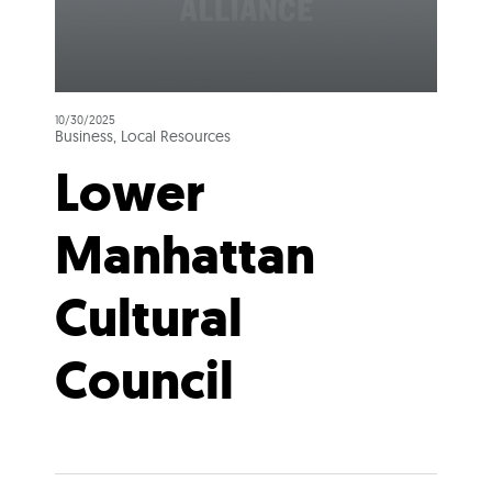
10/30/2025
Business, Local Resources
Lower
Manhattan
Cultural
Council