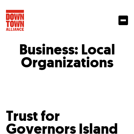
Business:
Local
Organizations
Trust for
Governors Island