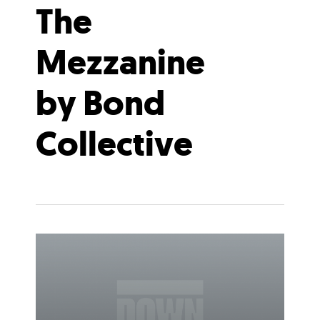
The
Mezzanine
by Bond
Collective