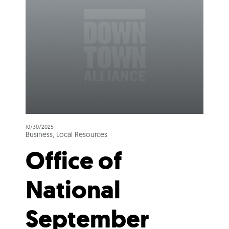
10/30/2025
Business, Local Resources
Office of
National
September