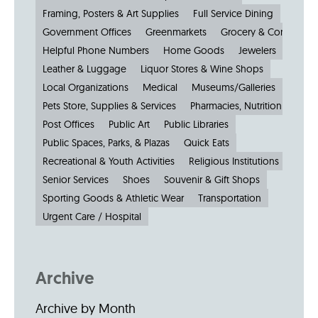
Framing, Posters & Art Supplies
Full Service Dining
Government Offices
Greenmarkets
Grocery & Convenien
Helpful Phone Numbers
Home Goods
Jewelers
Kiosks
Leather & Luggage
Liquor Stores & Wine Shops
Local Organizations
Medical
Museums/Galleries
Parkin
Pets Store, Supplies & Services
Pharmacies, Nutrition & Healt
Post Offices
Public Art
Public Libraries
Public Spaces, Parks, & Plazas
Quick Eats
Recreational & Youth Activities
Religious Institutions
Senior Services
Shoes
Souvenir & Gift Shops
Sporting Goods & Athletic Wear
Transportation
Urgent Care / Hospital
Archive
Archive by Month