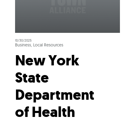
10/30/2025
Business, Local Resources
New York
State
Department
of Health