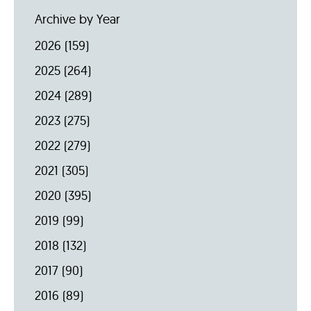
Archive by Year
2026
(159)
2025
(264)
2024
(289)
2023
(275)
2022
(279)
2021
(305)
2020
(395)
2019
(99)
2018
(132)
2017
(90)
2016
(89)