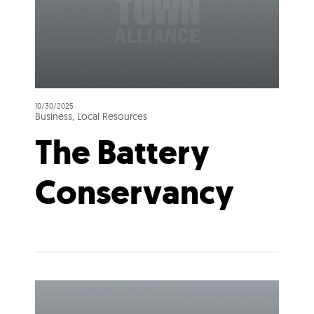
10/30/2025
Business, Local Resources
The Battery
Conservancy