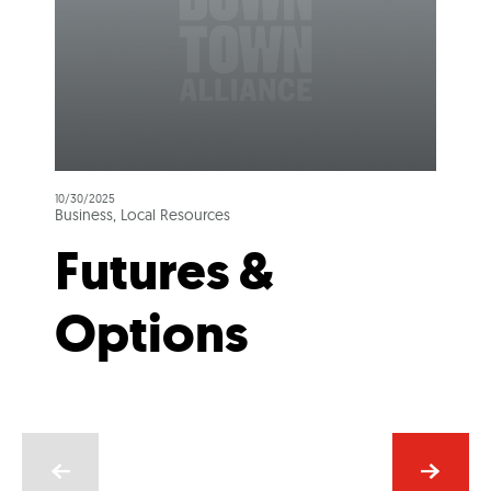
10/30/2025
Business, Local Resources
Futures &
Options