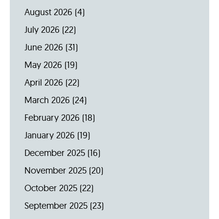
August 2026
(4)
July 2026
(22)
June 2026
(31)
May 2026
(19)
April 2026
(22)
March 2026
(24)
February 2026
(18)
January 2026
(19)
December 2025
(16)
November 2025
(20)
October 2025
(22)
September 2025
(23)