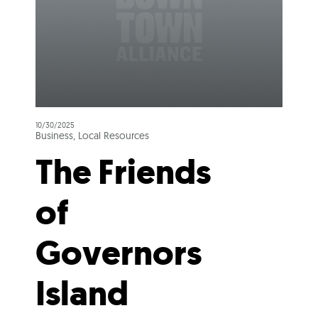
10/30/2025
Business, Local Resources
The Friends
of
Governors
Island