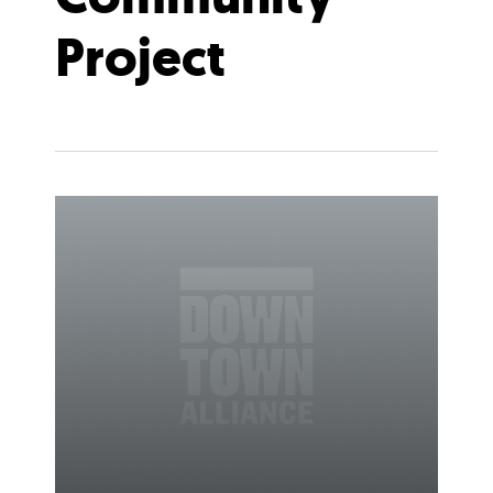
Project