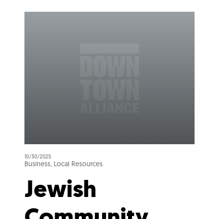
10/30/2025
Business, Local Resources
Jewish
Community