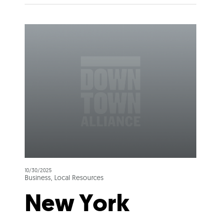
10/30/2025
Business, Local Resources
New York