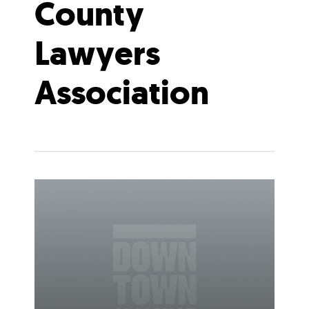
County
Lawyers
Association