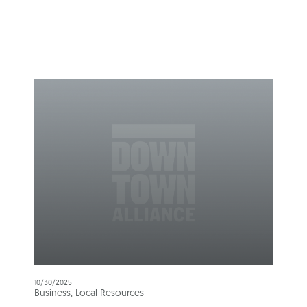
10/30/2025
Business, Local Resources