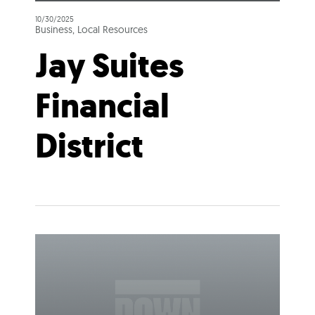
10/30/2025
Business, Local Resources
Jay Suites
Financial
District