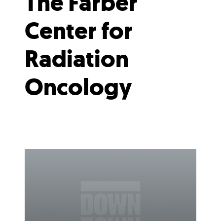
The Farber
Center for
Radiation
Oncology