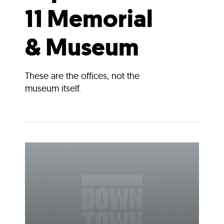
11 Memorial
& Museum
These are the offices, not the
museum itself.