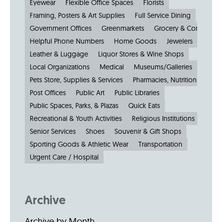
Eyewear
Flexible Office Spaces
Florists
Framing, Posters & Art Supplies
Full Service Dining
Government Offices
Greenmarkets
Grocery & Convenien
Helpful Phone Numbers
Home Goods
Jewelers
Kiosks
Leather & Luggage
Liquor Stores & Wine Shops
Local Organizations
Medical
Museums/Galleries
Parkin
Pets Store, Supplies & Services
Pharmacies, Nutrition & Healt
Post Offices
Public Art
Public Libraries
Public Spaces, Parks, & Plazas
Quick Eats
Recreational & Youth Activities
Religious Institutions
Senior Services
Shoes
Souvenir & Gift Shops
Sporting Goods & Athletic Wear
Transportation
Urgent Care / Hospital
Archive
Archive by Month