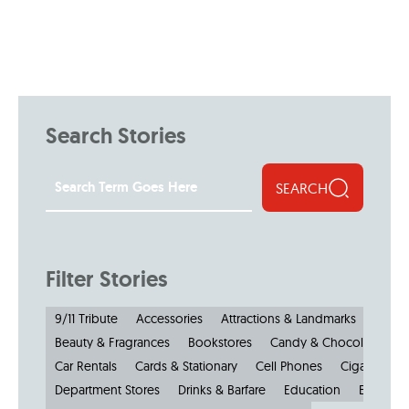
Search Stories
SEARCH
Filter Stories
9/11 Tribute
Accessories
Attractions & Landmarks
Beauty & Fragrances
Bookstores
Candy & Chocolate
Car Rentals
Cards & Stationary
Cell Phones
Cigars
Cl
Department Stores
Drinks & Barfare
Education
Electroni