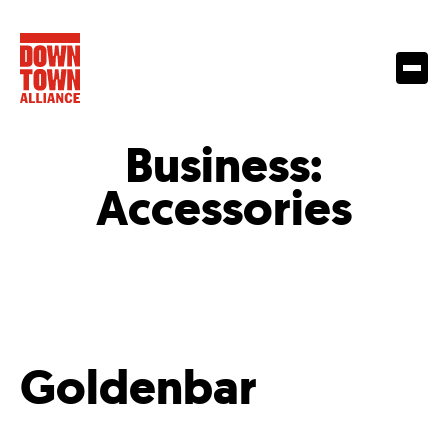
Business:
Accessories
Goldenbar