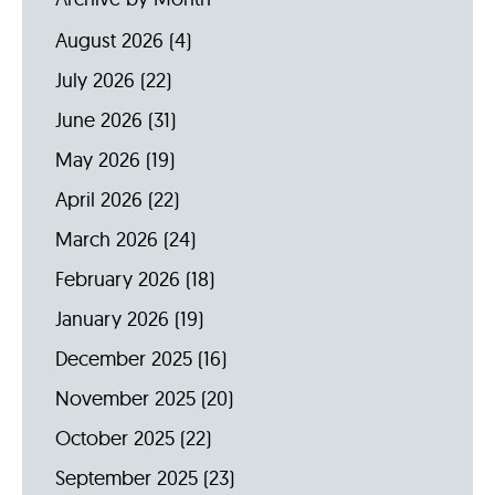
August 2026
(4)
July 2026
(22)
June 2026
(31)
May 2026
(19)
April 2026
(22)
March 2026
(24)
February 2026
(18)
January 2026
(19)
December 2025
(16)
November 2025
(20)
October 2025
(22)
September 2025
(23)