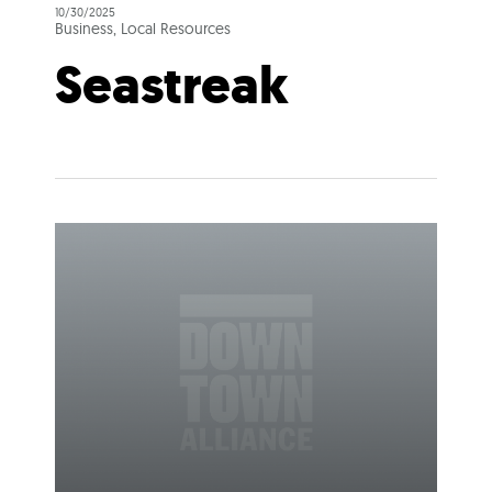
10/30/2025
Business, Local Resources
Seastreak