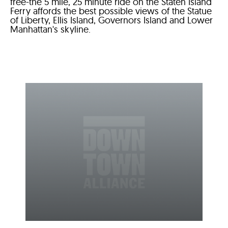
free-the 5 mile, 25 minute ride on the Staten Island
Ferry affords the best possible views of the Statue
of Liberty, Ellis Island, Governors Island and Lower
Manhattan's skyline.