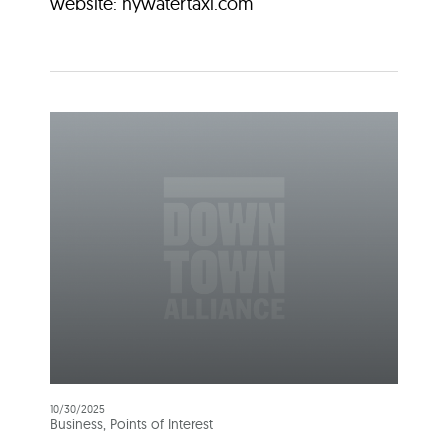
website: nywatertaxi.com
10/30/2025
Business, Points of Interest