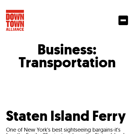
Business:
Transportation
Staten Island Ferry
One of New York's best sightseeing bargains-it's