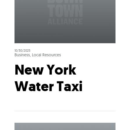
10/30/2025
Business, Local Resources
New York
Water Taxi