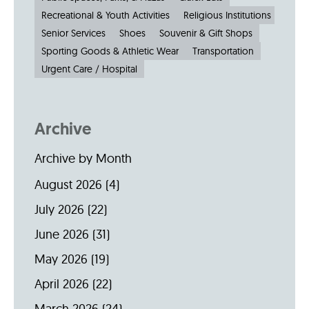
Recreational & Youth Activities
Religious Institutions
Senior Services
Shoes
Souvenir & Gift Shops
Sporting Goods & Athletic Wear
Transportation
Urgent Care / Hospital
Archive
Archive by Month
August 2026
(4)
July 2026
(22)
June 2026
(31)
May 2026
(19)
April 2026
(22)
March 2026
(24)