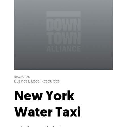
10/30/2025
Business, Local Resources
New York
Water Taxi