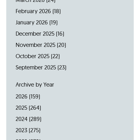
February 2026
(18)
January 2026
(19)
December 2025
(16)
November 2025
(20)
October 2025
(22)
September 2025
(23)
Archive by Year
2026
(159)
2025
(264)
2024
(289)
2023
(275)