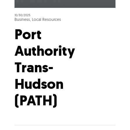
10/30/2025
Business, Local Resources
Port
Authority
Trans-
Hudson
(PATH)