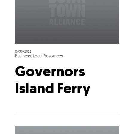
10/30/2025
Business, Local Resources
Governors
Island Ferry