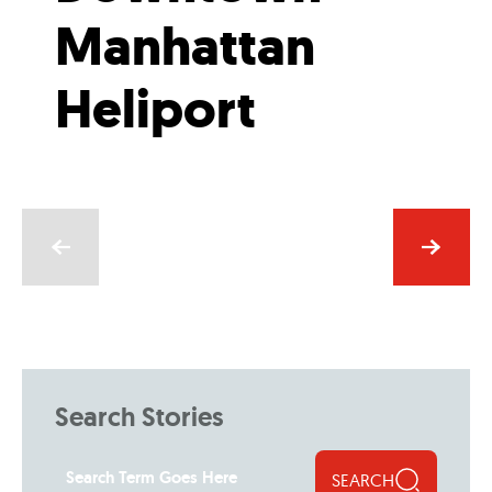
Manhattan
Heliport
Search Stories
SEARCH