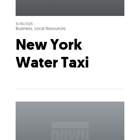
10/30/2025
Business, Local Resources
New York
Water Taxi