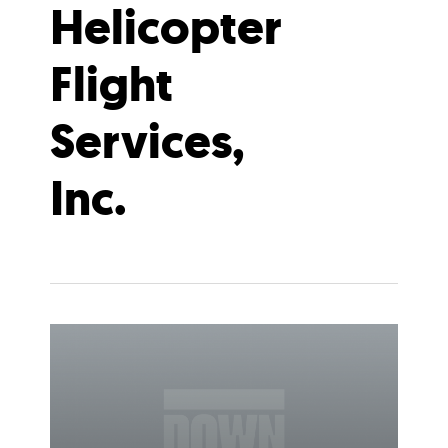
Helicopter
Flight
Services,
Inc.