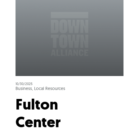
10/30/2025
Business, Local Resources
Fulton
Center