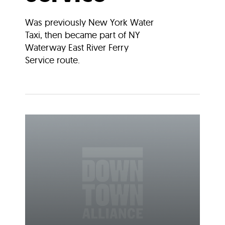
Was previously New York Water
Taxi, then became part of NY
Waterway East River Ferry
Service route.