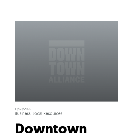
10/30/2025
Business, Local Resources
Downtown