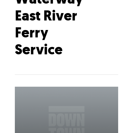
East River
Ferry
Service