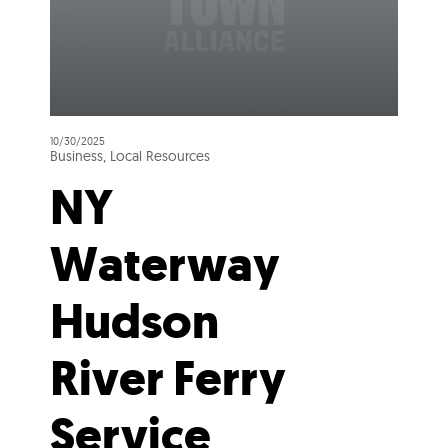
10/30/2025
Business, Local Resources
NY
Waterway
Hudson
River Ferry
Service