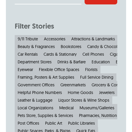
Filter Stories
9/11 Tribute
Accessories
Attractions & Landmarks
Beauty & Fragrances
Bookstores
Candy & Chocolate
Car Rentals
Cards & Stationary
Cell Phones
Cigars
Cl
Department Stores
Drinks & Barfare
Education
Electroni
Eyewear
Flexible Office Spaces
Florists
Framing, Posters & Art Supplies
Full Service Dining
Government Offices
Greenmarkets
Grocery & Convenien
Helpful Phone Numbers
Home Goods
Jewelers
Kiosks
Leather & Luggage
Liquor Stores & Wine Shops
Local Organizations
Medical
Museums/Galleries
Parkin
Pets Store, Supplies & Services
Pharmacies, Nutrition & Healt
Post Offices
Public Art
Public Libraries
Public Spaces, Parks, & Plazas
Quick Eats