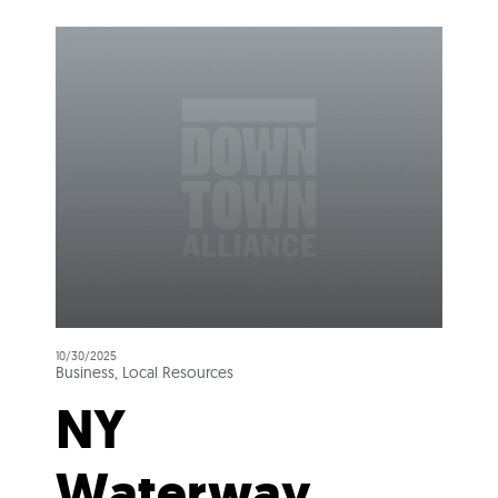
10/30/2025
Business, Local Resources
NY
Waterway