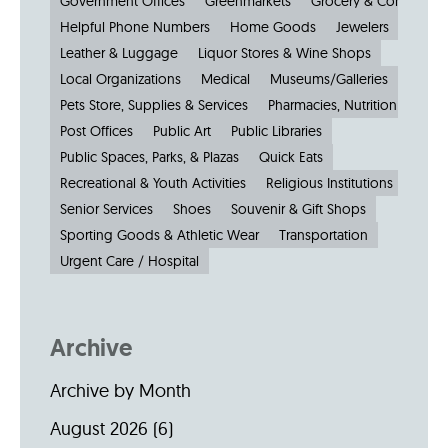
Government Offices
Greenmarkets
Grocery & Convenien
Helpful Phone Numbers
Home Goods
Jewelers
Kiosks
Leather & Luggage
Liquor Stores & Wine Shops
Local Organizations
Medical
Museums/Galleries
Parkin
Pets Store, Supplies & Services
Pharmacies, Nutrition & Healt
Post Offices
Public Art
Public Libraries
Public Spaces, Parks, & Plazas
Quick Eats
Recreational & Youth Activities
Religious Institutions
Senior Services
Shoes
Souvenir & Gift Shops
Sporting Goods & Athletic Wear
Transportation
Urgent Care / Hospital
Archive
Archive by Month
August 2026
(6)