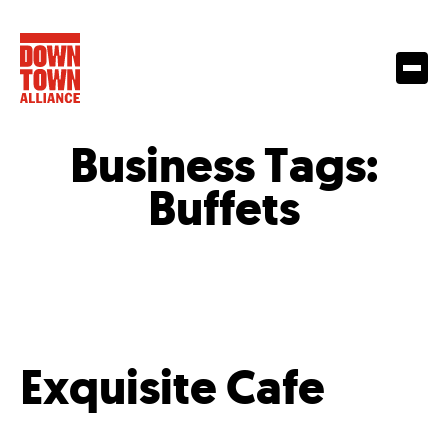
Business Tags:
Buffets
Exquisite Cafe