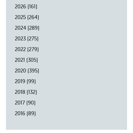
2026
(161)
2025
(264)
2024
(289)
2023
(275)
2022
(279)
2021
(305)
2020
(395)
2019
(99)
2018
(132)
2017
(90)
2016
(89)