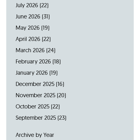
July 2026
(22)
June 2026
(31)
May 2026
(19)
April 2026
(22)
March 2026
(24)
February 2026
(18)
January 2026
(19)
December 2025
(16)
November 2025
(20)
October 2025
(22)
September 2025
(23)
Archive by Year