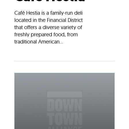
Café Hestia is a family-run deli
located in the Financial District
that offers a diverse variety of
freshly prepared food, from
traditional American...