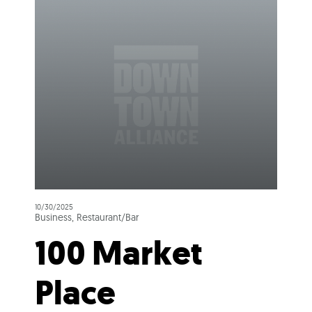
10/30/2025
Business, Restaurant/Bar
100 Market
Place