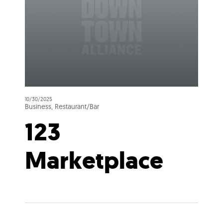
10/30/2025
Business, Restaurant/Bar
123
Marketplace