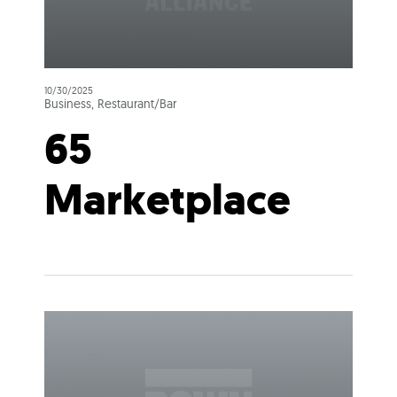
10/30/2025
Business, Restaurant/Bar
65
Marketplace