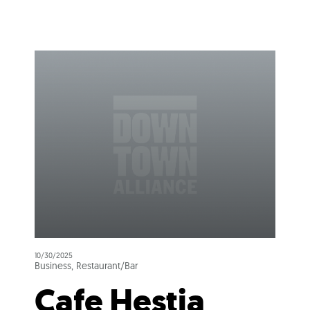
10/30/2025
Business, Restaurant/Bar
Cafe Hestia