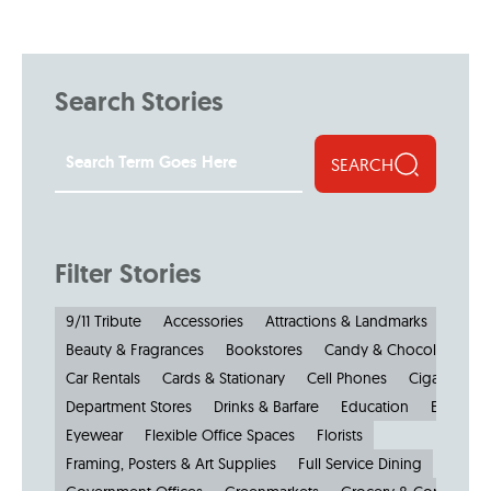
Search Stories
SEARCH
Filter Stories
9/11 Tribute
Accessories
Attractions & Landmarks
Beauty & Fragrances
Bookstores
Candy & Chocolate
Car Rentals
Cards & Stationary
Cell Phones
Cigars
Cl
Department Stores
Drinks & Barfare
Education
Electroni
Eyewear
Flexible Office Spaces
Florists
Framing, Posters & Art Supplies
Full Service Dining