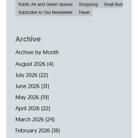
Public Art and Green Spaces
Shopping
Small Businesses
Subscribe to Our Newsletter
Travel
Archive
Archive by Month
August 2026
(4)
July 2026
(22)
June 2026
(31)
May 2026
(19)
April 2026
(22)
March 2026
(24)
February 2026
(18)