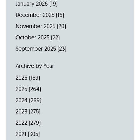
January 2026
(19)
December 2025
(16)
November 2025
(20)
October 2025
(22)
September 2025
(23)
Archive by Year
2026
(159)
2025
(264)
2024
(289)
2023
(275)
2022
(279)
2021
(305)