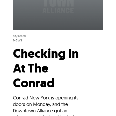
03/16/2012
News
Checking In
At The
Conrad
Conrad New York is opening its
doors on Monday, and the
Downtown Alliance got an