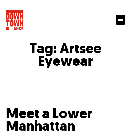
Tag:
Artsee
Eyewear
Meet a Lower
Manhattan