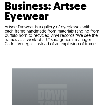
Business: Artsee
Eyewear
Artsee Eyewear is a gallery of eyeglasses with
each frame handmade from materials ranging from
buffalo horn to recycled vinyl records.“We see the
frames as a work of art,” said general manager
Carlos Venegas. Instead of an explosion of frames...