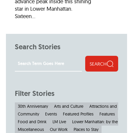
advance peak inside this shining
star in Lower Manhattan.
Sixteen...
Search Stories
SEARCH
Filter Stories
30th Anniversary
Arts and Culture
Attractions and Museu
Community
Events
Featured Profiles
Features
Food and Drink
LM Live
Lower Manhattan: by the Numbe
Miscellaneous
Our Work
Places to Stay