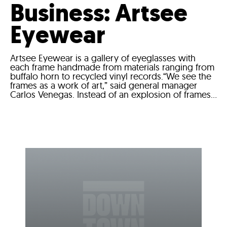
Business: Artsee
Eyewear
Artsee Eyewear is a gallery of eyeglasses with
each frame handmade from materials ranging from
buffalo horn to recycled vinyl records.“We see the
frames as a work of art,” said general manager
Carlos Venegas. Instead of an explosion of frames...