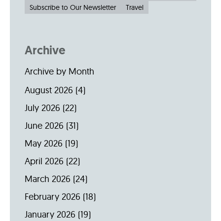
Subscribe to Our Newsletter
Travel
Archive
Archive by Month
August 2026
(4)
July 2026
(22)
June 2026
(31)
May 2026
(19)
April 2026
(22)
March 2026
(24)
February 2026
(18)
January 2026
(19)