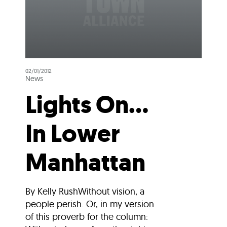
02/01/2012
News
Lights On…
In Lower
Manhattan
By Kelly RushWithout vision, a
people perish. Or, in my version
of this proverb for the column: