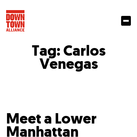
Tag:
Carlos
Venegas
Meet a Lower
Manhattan