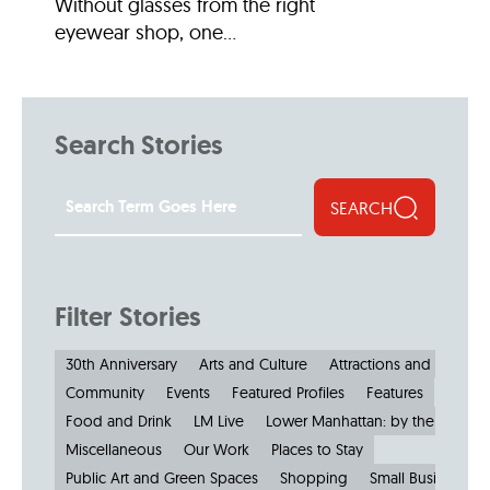
Without glasses from the right
eyewear shop, one...
Search Stories
SEARCH
Filter Stories
30th Anniversary
Arts and Culture
Attractions and Museu
Community
Events
Featured Profiles
Features
Food and Drink
LM Live
Lower Manhattan: by the Numbe
Miscellaneous
Our Work
Places to Stay
Public Art and Green Spaces
Shopping
Small Businesses