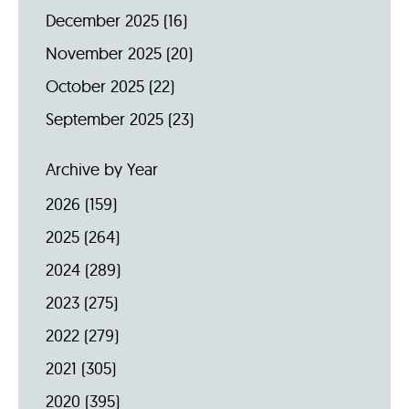
December 2025
(16)
November 2025
(20)
October 2025
(22)
September 2025
(23)
Archive by Year
2026
(159)
2025
(264)
2024
(289)
2023
(275)
2022
(279)
2021
(305)
2020
(395)