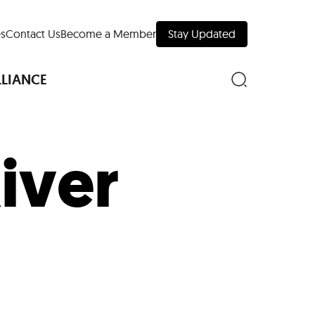
s
Contact Us
Become a Member
Stay Updated
LLIANCE
iver
nd Downtown
Museums
 Your Trip
 Manhattan
evelopment Map