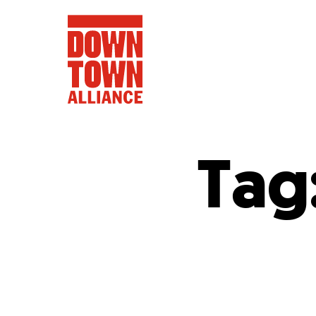
Tag
FIFA World 
Food a
Public Ar
Data and 
Lower Manhatta