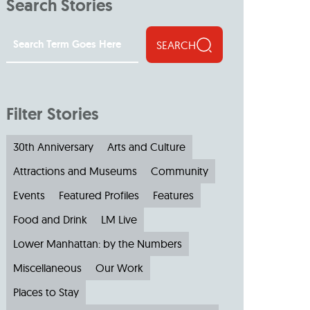
Search Stories
SEARCH
Filter Stories
30th Anniversary
Arts and Culture
Attractions and Museums
Community
Events
Featured Profiles
Features
Food and Drink
LM Live
Lower Manhattan: by the Numbers
Miscellaneous
Our Work
Places to Stay