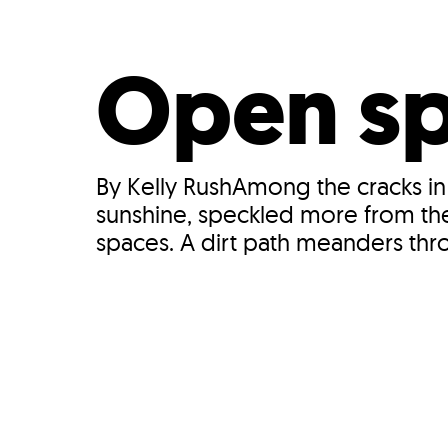
Who We Are
Our
Open spa
By Kelly RushAmong the cracks in
sunshine, speckled more from the 
spaces. A dirt path meanders thro