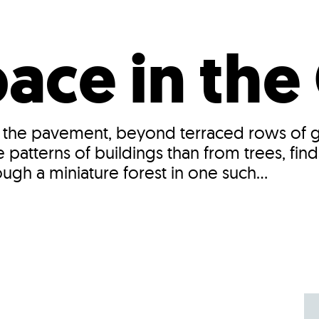
Incentives
Supporting Our Storefront
 Services
Our People
Our Impact
Ann
ce in the 
 the pavement, beyond terraced rows of gl
patterns of buildings than from trees, find
ugh a miniature forest in one such...