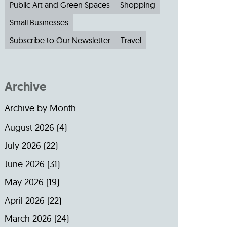
Public Art and Green Spaces
Shopping
Small Businesses
Subscribe to Our Newsletter
Travel
Archive
Archive by Month
August 2026
(4)
July 2026
(22)
June 2026
(31)
May 2026
(19)
April 2026
(22)
March 2026
(24)