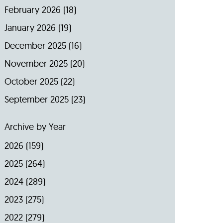
February 2026
(18)
January 2026
(19)
December 2025
(16)
November 2025
(20)
October 2025
(22)
September 2025
(23)
Archive by Year
2026
(159)
2025
(264)
2024
(289)
2023
(275)
2022
(279)