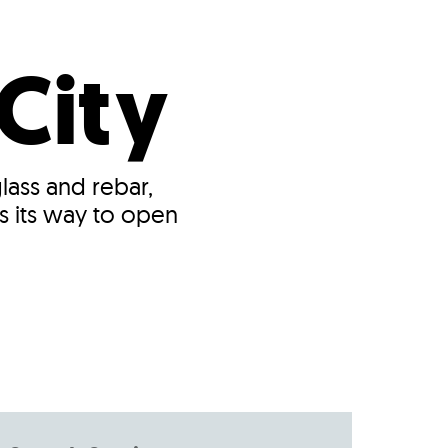
s
ual Reports
Press
City
ass and rebar,
s its way to open