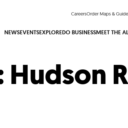
Careers
Order Maps & Guide
NEWS
EVENTS
EXPLORE
DO BUSINESS
MEET THE A
:
Hudson R
Cup™
America250
LM Live
Dine Arou
Art Is All Around
Events Calendar
nd Drink
Shopping
Attractions and 
t and Greenspaces
Places to Stay
Plan
Research
Why Do Business in Lower
n Quick Facts
Downtown Alliance D