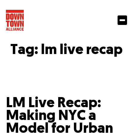
Tag:
lm live recap
LM Live Recap:
Making NYC a
Model for Urban