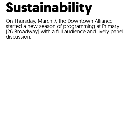
Sustainability
On Thursday, March 7, the Downtown Alliance
started a new season of programming at Primary
(26 Broadway) with a full audience and lively panel
discussion.