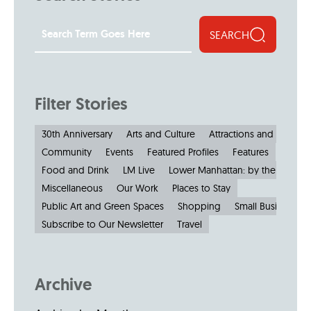
SEARCH
Filter Stories
30th Anniversary
Arts and Culture
Attractions and Museu
Community
Events
Featured Profiles
Features
Food and Drink
LM Live
Lower Manhattan: by the Numbe
Miscellaneous
Our Work
Places to Stay
Public Art and Green Spaces
Shopping
Small Businesses
Subscribe to Our Newsletter
Travel
Archive