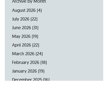
Archive by Month
August 2026
(4)
July 2026
(22)
June 2026
(31)
May 2026
(19)
April 2026
(22)
March 2026
(24)
February 2026
(18)
January 2026
(19)
December 2025
(16)
November 2025
(20)
October 2025
(22)
September 2025
(23)