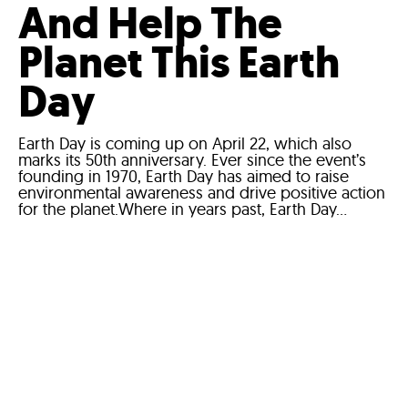
And Help The
Planet This Earth
Day
Earth Day is coming up on April 22, which also
marks its 50th anniversary. Ever since the event’s
founding in 1970, Earth Day has aimed to raise
environmental awareness and drive positive action
for the planet.Where in years past, Earth Day...