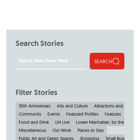
Search Stories
SEARCH
Filter Stories
30th Anniversary
Arts and Culture
Attractions and Museu
Community
Events
Featured Profiles
Features
Food and Drink
LM Live
Lower Manhattan: by the Numbe
Miscellaneous
Our Work
Places to Stay
Public Art and Green Spaces
Shopping
Small Businesses