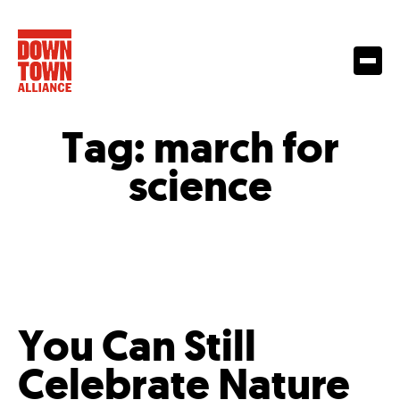
Tag:
march for
science
You Can Still
Celebrate Nature