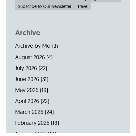
Subscribe to Our Newsletter
Travel
Archive
Archive by Month
August 2026
(4)
July 2026
(22)
June 2026
(31)
May 2026
(19)
April 2026
(22)
March 2026
(24)
February 2026
(18)
January 2026
(19)