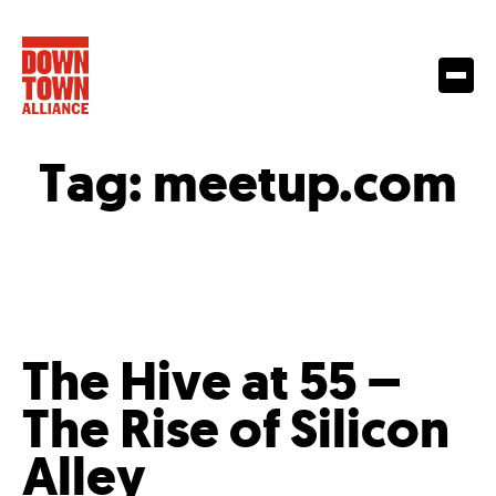
Tag:
meetup.com
The Hive at 55 –
The Rise of Silicon
Alley