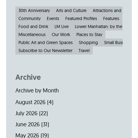
30th Anniversary
Arts and Culture
Attractions and Museu
Community
Events
Featured Profiles
Features
Food and Drink
LM Live
Lower Manhattan: by the Numbe
Miscellaneous
Our Work
Places to Stay
Public Art and Green Spaces
Shopping
Small Businesses
Subscribe to Our Newsletter
Travel
Archive
Archive by Month
August 2026
(4)
July 2026
(22)
June 2026
(31)
May 2026
(19)