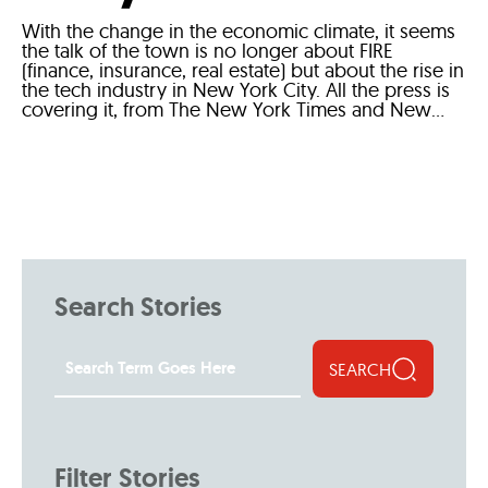
With the change in the economic climate, it seems
the talk of the town is no longer about FIRE
(finance, insurance, real estate) but about the rise in
the tech industry in New York City. All the press is
covering it, from The New York Times and New...
Search Stories
SEARCH
Filter Stories