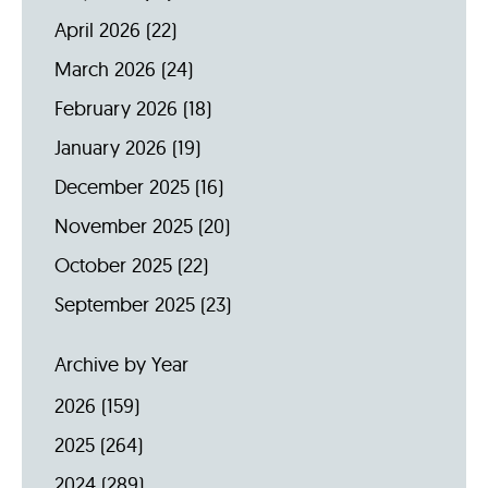
April 2026
(22)
March 2026
(24)
February 2026
(18)
January 2026
(19)
December 2025
(16)
November 2025
(20)
October 2025
(22)
September 2025
(23)
Archive by Year
2026
(159)
2025
(264)
2024
(289)