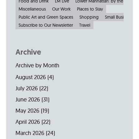
Food and Drink
LM Live
Lower Manhattan: by the Numbe
Miscellaneous
Our Work
Places to Stay
Public Art and Green Spaces
Shopping
Small Businesses
Subscribe to Our Newsletter
Travel
Archive
Archive by Month
August 2026
(4)
July 2026
(22)
June 2026
(31)
May 2026
(19)
April 2026
(22)
March 2026
(24)