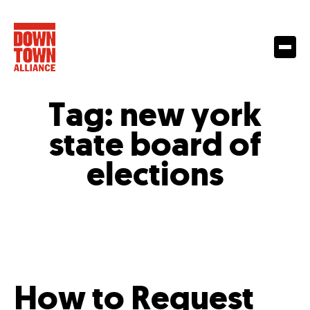
Tag:
new york
state board of
elections
How to Request