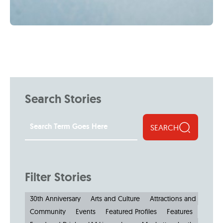
Search Stories
SEARCH
Filter Stories
30th Anniversary
Arts and Culture
Attractions and Museu
Community
Events
Featured Profiles
Features