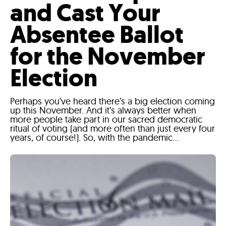
and Cast Your
Absentee Ballot
for the November
Election
Perhaps you’ve heard there’s a big election coming
up this November. And it’s always better when
more people take part in our sacred democratic
ritual of voting (and more often than just every four
years, of course!). So, with the pandemic...