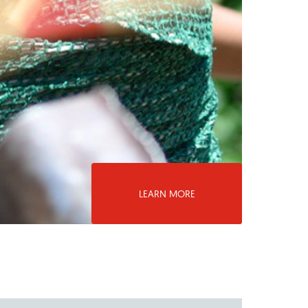
LEARN MORE