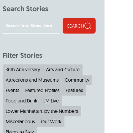
Search Stories
SEARCH
Filter Stories
30th Anniversary
Arts and Culture
Attractions and Museums
Community
Events
Featured Profiles
Features
Food and Drink
LM Live
Lower Manhattan: by the Numbers
Miscellaneous
Our Work
Places to Stay