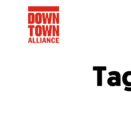
Ta
FIFA World 
Food a
Public Ar
Data and 
Lower Manhatta