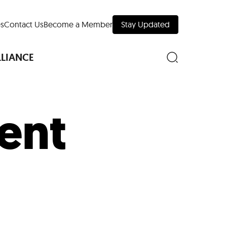
s
Contact Us
Become a Member
Stay Updated
LLIANCE
ent
nd Downtown
Museums
 Your Trip
 Manhattan
evelopment Map