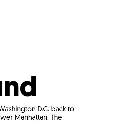
s
ual Reports
Press
und
Washington D.C. back to
Lower Manhattan. The