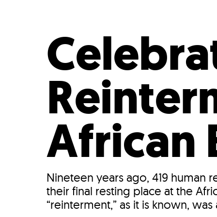
Who We Are
Our
Celebra
Reinter
African
Nineteen years ago, 419 human r
their final resting place at the 
“reinterment,” as it is known, was 