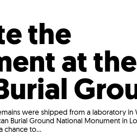
Incentives
Supporting Our Storefront
 Services
Our People
Our Impact
Ann
te the
ment at the
 Burial Gro
emains were shipped from a laboratory in 
African Burial Ground National Monument in 
a chance to...