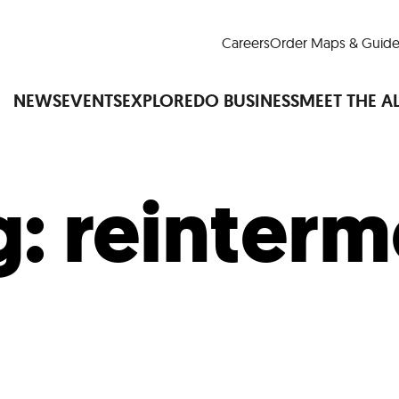
Careers
Order Maps & Guide
NEWS
EVENTS
EXPLORE
DO BUSINESS
MEET THE A
g:
reinterm
Cup™
America250
LM Live
Dine Arou
Art Is All Around
Events Calendar
nd Drink
Shopping
Attractions and 
t and Greenspaces
Places to Stay
Plan
Research
Why Do Business in Lower
n Quick Facts
Downtown Alliance D