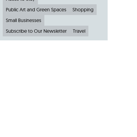
Public Art and Green Spaces
Shopping
Small Businesses
Subscribe to Our Newsletter
Travel
Archive
Archive by Month
August 2026
(4)
July 2026
(22)
June 2026
(31)
May 2026
(19)
April 2026
(22)