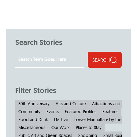
Search Stories
SEARCH
Filter Stories
30th Anniversary
Arts and Culture
Attractions and Museu
Community
Events
Featured Profiles
Features
Food and Drink
LM Live
Lower Manhattan: by the Numbe
Miscellaneous
Our Work
Places to Stay
Public Art and Green Spaces
Shopping
Small Businesses