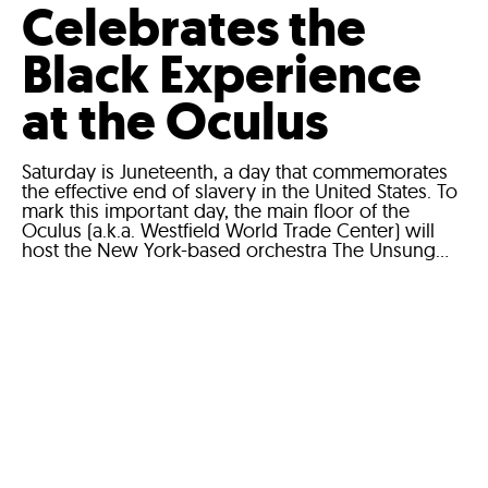
Celebrates the
Black Experience
at the Oculus
Saturday is Juneteenth, a day that commemorates
the effective end of slavery in the United States. To
mark this important day, the main floor of the
Oculus (a.k.a. Westfield World Trade Center) will
host the New York-based orchestra The Unsung...