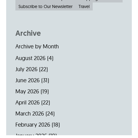
Subscribe to Our Newsletter
Travel
Archive
Archive by Month
August 2026
(4)
July 2026
(22)
June 2026
(31)
May 2026
(19)
April 2026
(22)
March 2026
(24)
February 2026
(18)
January 2026
(19)