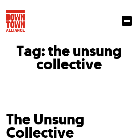
Tag:
the unsung
collective
The Unsung
Collective