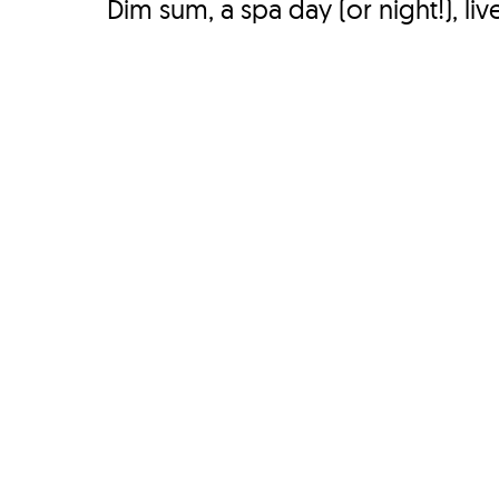
Dim sum, a spa day (or night!), liv