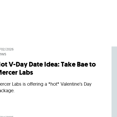
/02/2026
ews
ot V-Day Date Idea: Take Bae to
ercer Labs
rcer Labs is offering a *hot* Valentine's Day
ackage.