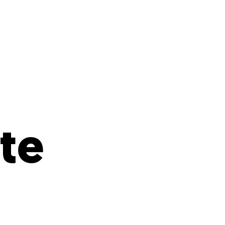
s
ual Reports
Press
te