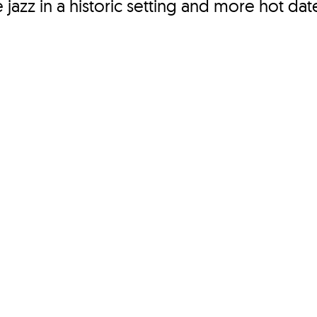
e jazz in a historic setting and more hot dat