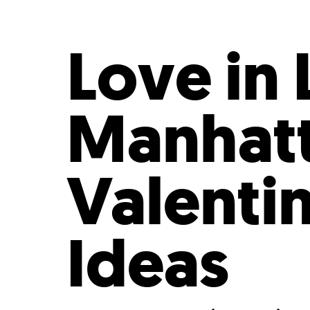
Who We Are
Our
Love in
Manhatt
Valenti
Ideas