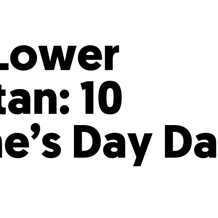
Incentives
Supporting Our Storefront
 Services
Our People
Our Impact
Ann
 Lower
an: 10
ne’s Day Da