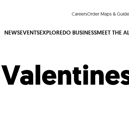
Careers
Order Maps & Guide
NEWS
EVENTS
EXPLORE
DO BUSINESS
MEET THE A
:
Valentine
Cup™
America250
LM Live
Dine Arou
Art Is All Around
Events Calendar
nd Drink
Shopping
Attractions and 
t and Greenspaces
Places to Stay
Plan
Research
Why Do Business in Lower
n Quick Facts
Downtown Alliance D