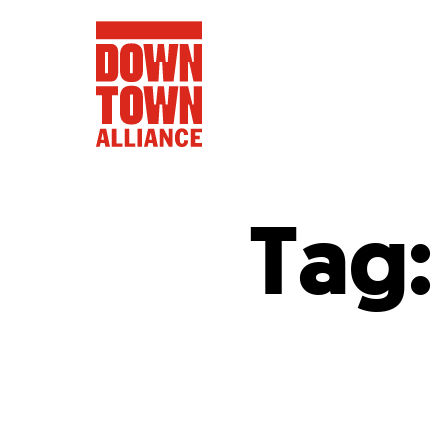
Tag
FIFA World 
Food a
Public Ar
Data and 
Lower Manhatta