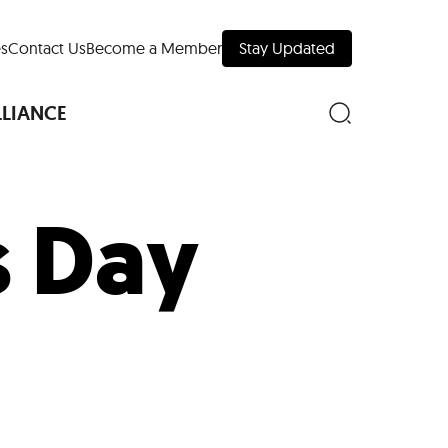
s
Contact Us
Become a Member
Stay Updated
LLIANCE
s Day
nd Downtown
Museums
 Your Trip
 Manhattan
evelopment Map