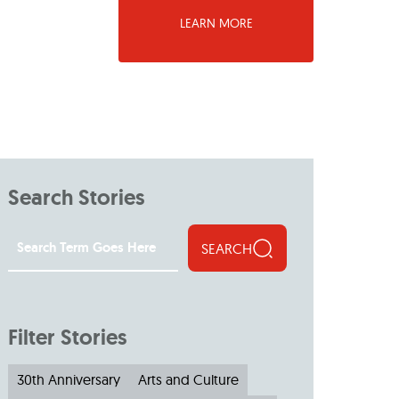
LEARN MORE
Search Stories
SEARCH
Filter Stories
30th Anniversary
Arts and Culture