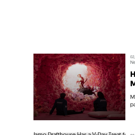
02
N
H
M
Me
p