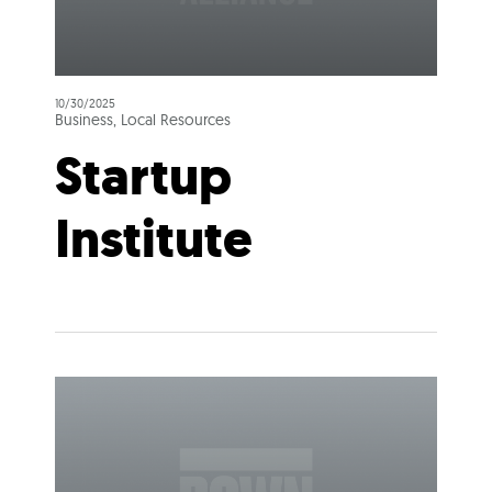
10/30/2025
Business, Local Resources
Startup
Institute