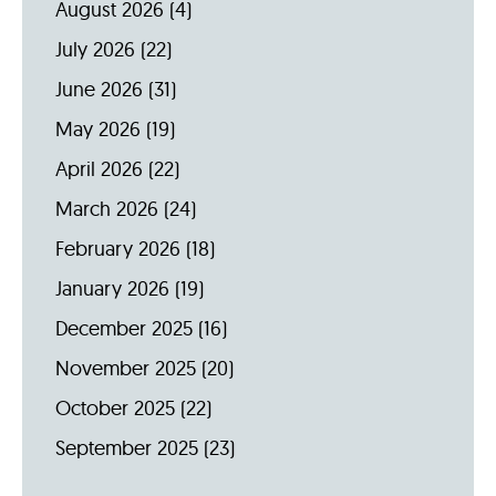
August 2026
(4)
July 2026
(22)
June 2026
(31)
May 2026
(19)
April 2026
(22)
March 2026
(24)
February 2026
(18)
January 2026
(19)
December 2025
(16)
November 2025
(20)
October 2025
(22)
September 2025
(23)