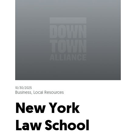
10/30/2025
Business, Local Resources
New York
Law School