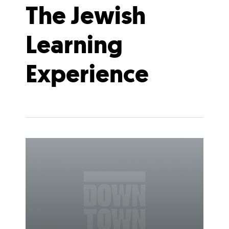
The Jewish
Learning
Experience