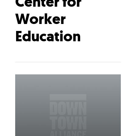
Center for
Worker
Education