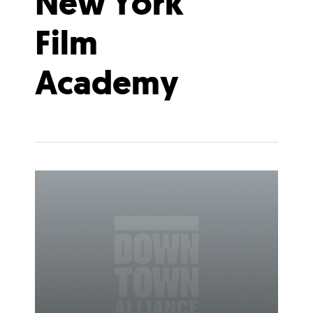
New York
Film
Academy