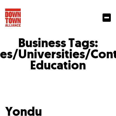
Business Tags:
es/Universities/Con
Education
Yondu