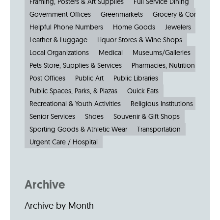
Framing, Posters & Art Supplies
Full Service Dining
Government Offices
Greenmarkets
Grocery & Convenien
Helpful Phone Numbers
Home Goods
Jewelers
Kiosks
Leather & Luggage
Liquor Stores & Wine Shops
Local Organizations
Medical
Museums/Galleries
Parkin
Pets Store, Supplies & Services
Pharmacies, Nutrition & Healt
Post Offices
Public Art
Public Libraries
Public Spaces, Parks, & Plazas
Quick Eats
Recreational & Youth Activities
Religious Institutions
Senior Services
Shoes
Souvenir & Gift Shops
Sporting Goods & Athletic Wear
Transportation
Urgent Care / Hospital
Archive
Archive by Month