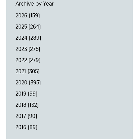
Archive by Year
2026
(159)
2025
(264)
2024
(289)
2023
(275)
2022
(279)
2021
(305)
2020
(395)
2019
(99)
2018
(132)
2017
(90)
2016
(89)