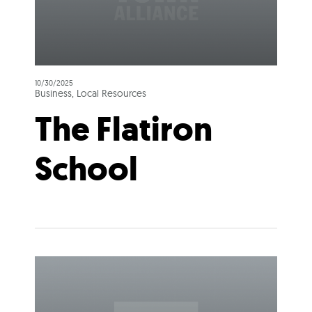
10/30/2025
Business, Local Resources
The Flatiron
School