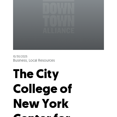
10/30/2025
Business, Local Resources
The City
College of
New York