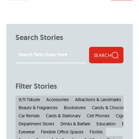
Search Stories
SEARCH
Filter Stories
9/11 Tribute
Accessories
Attractions & Landmarks
Beauty & Fragrances
Bookstores
Candy & Chocolate
Car Rentals
Cards & Stationary
Cell Phones
Cigars
Cl
Department Stores
Drinks & Barfare
Education
Electroni
Eyewear
Flexible Office Spaces
Florists