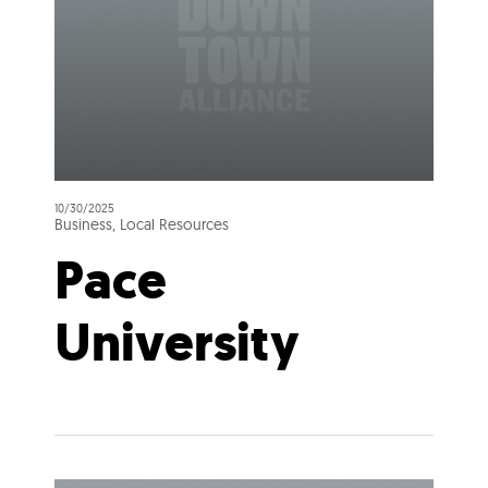
10/30/2025
Business, Local Resources
Pace
University