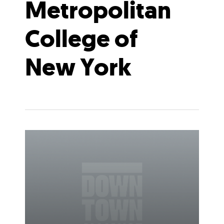
Metropolitan
College of
New York