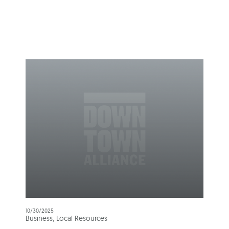
10/30/2025
Business, Local Resources