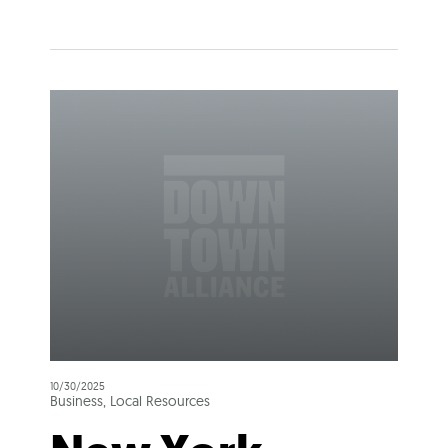
10/30/2025
Business, Local Resources