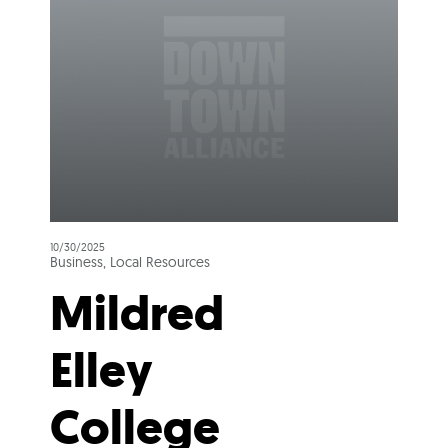
10/30/2025
Business, Local Resources
Mildred
Elley
College