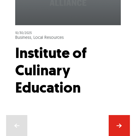
10/30/2025
Business, Local Resources
Institute of
Culinary
Education