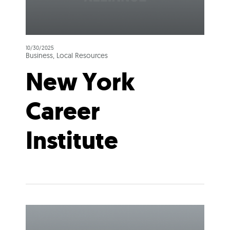
10/30/2025
Business, Local Resources
New York
Career
Institute