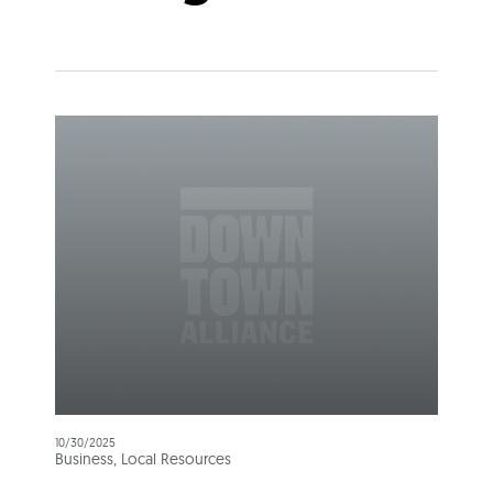
10/30/2025
Business, Local Resources