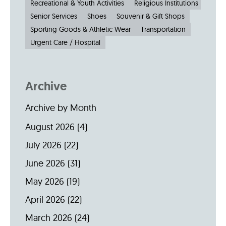
Recreational & Youth Activities
Religious Institutions
Senior Services
Shoes
Souvenir & Gift Shops
Sporting Goods & Athletic Wear
Transportation
Urgent Care / Hospital
Archive
Archive by Month
August 2026
(4)
July 2026
(22)
June 2026
(31)
May 2026
(19)
April 2026
(22)
March 2026
(24)