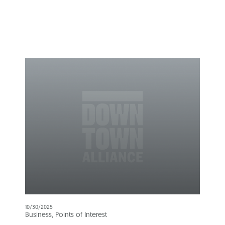
10/30/2025
Business, Points of Interest