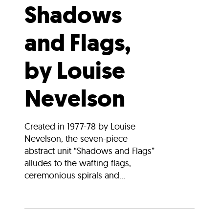
Shadows
and Flags,
by Louise
Nevelson
Created in 1977-78 by Louise
Nevelson, the seven-piece
abstract unit “Shadows and Flags”
alludes to the wafting flags,
ceremonious spirals and...