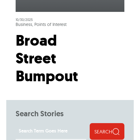
10/30/2025
Business, Points of Interest
Broad
Street
Bumpout
Search Stories
SEARCH