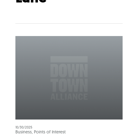
10/30/2025
Business, Points of Interest