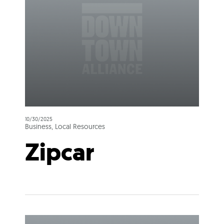
10/30/2025
Business, Local Resources
Zipcar