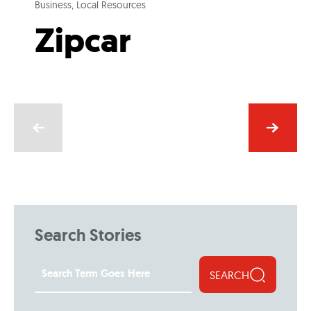
Business, Local Resources
Zipcar
Search Stories
SEARCH