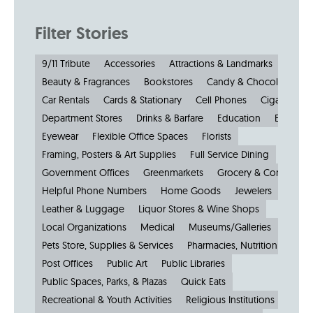
Filter Stories
9/11 Tribute
Accessories
Attractions & Landmarks
Beauty & Fragrances
Bookstores
Candy & Chocolate
Car Rentals
Cards & Stationary
Cell Phones
Cigars
Cl
Department Stores
Drinks & Barfare
Education
Electroni
Eyewear
Flexible Office Spaces
Florists
Framing, Posters & Art Supplies
Full Service Dining
Government Offices
Greenmarkets
Grocery & Convenien
Helpful Phone Numbers
Home Goods
Jewelers
Kiosks
Leather & Luggage
Liquor Stores & Wine Shops
Local Organizations
Medical
Museums/Galleries
Parkin
Pets Store, Supplies & Services
Pharmacies, Nutrition & Healt
Post Offices
Public Art
Public Libraries
Public Spaces, Parks, & Plazas
Quick Eats
Recreational & Youth Activities
Religious Institutions