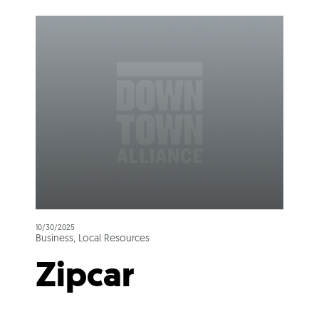
10/30/2025
Business, Local Resources
Zipcar