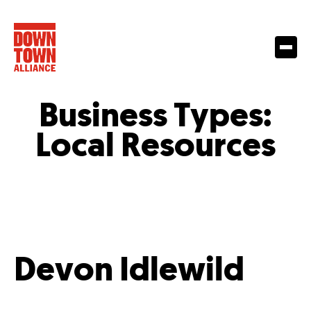
Business Types:
Local Resources
Devon Idlewild