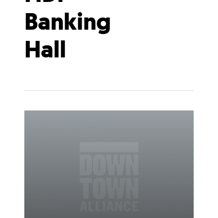
Banking
Hall