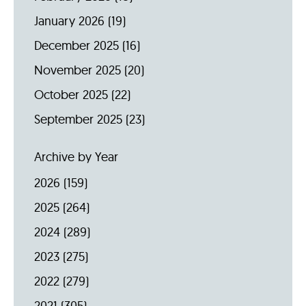
January 2026
(19)
December 2025
(16)
November 2025
(20)
October 2025
(22)
September 2025
(23)
Archive by Year
2026
(159)
2025
(264)
2024
(289)
2023
(275)
2022
(279)
2021
(305)