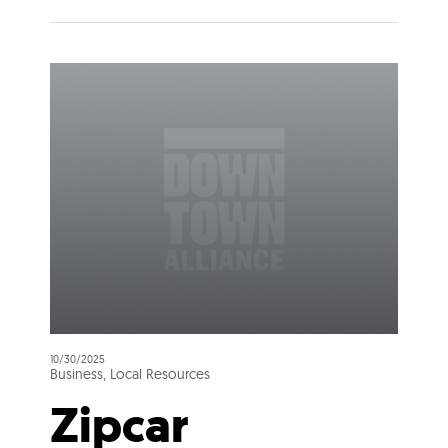
10/30/2025
Business, Local Resources
Zipcar