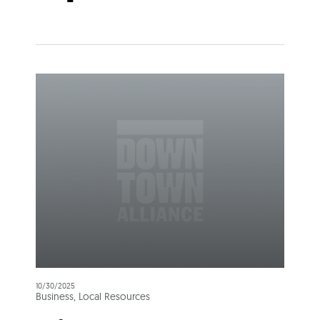
10/30/2025
Business, Local Resources