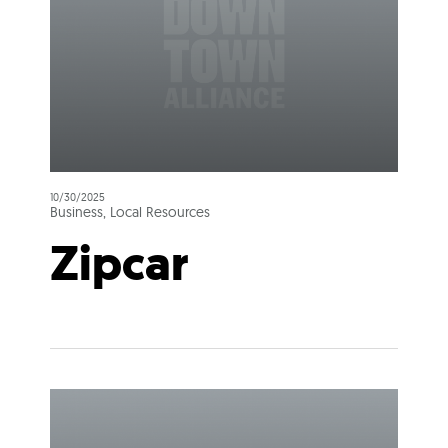
10/30/2025
Business, Local Resources
Zipcar