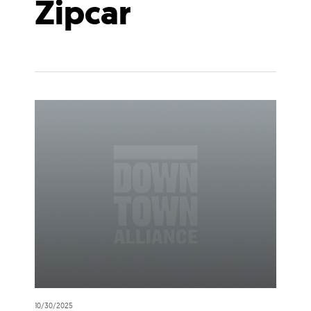
Zipcar
10/30/2025