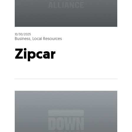
10/30/2025
Business, Local Resources
Zipcar