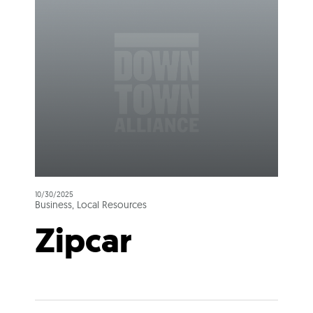
10/30/2025
Business, Local Resources
Zipcar