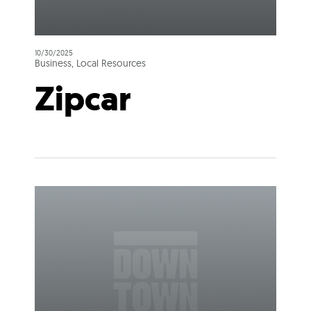
10/30/2025
Business, Local Resources
Zipcar