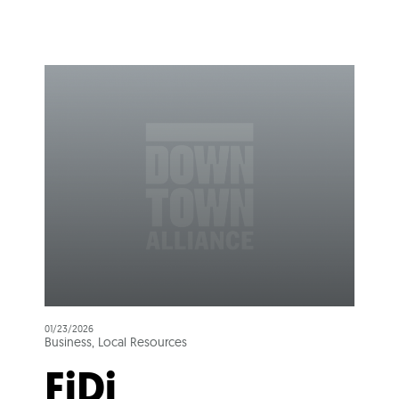
01/23/2026
Business, Local Resources
FiDi