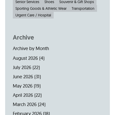
Senior Services
Shoes
Souvenir & Gift Shops
Sporting Goods & Athletic Wear
Transportation
Urgent Care / Hospital
Archive
Archive by Month
August 2026
(4)
July 2026
(22)
June 2026
(31)
May 2026
(19)
April 2026
(22)
March 2026
(24)
February 2026
(18)