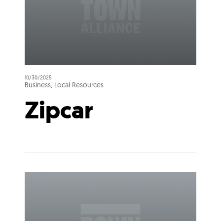
10/30/2025
Business, Local Resources
Zipcar